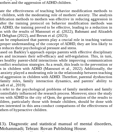
others and the aggression of ADHD children.
ate the effectiveness of teaching behavior modification methods to
children, with the moderating role of mothers’ anxiety. The analysis
dification methods to mothers was effective in reducing aggression in
after the training protocol on behavior modification methods was
 ADHD, the training proved to be effective, leading to a reduction in
gns with the results of Mansouri et al. (2022), Bahmani and Alizadeh
nd Dehghan (2022), and Brown et al. (2023).
t can be emphasized that parents play a crucial role in teaching various
a proper understanding of the concept of ADHD, they are less likely to
h reduces their psychological pressure and stress.
based on Barkley’s approach equips parents with effective disciplinary
s and increases their self-efficacy and self-regulation. This, in turn,
tes healthy parent-child interactions while improving communication
onflict resolution strategies. As a result, this leads to the prevention or
s in children with ADHD (Mansouri et al., 2022). Additionally, the
s’ anxiety played a moderating role in the relationship between teaching
nd aggression in children with ADHD. Therefore, parental dysfunction
family roles, family interaction dynamics, and parents’ ability to
i et al., 2019).
n refer to the psychological problems of family members and family
ontrollably influenced the research process. Moreover, since the study
en with ADHD in the city of Qom, the generalization of the results to
ildren, particularly those with female children, should be done with
hers interested in this area conduct comparisons of the effectiveness of
thers of hyperactive children.
3). Diagnostic and statistical manual of mental disorders,
yed Mohammadi; Tehran: Rovan Publishing House
.