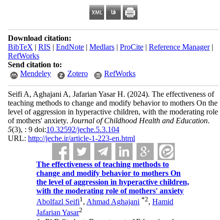
Download citation:
BibTeX
|
RIS
|
EndNote
|
Medlars
|
ProCite
|
Reference Manager
|
RefWorks
Send citation to:
Mendeley
Zotero
RefWorks
Seifi A, Aghajani A, Jafarian Yasar H.
(2024).
The effectiveness of
teaching methods to change and modify behavior to mothers On the
level of aggression in hyperactive children, with the moderating role
of mothers' anxiety.
Journal of Childhood Health and Education
.
5
(3)
, : 9 doi:
10.32592/jeche.5.3.104
URL:
http://jeche.ir/article-1-223-en.html
The effectiveness of teaching methods to
change and modify behavior to mothers On
the level of aggression in hyperactive children,
with the moderating role of mothers' anxiety
1
*
2
Abolfazl Seifi
,
Ahmad Aghajani
,
Hamid
2
Jafarian Yasar