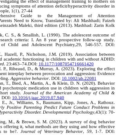
estigating the effect of management training to mothers on
cing symptoms of attention deficit/hyperactivity disorder in
ople, 1(1), 27-44
rehensive Guide to the Management of Attention
 Parents Need to Know, Translated by: Ali Mashhadi; Faizeh
inzadeh Maleki, third edition (2013). Mashhad: Zarin Kolk
ck, C. S., & Smallish, L. (1990). The adolescent outcome of
search criteria: I. An 8 year prospective follow-up study.
of Child and Adolescent Psychiatry,29, 546-557. DOI:
., Hazell, P., Nicholson, J.M. (2019). Association between
nd academic functioning in children with and without ADHD:
ord
. 23:463–74.DOI:
10.1177/1087054716661420
. P., Ribeaud, D., & Murray, A. (2023). Exploring the effect
nt interplay between provocation and aggression: Evidence
eling.
Aggressive behavior
. DOI:
10.1002/ab.22081
an, T., Bied, A., Martin, A., & Klein, D. N. (2020). Behavior
d psychotropic medication use in children with aggression in
cohort study.
Journal of the American Academy of Child &
. DOI:
10.1016/j.jaac.2019.07.940
E., Jr., Williams, S., Baumann, Kipp, Jones, A., Rathouz.
ly Positive Parenting Predict Future Conduct Problems
in
/Hyperactivity Disorder. Developmental Psychology
,43(1): 70-
ping, M., & Brown, S. M. (2023). A survey of dog behavior
s offering it, what methods are they using and how effective
ers to be?.
Journal of Veterinary Behavior
,
59
, 1-7. DOI: