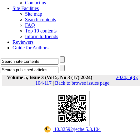
Contact us
Site Facilities
Site map
Search contents
FAQ
Top 10 contents
Inform to friends
Reviewers
Guide for Authors
Volume 5, Issue 3 (Vol 5, No 3 (17) 2024)
2024, 5(3):
104-117
|
Back to browse issues page
‎ 10.32592/jeche.5.3.104