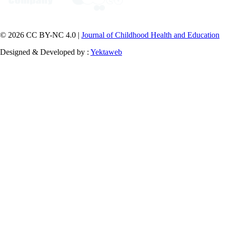
© 2026 CC BY-NC 4.0 |
Journal of Childhood Health and Education
Designed & Developed by :
Yektaweb