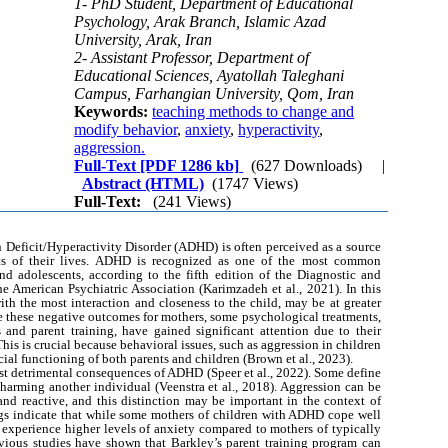
1- PhD Student, Department of Educational
Psychology, Arak Branch, Islamic Azad
University, Arak, Iran
2- Assistant Professor, Department of
Educational Sciences, Ayatollah Taleghani
Campus, Farhangian University, Qom, Iran
Keywords:
teaching methods to change and
modify behavior
,
anxiety
,
hyperactivity
,
aggression.
Full-Text
[PDF 1286 kb]
(627 Downloads)
|
Abstract (HTML)
(1747 Views)
Full-Text:
(241 Views)
 Deficit/Hyperactivity Disorder (ADHD) is often perceived as a source
pects of their lives. ADHD is recognized as one of the most common
nd adolescents, according to the fifth edition of the Diagnostic and
e American Psychiatric Association (Karimzadeh et al., 2021). In this
th the most interaction and closeness to the child, may be at greater
gate these negative outcomes for mothers, some psychological treatments,
 and parent training, have gained significant attention due to their
 This is crucial because behavioral issues, such as aggression in children
al functioning of both parents and children (Brown et al., 2023).
st detrimental consequences of ADHD (Speer et al., 2022). Some define
arming another individual (Veenstra et al., 2018). Aggression can be
and reactive, and this distinction may be important in the context of
gs indicate that while some mothers of children with ADHD cope well
 experience higher levels of anxiety compared to mothers of typically
evious studies have shown that Barkley’s parent training program can