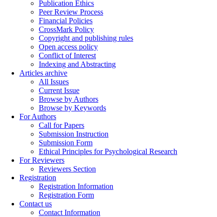
Publication Ethics
Peer Review Process
Financial Policies
CrossMark Policy
Copyright and publishing rules
Open access policy
Conflict of Interest
Indexing and Abstracting
Articles archive
All Issues
Current Issue
Browse by Authors
Browse by Keywords
For Authors
Call for Papers
Submission Instruction
Submission Form
Ethical Principles for Psychological Research
For Reviewers
Reviewers Section
Registration
Registration Information
Registration Form
Contact us
Contact Information