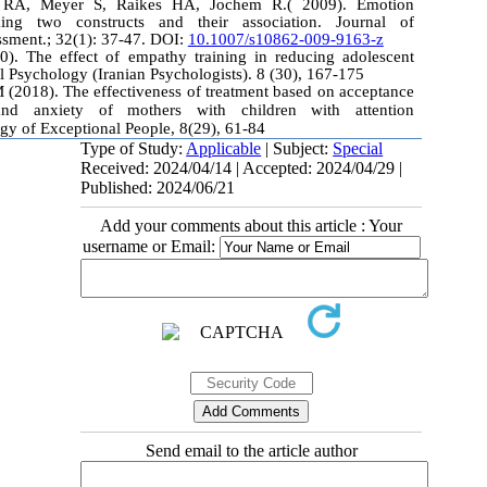
 RA, Meyer S, Raikes HA, Jochem R.( 2009). Emotion
ing two constructs and their association. Journal of
sment.; 32(1): 37-47. DOI:
10.1007/s10862-009-9163-z
0). The effect of empathy training in reducing adolescent
l Psychology (Iranian Psychologists). 8 (30), 167-175
 (2018). The effectiveness of treatment based on acceptance
d anxiety of mothers with children with attention
ogy of Exceptional People, 8(29), 61-84
Type of Study:
Applicable
| Subject:
Special
Received: 2024/04/14 | Accepted: 2024/04/29 |
Published: 2024/06/21
Add your comments about this article : Your
username or Email:
Send email to the article author