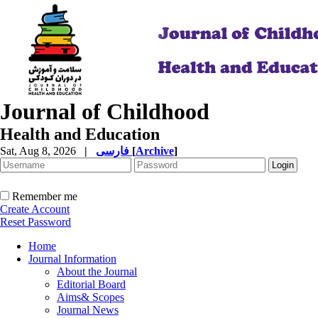
Journal of Childhood
Health and Education
Sat, Aug 8, 2026
|
فارسی
[
Archive
]
Remember me
Create Account
Reset Password
Home
Journal Information
About the Journal
Editorial Board
Aims& Scopes
Journal News