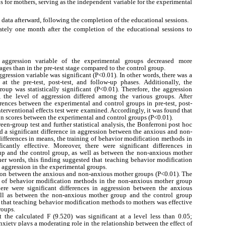
 for mothers, serving as the independent variable for the experimental
 data afterward, following the completion of the educational sessions.
ately one month after the completion of the educational sessions to
 aggression variable of the experimental groups decreased more
tages than in the pre-test stage compared to the control group.
ggression variable was significant (P<0.01). In other words, there was a
 at the pre-test, post-test, and follow-up phases. Additionally, the
oup was statistically significant (P<0.01). Therefore, the aggression
s, the level of aggression differed among the various groups. After
ferences between the experimental and control groups in pre-test, post-
 interventional effects test were examined. Accordingly, it was found that
ion scores between the experimental and control groups (P<0.01).
ween-group test and further statistical analysis, the Bonferroni post hoc
ted a significant difference in aggression between the anxious and non-
ifferences in means, the training of behavior modification methods in
antly effective. Moreover, there were significant differences in
p and the control group, as well as between the non-anxious mother
her words, this finding suggested that teaching behavior modification
 aggression in the experimental groups.
ssion between the anxious and non-anxious mother groups (P<0.01). The
ng of behavior modification methods in the non-anxious mother group
there were significant differences in aggression between the anxious
ll as between the non-anxious mother group and the control group
d that teaching behavior modification methods to mothers was effective
roups.
t the calculated F (9.520) was significant at a level less than 0.05;
nxiety plays a moderating role in the relationship between the effect of