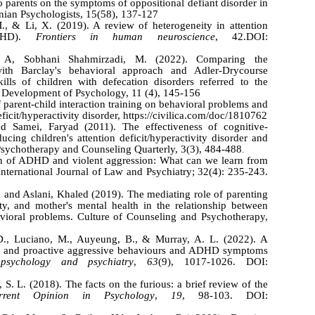
 to parents on the symptoms of oppositional defiant disorder in
nian Psychologists, 15(58), 137-127
., & Li, X. (2019). A review of heterogeneity in attention
(ADHD).
Frontiers in human neuroscience
, 42.DOI:
 A, Sobhani Shahmirzadi, M. (2022). Comparing the
with Barclay's behavioral approach and Adler-Drycourse
lls of children with defecation disorders referred to the
n. Development of Psychology, 11 (4), 145-156
 parent-child interaction training on behavioral problems and
eficit/hyperactivity disorder, https://civilica.com/doc/1810762
 Samei, Faryad (2011). The effectiveness of cognitive-
ucing children's attention deficit/hyperactivity disorder and
 Psychotherapy and Counseling Quarterly, 3(3), 484-488
.
on of ADHD and violent aggression: What can we learn from
International Journal of Law and Psychiatry; 32(4): 235-243.
 and Aslani, Khaled (2019). The mediating role of parenting
lity, and mother's mental health in the relationship between
avioral problems. Culture of Counseling and Psychotherapy,
 D., Luciano, M., Auyeung, B., & Murray, A. L. (2022). A
ve and proactive aggressive behaviours and ADHD symptoms
psychology and psychiatry
,
63
(9), 1017-1026. DOI:
S. L. (2018). The facts on the furious: a brief review of the
rrent Opinion in Psychology
,
19
, 98-103. DOI: