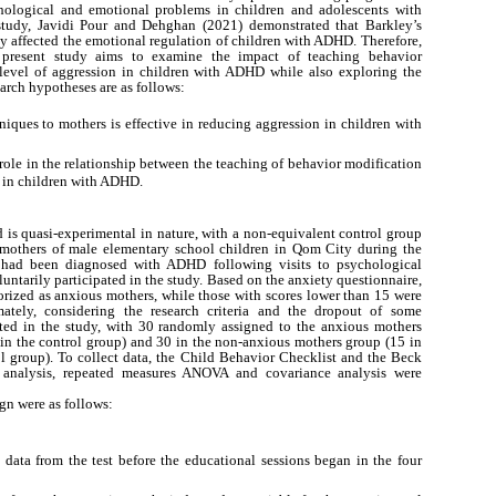
ological and emotional problems in children and adolescents with
tudy, Javidi Pour and Dehghan (2021) demonstrated that Barkley’s
ly affected the emotional regulation of children with ADHD. Therefore,
 present study aims to examine the impact of teaching behavior
level of aggression in children with ADHD while also exploring the
arch hypotheses are as follows:
iques to mothers is effective in reducing aggression in children with
ole in the relationship between the teaching of behavior modification
 in children with ADHD.
d is quasi-experimental in nature, with a non-equivalent control group
d mothers of male elementary school children in Qom City during the
 had been diagnosed with ADHD following visits to psychological
luntarily participated in the study. Based on the anxiety questionnaire,
rized as anxious mothers, while those with scores lower than 15 were
ately, considering the research criteria and the dropout of some
pated in the study, with 30 randomly assigned to the anxious mothers
in the control group) and 30 in the non-anxious mothers group (15 in
l group). To collect data, the Child Behavior Checklist and the Beck
a analysis, repeated measures ANOVA and covariance analysis were
gn were as follows:
 data from the test before the educational sessions began in the four