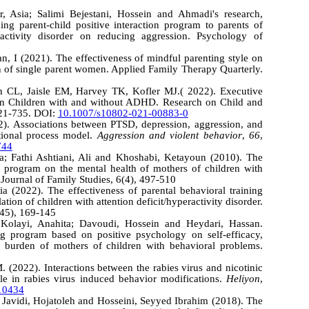
, Asia; Salimi Bejestani, Hossein and Ahmadi's research,
hing parent-child positive interaction program to parents of
eractivity disorder on reducing aggression. Psychology of
n, I (2021). The effectiveness of mindful parenting style on
on of single parent women. Applied Family Therapy Quarterly.
 CL, Jaisle EM, Harvey TK, Kofler MJ.( 2022). Executive
in Children with and without ADHD. Research on Child and
721-735. DOI:
10.1007/s10802-021-00883-0
2). Associations between PTSD, depression, aggression, and
itional process model.
Aggression and violent behavior
,
66
,
744
a; Fathi Ashtiani, Ali and Khoshabi, Ketayoun (2010). The
ng program on the mental health of mothers of children with
. Journal of Family Studies, 6(4), 497-510
 (2022). The effectiveness of parental behavioral training
tion of children with attention deficit/hyperactivity disorder.
(45), 169-145
Kolayi, Anahita; Davoudi, Hossein and Heydari, Hassan.
ng program based on positive psychology on self-efficacy,
l burden of mothers of children with behavioral problems.
. (2022). Interactions between the rabies virus and nicotinic
role in rabies virus induced behavior modifications.
Heliyon
,
e10434
 Javidi, Hojatoleh and Hosseini, Seyyed Ibrahim (2018). The