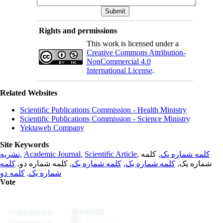
Rights and permissions
This work is licensed under a
Creative Commons Attribution-
NonCommercial 4.0
International License
.
Related Websites
Scientific Publications Commission - Health Ministry
Scientific Publications Commission - Science Ministry
Yektaweb Company
Site Keywords
نشریه
,
Academic Journal
,
Scientific Article
,
, کلمه
کلمه شماره یک
کلمه
, کلمه شماره دو,
کلمه شماره یک
,
کلمه شماره یک
شماره یک,
کلمه دو
,
شماره یک
Vote