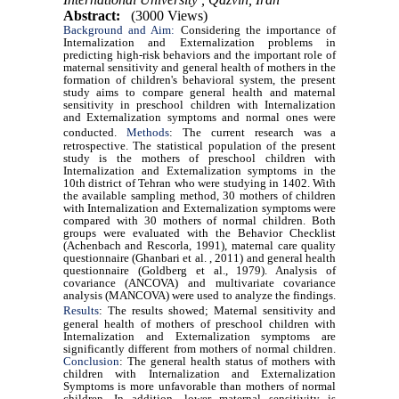
Abstract:
(3000 Views)
Background and Aim:
Considering the importance of
Internalization and Externalization problems in
predicting high-risk behaviors and the important role of
maternal sensitivity and general health of mothers in the
formation of children's behavioral system, the present
study aims to compare general health and maternal
sensitivity in preschool children with Internalization
and Externalization symptoms and normal ones were
conducted.
Methods
: The current research was a
retrospective. The statistical population of the present
study is the mothers of preschool children with
Internalization and Externalization symptoms in the
10th district of Tehran who were studying in 1402. With
the available sampling method, 30 mothers of children
with Internalization and Externalization symptoms were
compared with 30 mothers of normal children. Both
groups were evaluated with the Behavior Checklist
(Achenbach and Rescorla, 1991), maternal care quality
questionnaire (Ghanbari et al. , 2011) and general health
questionnaire (Goldberg et al., 1979). Analysis of
covariance (ANCOVA) and multivariate covariance
analysis (MANCOVA) were used to analyze the findings.
Results
:
The results showed; Maternal sensitivity and
general health of mothers of preschool children with
Internalization and Externalization symptoms are
significantly different from mothers of normal children.
Conclusion
: The general health status of mothers with
children with Internalization and Externalization
Symptoms is more unfavorable than mothers of normal
children. In addition, lower maternal sensitivity is