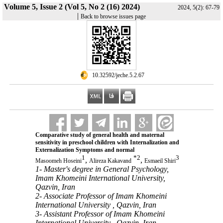
Volume 5, Issue 2 (Vol 5, No 2 (16) 2024)
2024, 5(2): 67-79
|
Back to browse issues page
‎ 10.32592/jeche.5.2.67
Comparative study of general health and maternal
sensitivity in preschool children with Internalization and
Externalization Symptoms and normal
1
*
2
3
,
,
Masoomeh Hoseini
Alireza Kakavand
Esmaeil Shiri
1- Master's degree in General Psychology,
Imam Khomeini International University,
Qazvin, Iran
2- Associate Professor of Imam Khomeini
International University , Qazvin, Iran
3- Assistant Professor of Imam Khomeini
International University , Qazvin, Iran