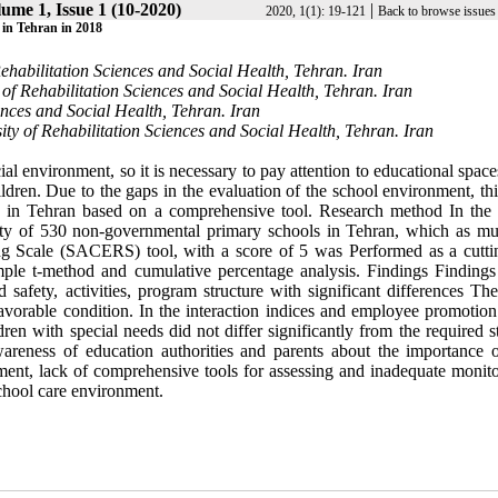
ume 1, Issue 1 (10-2020)
|
2020, 1(1): 19-121
Back to browse issues
 Tehran in 2018
Rehabilitation Sciences and Social Health, Tehran. Iran
 of Rehabilitation Sciences and Social Health, Tehran. Iran
iences and Social Health, Tehran. Iran
ty of Rehabilitation Sciences and Social Health, Tehran. Iran
al environment, so it is necessary to pay attention to educational space
ildren. Due to the gaps in the evaluation of the school environment, th
s in Tehran based on a comprehensive tool. Research method In the 
ity of 530 non-governmental primary schools in Tehran, which as mul
g Scale (SACERS) tool, with a score of 5 was Performed as a cuttin
ple t-method and cumulative percentage analysis. Findings Findings 
safety, activities, program structure with significant differences Th
avorable condition. In the interaction indices and employee promotion
dren with special needs did not differ significantly from the required 
reness of education authorities and parents about the importance o
ment, lack of comprehensive tools for assessing and inadequate monito
chool care environment.