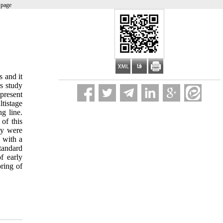
 page
s and it
is study
present
tistage
g line.
of this
ey were
 with a
standard
f early
ring of