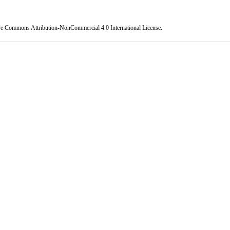
ve Commons Attribution-NonCommercial 4.0 International License
.