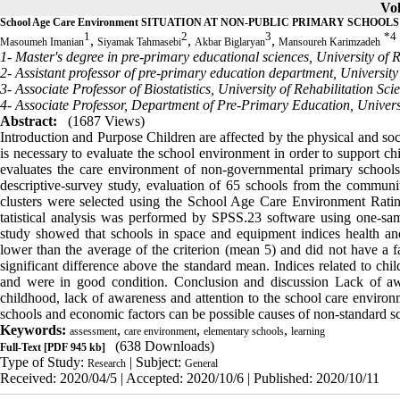
Vol
School Age Care Environment SITUATION AT NON-PUBLIC PRIMARY SCHOOLS in
1
2
3
*
4
,
,
,
Masoumeh Imanian
Siyamak Tahmasebi
Akbar Biglaryan
Mansoureh Karimzadeh
1- Master's degree in pre-primary educational sciences, University of 
2- Assistant professor of pre-primary education department, University
3- Associate Professor of Biostatistics, University of Rehabilitation Sc
4- Associate Professor, Department of Pre-Primary Education, Universi
Abstract:
(1687 Views)
Introduction and Purpose Children are affected by the physical and soci
is necessary to evaluate the school environment in order to support ch
evaluates the care environment of non-governmental primary school
descriptive-survey study, evaluation of 65 schools from the commun
clusters were selected using the School Age Care Environment Ratin
tatistical analysis was performed by SPSS.23 software using one-sam
study showed that schools in space and equipment indices health and 
lower than the average of the criterion (mean 5) and did not have a f
significant difference above the standard mean. Indices related to chil
and were in good condition. Conclusion and discussion Lack of awa
childhood, lack of awareness and attention to the school care environ
schools and economic factors can be possible causes of non-standard s
Keywords:
,
,
,
assessment
care environment
elementary schools
learning
(638 Downloads)
Full-Text
[PDF 945 kb]
Type of Study:
| Subject:
Research
General
Received: 2020/04/5 | Accepted: 2020/10/6 | Published: 2020/10/11