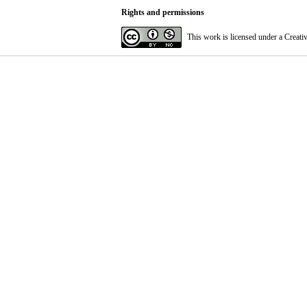
Rights and permissions
This work is licensed under a
Creati