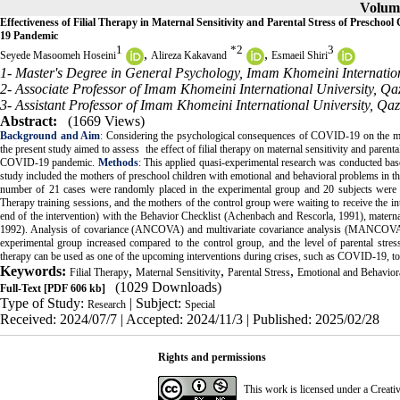
Volume
Effectiveness of Filial Therapy in Maternal Sensitivity and Parental Stress of Prescho
19 Pandemic
1
*
2
3
,
,
Seyede Masoomeh Hoseini
Alireza Kakavand
Esmaeil Shiri
1- Master's Degree in General Psychology, Imam Khomeini Internation
2- Associate Professor of Imam Khomeini International University, Qaz
3- Assistant Professor of Imam Khomeini International University, Qaz
Abstract:
(1669 Views)
Background and Aim
:
Considering the psychological consequences of COVID-19 on the mental
the present study aimed to assess the effect of filial therapy on maternal sensitivity and paren
COVID-19 pandemic.
Methods
: This applied quasi-experimental research was conducted based
study included the mothers of preschool children with emotional and behavioral problems in th
number of 21 cases were randomly placed in the experimental group and 20 subjects were all
Therapy training sessions, and the mothers of the control group were waiting to receive the int
end of the intervention) with the Behavior Checklist (Achenbach and Rescorla, 1991), maternal 
1992). Analysis of covariance (ANCOVA) and multivariate covariance analysis (MANCOVA)
experimental group increased compared to the control group, and the level of parental stres
therapy can be used as one of the upcoming interventions during crises, such as COVID-19, to 
Keywords:
,
,
,
Filial Therapy
Maternal Sensitivity
Parental Stress
Emotional and Behavior
(1029 Downloads)
Full-Text
[PDF 606 kb]
Type of Study:
| Subject:
Research
Special
Received: 2024/07/7 | Accepted: 2024/11/3 | Published: 2025/02/28
Rights and permissions
This work is licensed under a
Creati