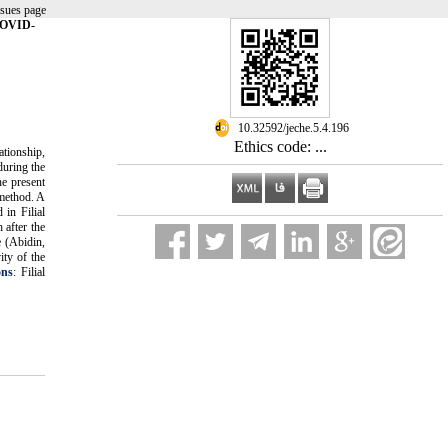
ssues page
 COVID-
‎ 10.32592/jeche.5.4.196
Ethics code: ...
ationship,
during the
he present
 method. A
 in Filial
 after the
e (Abidin,
ity of the
ons
: Filial