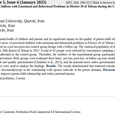
 5, Issue 4 (January 2025)
|
2025, 5(4): 196-213
Back to browse i
ol Children with Emotional and Behavioral Problems in District 10 of Tehran during the
al University, Qazvin, Iran
vin, Iran
vin, Iran
 health of children and parents and its significant impact on the quality of parent-child rel
tal stress of preschool children with emotional and behavioral problems in District 10 of Tehran 
 on a pre-test-post-test control group design with a follow-up. The statistical population of t
e 10th district of Tehran in 2022. A total of 41 people were selected by convenience sampling
ocated to the control group. Thereafter, the mothers of the experimental group participated
ervention. Both groups were evaluated three times: pre-test, post-test, at follow-up (one month
care quality questionnaire (Ghanbari et al., 2012), and the parental stress index questionnair
 were used to analyze the findings.
Results
: The results demonstrated that maternal sensitiv
s decreased(except in the relationship with spouse subscale in the parent domain).
Discussi
improve parent-child relationship and reduce parental tension.
,
al problems
Corona
ve Commons Attribution-NonCommercial 4.0 International License
.