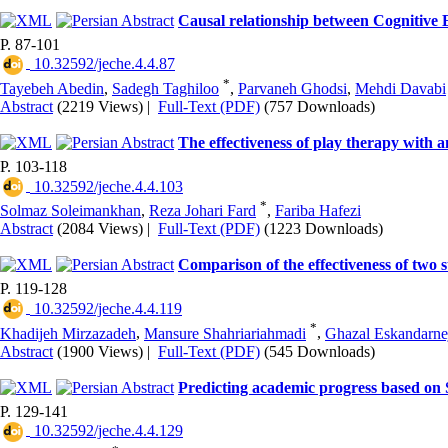
Causal relationship between Cognitive E
P. 87-101
‎ 10.32592/jeche.4.4.87
*
Tayebeh Abedin
,
Sadegh Taghiloo
,
Parvaneh Ghodsi
,
Mehdi Davabi
Abstract
(2219 Views)
|
Full-Text (PDF)
(757 Downloads)
The effectiveness of play therapy with a
P. 103-118
‎ 10.32592/jeche.4.4.103
*
Solmaz Soleimankhan
,
Reza Johari Fard
,
Fariba Hafezi
Abstract
(2084 Views)
|
Full-Text (PDF)
(1223 Downloads)
Comparison of the effectiveness of two 
P. 119-128
‎ 10.32592/jeche.4.4.119
*
Khadijeh Mirzazadeh
,
Mansure Shahriariahmadi
,
Ghazal Eskandarne
Abstract
(1900 Views)
|
Full-Text (PDF)
(545 Downloads)
Predicting academic progress based on S
P. 129-141
‎ 10.32592/jeche.4.4.129