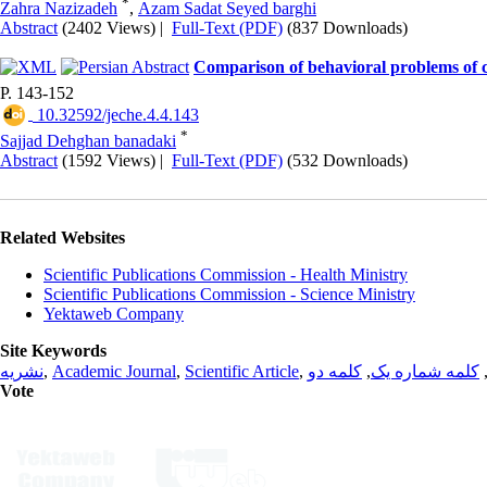
*
Zahra Nazizadeh
,
Azam Sadat Seyed barghi
Abstract
(2402 Views)
|
Full-Text (PDF)
(837 Downloads)
Comparison of behavioral problems of c
P. 143-152
‎ 10.32592/jeche.4.4.143
*
Sajjad Dehghan banadaki
Abstract
(1592 Views)
|
Full-Text (PDF)
(532 Downloads)
Related Websites
Scientific Publications Commission - Health Ministry
Scientific Publications Commission - Science Ministry
Yektaweb Company
Site Keywords
نشریه
,
Academic Journal
,
Scientific Article
,
کلمه دو
,
کلمه شماره یک
Vote