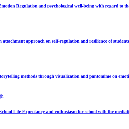
motion Regulation and psychological well-being with regard to the
n attachment approach on self-regulation and resilience of students
storytelling methods through visualization and pantomime on emoti
jh
chool Life Expectancy and enthusiasm for school with the mediatio