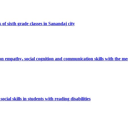
 of sixth grade classes in Sanandaj city
 on empathy، social cognition and communication skills with the med
cial skills in students with reading disabilities