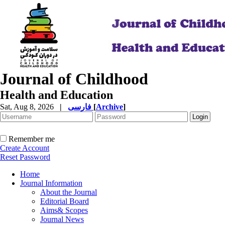
Journal of Childhood
Health and Education
Sat, Aug 8, 2026
|
فارسی
[
Archive
]
Remember me
Create Account
Reset Password
Home
Journal Information
About the Journal
Editorial Board
Aims& Scopes
Journal News