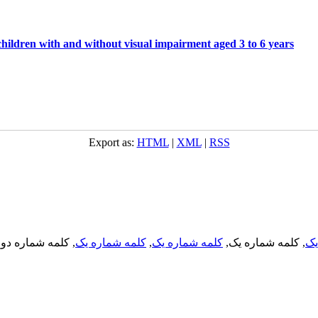
hildren with and without visual impairment aged 3 to 6 years
Export as:
HTML
|
XML
|
RSS
, کلمه شماره دو,
کلمه شماره یک
,
کلمه شماره یک
, کلمه شماره یک,
کل