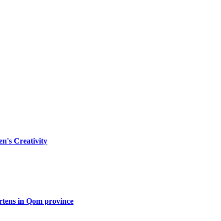
n's Creativity
artens in Qom province