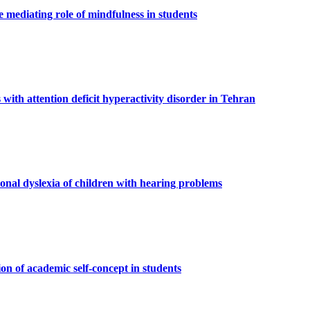
 mediating role of mindfulness in students
 with attention deficit hyperactivity disorder in Tehran
onal dyslexia of children with hearing problems
n of academic self-concept in students