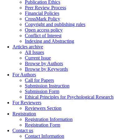
Publication Ethics
Peer Review Process
Financial Policies
CrossMark Policy
Copyright and publishing rules
Open access policy
Conflict of Interest
Indexing and Abstracting
Articles archive
All Issues
Current Issue
Browse by Authors
Browse by Keywords
For Authors
Call for Papers
Submission Instruction
Submission Form
Ethical Principles for Psychological Research
For Reviewers
Reviewers Section
Registration
Registration Information
Registration Form
Contact us
Contact Information