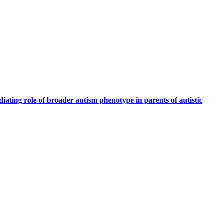
iating role of broader autism phenotype in parents of autistic