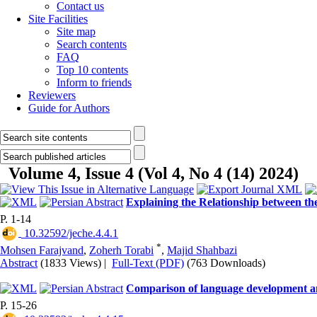
Contact us
Site Facilities
Site map
Search contents
FAQ
Top 10 contents
Inform to friends
Reviewers
Guide for Authors
Volume 4, Issue 4 (Vol 4, No 4 (14) 2024)
Explaining the Relationship between the
P. 1-14
‎ 10.32592/jeche.4.4.1
*
Mohsen Farajvand
,
Zoherh Torabi
,
Majid Shahbazi
Abstract
(1833 Views)
|
Full-Text (PDF)
(763 Downloads)
Comparison of language development and
P. 15-26