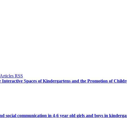
 Interactive Spaces of Kindergartens and the Promotion of Childre
 social communication in 4-6 year old girls and boys in kinderg