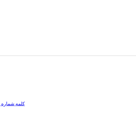
مه شماره یک