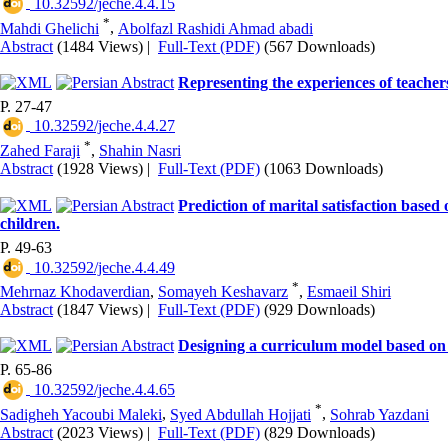
‎ 10.32592/jeche.4.4.15
*
Mahdi Ghelichi
,
Abolfazl Rashidi Ahmad abadi
Abstract
(1484 Views)
|
Full-Text (PDF)
(567 Downloads)
Representing the experiences of teachers
P. 27-47
‎ 10.32592/jeche.4.4.27
*
Zahed Faraji
,
Shahin Nasri
Abstract
(1928 Views)
|
Full-Text (PDF)
(1063 Downloads)
Prediction of marital satisfaction based
children.
P. 49-63
‎ 10.32592/jeche.4.4.49
*
Mehrnaz Khodaverdian
,
Somayeh Keshavarz
,
Esmaeil Shiri
Abstract
(1847 Views)
|
Full-Text (PDF)
(929 Downloads)
Designing a curriculum model based on so
P. 65-86
‎ 10.32592/jeche.4.4.65
*
Sadigheh Yacoubi Maleki
,
Syed Abdullah Hojjati
,
Sohrab Yazdani
Abstract
(2023 Views)
|
Full-Text (PDF)
(829 Downloads)