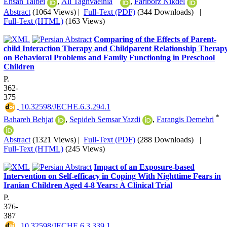
Ehsan Talbei
,
Ali Taghvaeinia
,
Fariborz Nikdel
Abstract
(1064 Views)
|
Full-Text (PDF)
(344 Downloads)
|
Full-Text (HTML)
(163 Views)
Comparing of the Effects of Parent-
child Interaction Therapy and Childparent Relationship Therap
on Behavioral Problems and Family Functioning in Preschool
Children
P.
362-
375
‎ 10.32598/JECHE.6.3.294.1
*
Bahareh Behjat
,
Sepideh Semsar Yazdi
,
Farangis Demehri
Abstract
(1321 Views)
|
Full-Text (PDF)
(288 Downloads)
|
Full-Text (HTML)
(245 Views)
Impact of an Exposure-based
Intervention on Self-efficacy in Coping With Nighttime Fears in
Iranian Children Aged 4-8 Years: A Clinical Trial
P.
376-
387
‎ 10.32598/JECHE.6.3.339.1