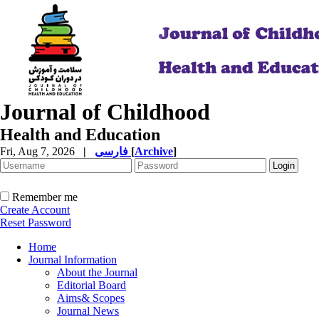
Journal of Childhood
Health and Education
Fri, Aug 7, 2026
|
فارسی
[
Archive
]
Remember me
Create Account
Reset Password
Home
Journal Information
About the Journal
Editorial Board
Aims& Scopes
Journal News