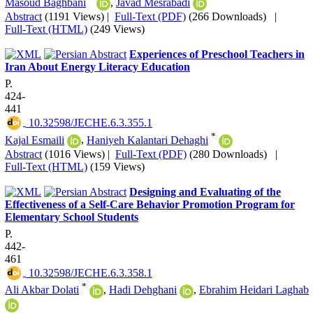
Masoud Baghbani
,
Javad Mesrabadi
Abstract
(1191 Views)
|
Full-Text (PDF)
(266 Downloads)
|
Full-Text (HTML)
(249 Views)
Experiences of Preschool Teachers in
Iran About Energy Literacy Education
P.
424-
441
‎ 10.32598/JECHE.6.3.355.1
*
Kajal Esmaili
,
Haniyeh Kalantari Dehaghi
Abstract
(1016 Views)
|
Full-Text (PDF)
(280 Downloads)
|
Full-Text (HTML)
(159 Views)
Designing and Evaluating of the
Effectiveness of a Self-Care Behavior Promotion Program for
Elementary School Students
P.
442-
461
‎ 10.32598/JECHE.6.3.358.1
*
Ali Akbar Dolati
,
Hadi Dehghani
,
Ebrahim Heidari Laghab