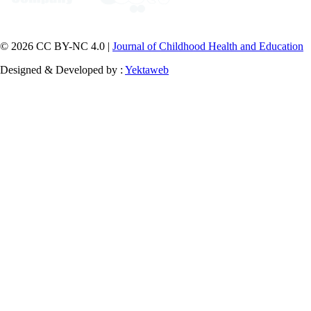
© 2026 CC BY-NC 4.0 |
Journal of Childhood Health and Education
Designed & Developed by :
Yektaweb