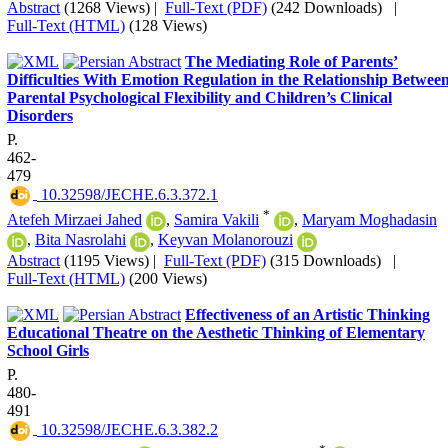
Abstract
(1268 Views)
|
Full-Text (PDF)
(242 Downloads)
|
Full-Text (HTML)
(128 Views)
The Mediating Role of Parents’
Difficulties With Emotion Regulation in the Relationship Betwee
Parental Psychological Flexibility and Children’s Clinical
Disorders
P.
462-
479
‎ 10.32598/JECHE.6.3.372.1
*
Atefeh Mirzaei Jahed
,
Samira Vakili
,
Maryam Moghadasin
,
Bita Nasrolahi
,
Keyvan Molanorouzi
Abstract
(1195 Views)
|
Full-Text (PDF)
(315 Downloads)
|
Full-Text (HTML)
(200 Views)
Effectiveness of an Artistic Thinking
Educational Theatre on the Aesthetic Thinking of Elementary
School Girls
P.
480-
491
‎ 10.32598/JECHE.6.3.382.2