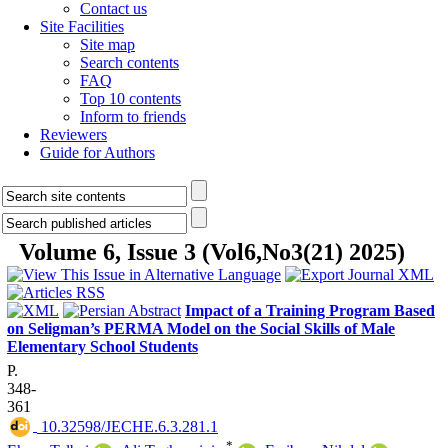
Contact us
Site Facilities
Site map
Search contents
FAQ
Top 10 contents
Inform to friends
Reviewers
Guide for Authors
Volume 6, Issue 3 (Vol6,No3(21) 2025)
Impact of a Training Program Based
on Seligman’s PERMA Model on the Social Skills of Male
Elementary School Students
P.
348-
361
‎ 10.32598/JECHE.6.3.281.1
*