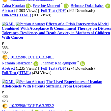
*
Zahra Nourian
,
Fereshte Momeni
,
Behrooz Dolatshahee
Abstract
(1303 Views)
|
Full-Text (PDF)
(265 Downloads)
|
Full-Text (HTML)
(166 Views)
Effects of a Crisis Intervention Model
Combined With Acceptance & Commitment Therapy on Distress
Tolerance, Resilience, and Death Anxiety in Mothers of Children
With Cancer
P.
388-
405
‎ 10.32598/JECHE.6.3.348.1
*
Nazanin Jafarzadeh
,
Shahnaz Khaleghipour
Abstract
(1235 Views)
|
Full-Text (PDF)
(274 Downloads)
|
Full-Text (HTML)
(434 Views)
The Lived Experiences of Iranian
Adolscenets With Parents Suffering From Depression
P.
406-
423
‎ 10.32598/JECHE.6.3.352.2
*