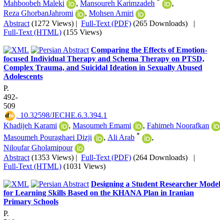
*
Mahboobeh Maleki
,
Mansoureh Karimzadeh
,
Reza GhorbanJahromi
,
Mohsen Amiri
Abstract
(1272 Views)
|
Full-Text (PDF)
(265 Downloads)
|
Full-Text (HTML)
(155 Views)
Comparing the Effects of Emotion-
focused Individual Therapy and Schema Therapy on PTSD,
Complex Trauma, and Suicidal Ideation in Sexually Abused
Adolescents
P.
492-
509
‎ 10.32598/JECHE.6.3.394.1
Khadijeh Karami
,
Masoumeh Emami
,
Fahimeh Noorafkan
*
Masoumeh Pouraghaei Dizji
,
Ali Arab
,
Niloufar Gholamipour
Abstract
(1353 Views)
|
Full-Text (PDF)
(264 Downloads)
|
Full-Text (HTML)
(1031 Views)
Designing a Student Researcher Mode
for Learning Skills Based on the KHANA Plan in Iranian
Primary Schools
P.