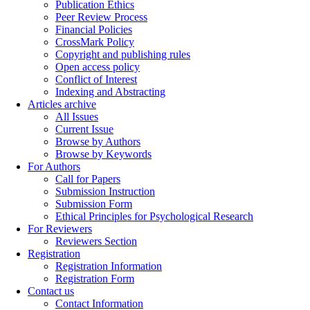
Publication Ethics
Peer Review Process
Financial Policies
CrossMark Policy
Copyright and publishing rules
Open access policy
Conflict of Interest
Indexing and Abstracting
Articles archive
All Issues
Current Issue
Browse by Authors
Browse by Keywords
For Authors
Call for Papers
Submission Instruction
Submission Form
Ethical Principles for Psychological Research
For Reviewers
Reviewers Section
Registration
Registration Information
Registration Form
Contact us
Contact Information