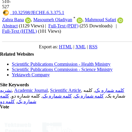
510-
527
‎ 10.32598/JECHE.6.3.375.1
*
Zahra Bana
,
Masoumeh Oladiyan
,
Mahmoud Safari
Abstract
(1129 Views)
|
Full-Text (PDF)
(255 Downloads)
|
Full-Text (HTML)
(101 Views)
Export as:
HTML
|
XML
|
RSS
Related Websites
Scientific Publications Commission - Health Ministry
Scientific Publications Commission - Science Ministry
Yektaweb Company
Site Keywords
نشریه
,
Academic Journal
,
Scientific Article
,
, کلمه
کلمه شماره یک
کلمه
, کلمه شماره دو,
کلمه شماره یک
,
کلمه شماره یک
شماره یک,
کلمه دو
,
شماره یک
Vote