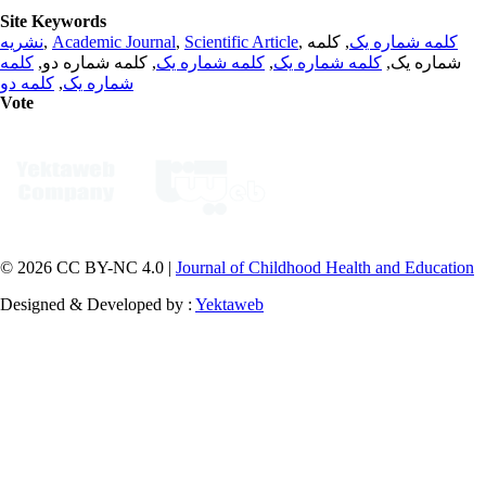
Site Keywords
نشریه
,
Academic Journal
,
Scientific Article
,
, کلمه
کلمه شماره یک
کلمه
, کلمه شماره دو,
کلمه شماره یک
,
کلمه شماره یک
شماره یک,
کلمه دو
,
شماره یک
Vote
© 2026 CC BY-NC 4.0 |
Journal of Childhood Health and Education
Designed & Developed by :
Yektaweb