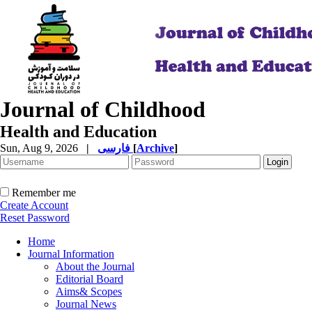
Journal of Childhood
Health and Education
Sun, Aug 9, 2026
|
فارسی
[
Archive
]
Remember me
Create Account
Reset Password
Home
Journal Information
About the Journal
Editorial Board
Aims& Scopes
Journal News