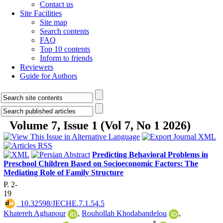
Contact us
Site Facilities
Site map
Search contents
FAQ
Top 10 contents
Inform to friends
Reviewers
Guide for Authors
Volume 7, Issue 1 (Vol 7, No 1 2026)
Predicting Behavioral Problems in
Preschool Children Based on Socioeconomic Factors: The
Mediating Role of Family Structure
P. 2-
19
‎ 10.32598/JECHE.7.1.54.5
Khatereh Aghapour
,
Rouhollah Khodabandelou
,
*