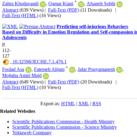
*
Zahra Khodavandi
,
Qamar Kiani
,
Afsaneh Sobhi
Abstract
(639 Views)
|
Full-Text (PDF)
(11 Downloads)
|
Full-Text (HTML)
(16 Views)
Predicting self-injurious Behaviors
Based on Difficulty in Emotion Regulation and Self-compassion i
Adolescents
P.
112-
127
‎ 10.32598/JECHE.7.1.476.1
*
Foolad Asa
,
Fatemeh Alijani
,
Jafar Pouyamanesh
,
Mojtaba Amiri Majd
Abstract
(649 Views)
|
Full-Text (PDF)
(20 Downloads)
|
Full-Text (HTML)
(10 Views)
Export as:
HTML
|
XML
|
RSS
Related Websites
Scientific Publications Commission - Health Ministry
Scientific Publications Commission - Science Ministry
Yektaweb Company