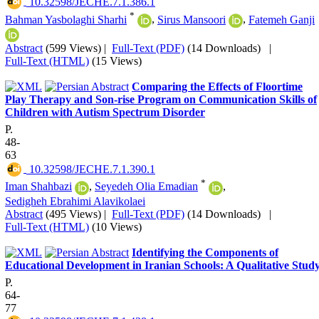
‎ 10.32598/JECHE.7.1.386.1
*
Bahman Yasbolaghi Sharhi
,
Sirus Mansoori
,
Fatemeh Ganji
Abstract
(599 Views)
|
Full-Text (PDF)
(14 Downloads)
|
Full-Text (HTML)
(15 Views)
Comparing the Effects of Floortime
Play Therapy and Son-rise Program on Communication Skills of
Children with Autism Spectrum Disorder
P.
48-
63
‎ 10.32598/JECHE.7.1.390.1
*
Iman Shahbazi
,
Seyedeh Olia Emadian
,
Sedigheh Ebrahimi Alavikolaei
Abstract
(495 Views)
|
Full-Text (PDF)
(14 Downloads)
|
Full-Text (HTML)
(10 Views)
Identifying the Components of
Educational Development in Iranian Schools: A Qualitative Stud
P.
64-
77