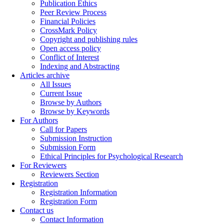
Publication Ethics
Peer Review Process
Financial Policies
CrossMark Policy
Copyright and publishing rules
Open access policy
Conflict of Interest
Indexing and Abstracting
Articles archive
All Issues
Current Issue
Browse by Authors
Browse by Keywords
For Authors
Call for Papers
Submission Instruction
Submission Form
Ethical Principles for Psychological Research
For Reviewers
Reviewers Section
Registration
Registration Information
Registration Form
Contact us
Contact Information