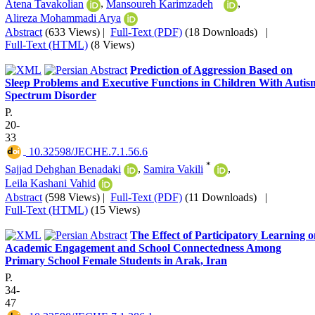
Atena Tavakolian
,
Mansoureh Karimzadeh
,
Alireza Mohammadi Arya
Abstract
(633 Views)
|
Full-Text (PDF)
(18 Downloads)
|
Full-Text (HTML)
(8 Views)
Prediction of Aggression Based on
Sleep Problems and Executive Functions in Children With Autis
Spectrum Disorder
P.
20-
33
‎ 10.32598/JECHE.7.1.56.6
*
Sajjad Dehghan Benadaki
,
Samira Vakili
,
Leila Kashani Vahid
Abstract
(598 Views)
|
Full-Text (PDF)
(11 Downloads)
|
Full-Text (HTML)
(15 Views)
The Effect of Participatory Learning 
Academic Engagement and School Connectedness Among
Primary School Female Students in Arak, Iran
P.
34-
47