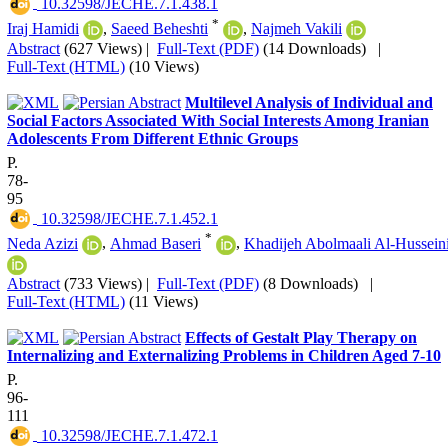
‎ 10.32598/JECHE.7.1.438.1
*
Iraj Hamidi
,
Saeed Beheshti
,
Najmeh Vakili
Abstract
(627 Views)
|
Full-Text (PDF)
(14 Downloads)
|
Full-Text (HTML)
(10 Views)
Multilevel Analysis of Individual and
Social Factors Associated With Social Interests Among Iranian
Adolescents From Different Ethnic Groups
P.
78-
95
‎ 10.32598/JECHE.7.1.452.1
*
Neda Azizi
,
Ahmad Baseri
,
Khadijeh Abolmaali Al-Hussein
Abstract
(733 Views)
|
Full-Text (PDF)
(8 Downloads)
|
Full-Text (HTML)
(11 Views)
Effects of Gestalt Play Therapy on
Internalizing and Externalizing Problems in Children Aged 7-10
P.
96-
111
‎ 10.32598/JECHE.7.1.472.1