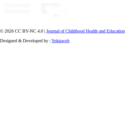
© 2026 CC BY-NC 4.0 |
Journal of Childhood Health and Education
Designed & Developed by :
Yektaweb