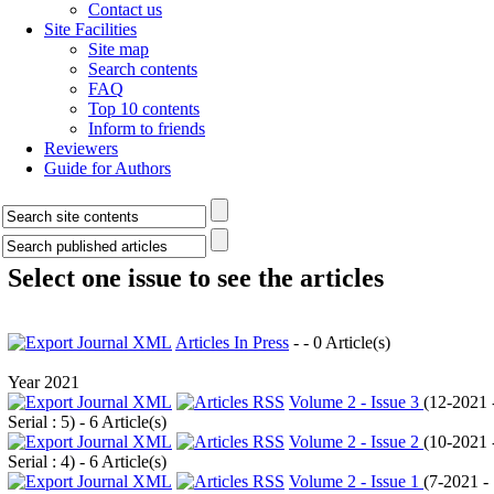
Contact us
Site Facilities
Site map
Search contents
FAQ
Top 10 contents
Inform to friends
Reviewers
Guide for Authors
Select one issue to see the articles
Articles In Press
- - 0 Article(s)
Year 2021
Volume 2 - Issue 3
(
12-2021 
Serial : 5
) - 6 Article(s)
Volume 2 - Issue 2
(
10-2021 
Serial : 4
) - 6 Article(s)
Volume 2 - Issue 1
(
7-2021 -