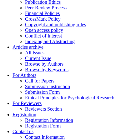
Publication Ethics
Peer Review Process
Financial Policies
CrossMark Policy
Copyright and publishing rules
Open access policy
Conflict of Interest
Indexing and Abstracting
Articles archive
All Issues
Current Issue
Browse by Authors
Browse by Keywords
For Authors
Call for Papers
Submission Instruction
Submission Form
Ethical Principles for Psychological Research
For Reviewers
Reviewers Section
Registration
Registration Information
Registration Form
Contact us
Contact Information