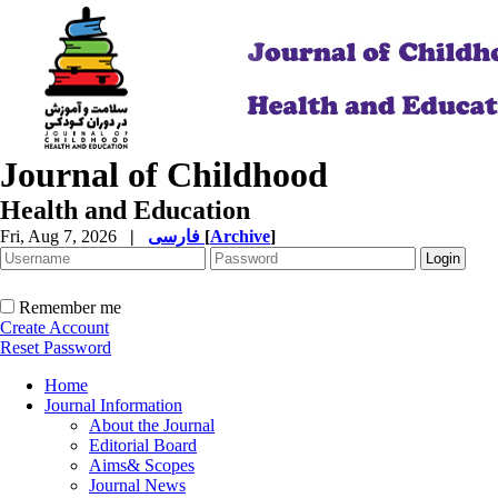
Journal of Childhood
Health and Education
Fri, Aug 7, 2026
|
فارسی
[
Archive
]
Remember me
Create Account
Reset Password
Home
Journal Information
About the Journal
Editorial Board
Aims& Scopes
Journal News