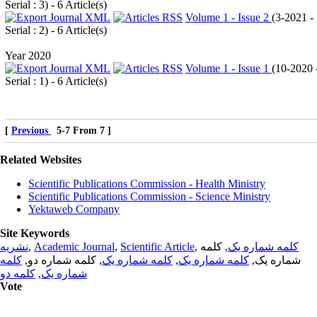
Serial : 3
) - 6 Article(s)
Volume 1 - Issue 2
(
3-2021 -
Serial : 2
) - 6 Article(s)
Year 2020
Volume 1 - Issue 1
(
10-2020 
Serial : 1
) - 6 Article(s)
[
Previous
5-7 From 7 ]
Related Websites
Scientific Publications Commission - Health Ministry
Scientific Publications Commission - Science Ministry
Yektaweb Company
Site Keywords
نشریه
,
Academic Journal
,
Scientific Article
,
, کلمه
کلمه شماره یک
کلمه
, کلمه شماره دو,
کلمه شماره یک
,
کلمه شماره یک
شماره یک,
کلمه دو
,
شماره یک
Vote