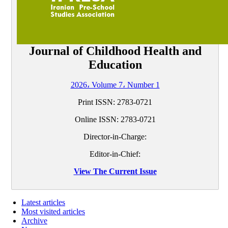
Journal of Childhood Health and
Education
2026، Volume 7، Number 1
Print ISSN:
2783-0721
Online ISSN:
2783-0721
Director-in-Charge:
Editor-in-Chief:
View The Current Issue
Latest articles
Most visited articles
Archive