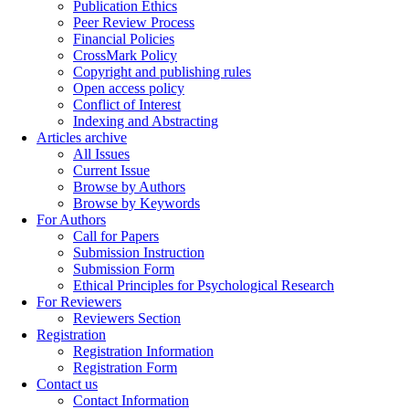
Publication Ethics
Peer Review Process
Financial Policies
CrossMark Policy
Copyright and publishing rules
Open access policy
Conflict of Interest
Indexing and Abstracting
Articles archive
All Issues
Current Issue
Browse by Authors
Browse by Keywords
For Authors
Call for Papers
Submission Instruction
Submission Form
Ethical Principles for Psychological Research
For Reviewers
Reviewers Section
Registration
Registration Information
Registration Form
Contact us
Contact Information