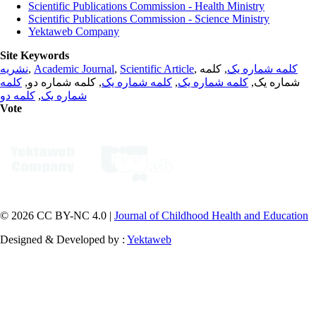
Scientific Publications Commission - Health Ministry
Scientific Publications Commission - Science Ministry
Yektaweb Company
Site Keywords
نشریه
,
Academic Journal
,
Scientific Article
,
, کلمه
کلمه شماره یک
کلمه
, کلمه شماره دو,
کلمه شماره یک
,
کلمه شماره یک
شماره یک,
کلمه دو
,
شماره یک
Vote
© 2026 CC BY-NC 4.0 |
Journal of Childhood Health and Education
Designed & Developed by :
Yektaweb