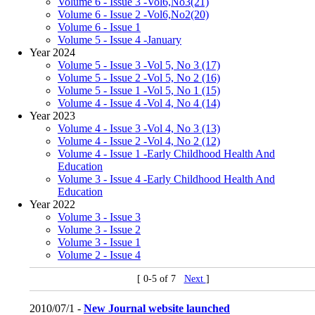
Volume 6 - Issue 3 -Vol6,No3(21)
Volume 6 - Issue 2 -Vol6,No2(20)
Volume 6 - Issue 1
Volume 5 - Issue 4 -January
Year 2024
Volume 5 - Issue 3 -Vol 5, No 3 (17)
Volume 5 - Issue 2 -Vol 5, No 2 (16)
Volume 5 - Issue 1 -Vol 5, No 1 (15)
Volume 4 - Issue 4 -Vol 4, No 4 (14)
Year 2023
Volume 4 - Issue 3 -Vol 4, No 3 (13)
Volume 4 - Issue 2 -Vol 4, No 2 (12)
Volume 4 - Issue 1 -Early Childhood Health And
Education
Volume 3 - Issue 4 -Early Childhood Health And
Education
Year 2022
Volume 3 - Issue 3
Volume 3 - Issue 2
Volume 3 - Issue 1
Volume 2 - Issue 4
[ 0-5 of 7
Next
]
2010/07/1 -
New Journal website launched