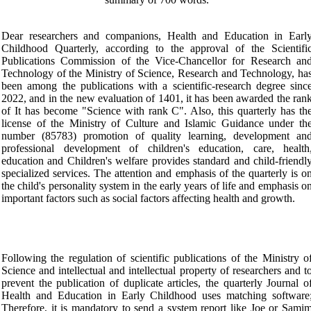
Dear researchers and companions, Health and Education in Earl
Childhood Quarterly, according to the approval of the Scientifi
Publications Commission of the Vice-Chancellor for Research an
Technology of the Ministry of Science, Research and Technology, ha
been among the publications with a scientific-research degree sinc
2022, and in the new evaluation of 1401, it has been awarded the ran
of It has become "Science with rank C". Also, this quarterly has th
license of the Ministry of Culture and Islamic Guidance under th
number (85783) promotion of quality learning, development an
professional development of children's education, care, health
education and Children's welfare provides standard and child-friendl
specialized services. The attention and emphasis of the quarterly is o
the child's personality system in the early years of life and emphasis o
important factors such as social factors affecting health and growth.
Following the regulation of scientific publications of the Ministry o
Science and intellectual and intellectual property of researchers and t
prevent the publication of duplicate articles, the quarterly Journal o
Health and Education in Early Childhood uses matching software
Therefore, it is mandatory to send a system report like Joe or Sami