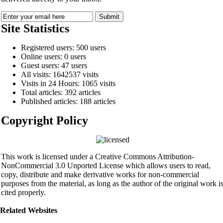
Site Statistics
Registered users: 500 users
Online users: 0 users
Guest users: 47 users
All visits: 1642537 visits
Visits in 24 Hours: 1065 visits
Total articles: 392 articles
Published articles: 188 articles
Copyright Policy
This work is licensed under a Creative Commons Attribution-
NonCommercial 3.0 Unported License which allows users to read,
copy, distribute and make derivative works for non-commercial
purposes from the material, as long as the author of the original work i
cited properly.
Related Websites