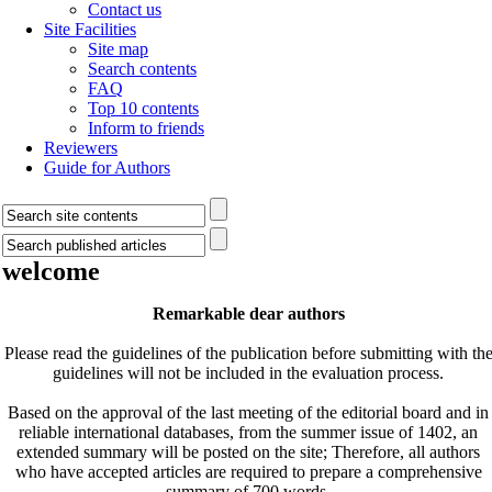
Contact us
Site Facilities
Site map
Search contents
FAQ
Top 10 contents
Inform to friends
Reviewers
Guide for Authors
welcome
Remarkable dear authors
Please read the guidelines of the publication before submitting with th
guidelines will not be included in the evaluation process.
Based on the approval of the last meeting of the editorial board and in
reliable international databases, from the summer issue of 1402, an
extended summary will be posted on the site; Therefore, all authors
who have accepted articles are required to prepare a comprehensive
summary of 700 words.