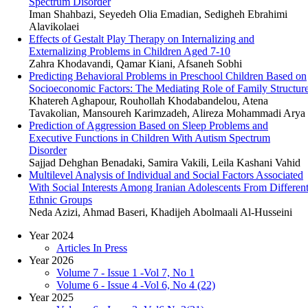
Spectrum Disorder
Iman Shahbazi, Seyedeh Olia Emadian, Sedigheh Ebrahimi
Alavikolaei
Effects of Gestalt Play Therapy on Internalizing and
Externalizing Problems in Children Aged 7-10
Zahra Khodavandi, Qamar Kiani, Afsaneh Sobhi
Predicting Behavioral Problems in Preschool Children Based on
Socioeconomic Factors: The Mediating Role of Family Structur
Khatereh Aghapour, Rouhollah Khodabandelou, Atena
Tavakolian, Mansoureh Karimzadeh, Alireza Mohammadi Arya
Prediction of Aggression Based on Sleep Problems and
Executive Functions in Children With Autism Spectrum
Disorder
Sajjad Dehghan Benadaki, Samira Vakili, Leila Kashani Vahid
Multilevel Analysis of Individual and Social Factors Associated
With Social Interests Among Iranian Adolescents From Differen
Ethnic Groups
Neda Azizi, Ahmad Baseri, Khadijeh Abolmaali Al-Husseini
Year 2024
Articles In Press
Year 2026
Volume 7 - Issue 1 -Vol 7, No 1
Volume 6 - Issue 4 -Vol 6, No 4 (22)
Year 2025