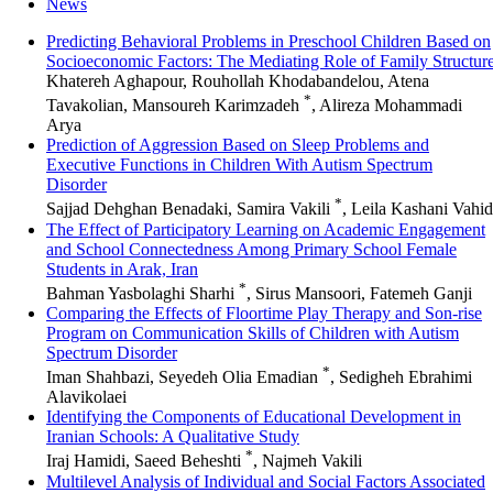
News
Predicting Behavioral Problems in Preschool Children Based on
Socioeconomic Factors: The Mediating Role of Family Structur
Khatereh Aghapour, Rouhollah Khodabandelou, Atena
*
Tavakolian, Mansoureh Karimzadeh
, Alireza Mohammadi
Arya
Prediction of Aggression Based on Sleep Problems and
Executive Functions in Children With Autism Spectrum
Disorder
*
Sajjad Dehghan Benadaki, Samira Vakili
, Leila Kashani Vahid
The Effect of Participatory Learning on Academic Engagement
and School Connectedness Among Primary School Female
Students in Arak, Iran
*
Bahman Yasbolaghi Sharhi
, Sirus Mansoori, Fatemeh Ganji
Comparing the Effects of Floortime Play Therapy and Son-rise
Program on Communication Skills of Children with Autism
Spectrum Disorder
*
Iman Shahbazi, Seyedeh Olia Emadian
, Sedigheh Ebrahimi
Alavikolaei
Identifying the Components of Educational Development in
Iranian Schools: A Qualitative Study
*
Iraj Hamidi, Saeed Beheshti
, Najmeh Vakili
Multilevel Analysis of Individual and Social Factors Associated