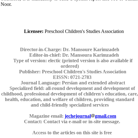
Noor.
Licensee:
Preschool Children's Studies Association
Director-in-Charge:
Dr. Mansoure Karimzadeh
Editor-in-chief:
Dr. Mansoura Karimzadeh
Type of version:
electic (printed version is also available if
ordered)
Publisher:
Preschool Children's Studies Association
EISSN:
0721-2783
Journal Language:
Persian and extended abstract
Specialized field:
all-round development and development of
childhood, professional development of children's education, care,
health, education, and welfare of children, providing standard
and child-friendly specialized services
Magazine email:
jechejournal
gmail.com
Contact:
Contact via e-mail or in-site message.
Access to the articles on this site is free