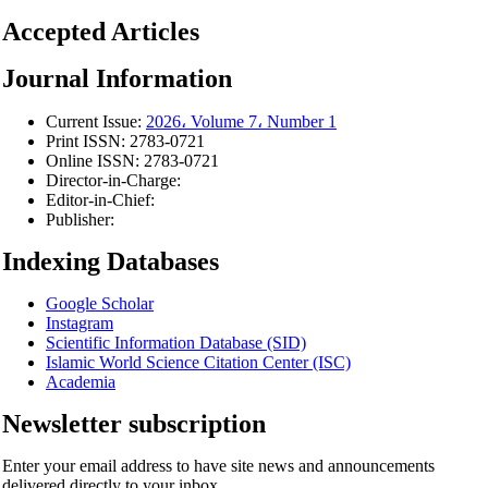
Accepted Articles
Journal Information
Current Issue:
2026، Volume 7، Number 1
Print ISSN:
2783-0721
Online ISSN:
2783-0721
Director-in-Charge:
Editor-in-Chief:
Publisher:
Indexing Databases
Google Scholar
Instagram
Scientific Information Database (SID)
Islamic World Science Citation Center (ISC)
Academia
Newsletter subscription
Enter your email address to have site news and announcements
delivered directly to your inbox.