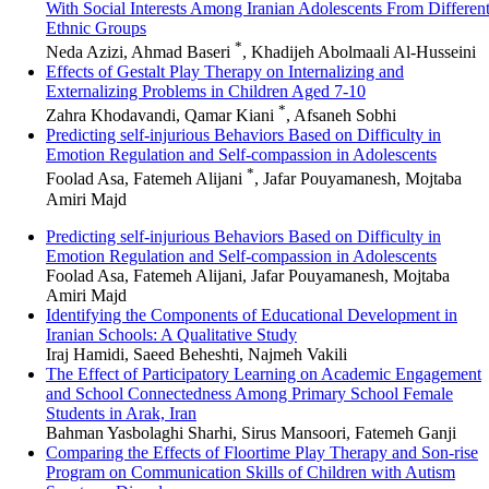
With Social Interests Among Iranian Adolescents From Differen
Ethnic Groups
*
Neda Azizi, Ahmad Baseri
, Khadijeh Abolmaali Al-Husseini
Effects of Gestalt Play Therapy on Internalizing and
Externalizing Problems in Children Aged 7-10
*
Zahra Khodavandi, Qamar Kiani
, Afsaneh Sobhi
Predicting self-injurious Behaviors Based on Difficulty in
Emotion Regulation and Self-compassion in Adolescents
*
Foolad Asa, Fatemeh Alijani
, Jafar Pouyamanesh, Mojtaba
Amiri Majd
Predicting self-injurious Behaviors Based on Difficulty in
Emotion Regulation and Self-compassion in Adolescents
Foolad Asa, Fatemeh Alijani, Jafar Pouyamanesh, Mojtaba
Amiri Majd
Identifying the Components of Educational Development in
Iranian Schools: A Qualitative Study
Iraj Hamidi, Saeed Beheshti, Najmeh Vakili
The Effect of Participatory Learning on Academic Engagement
and School Connectedness Among Primary School Female
Students in Arak, Iran
Bahman Yasbolaghi Sharhi, Sirus Mansoori, Fatemeh Ganji
Comparing the Effects of Floortime Play Therapy and Son-rise
Program on Communication Skills of Children with Autism