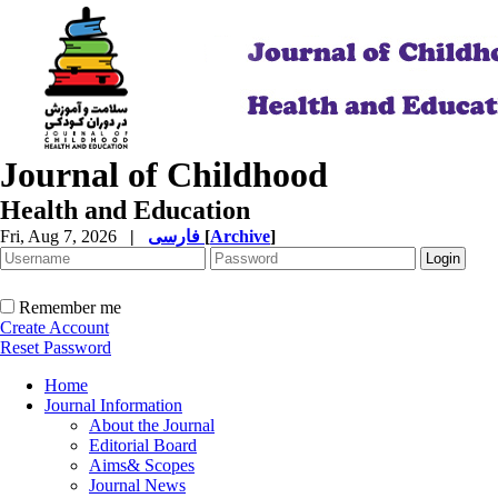
Journal of Childhood
Health and Education
Fri, Aug 7, 2026
|
فارسی
[
Archive
]
Remember me
Create Account
Reset Password
Home
Journal Information
About the Journal
Editorial Board
Aims& Scopes
Journal News