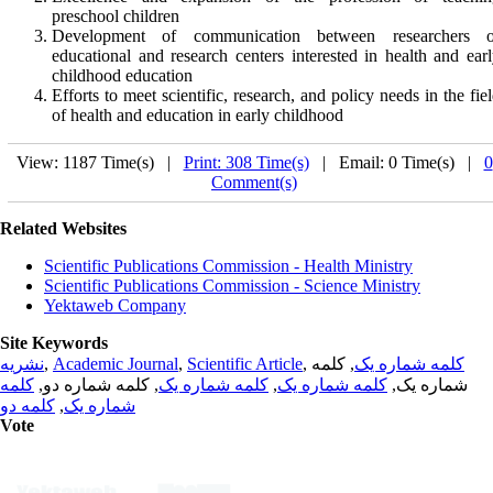
preschool children
Development of communication between researchers o
educational and research centers interested in health and ear
childhood education
Efforts to meet scientific, research, and policy needs in the fie
of health and education in early childhood
View: 1187 Time(s) |
Print: 308 Time(s)
| Email: 0 Time(s) |
0
Comment(s)
Related Websites
Scientific Publications Commission - Health Ministry
Scientific Publications Commission - Science Ministry
Yektaweb Company
Site Keywords
نشریه
,
Academic Journal
,
Scientific Article
,
, کلمه
کلمه شماره یک
کلمه
, کلمه شماره دو,
کلمه شماره یک
,
کلمه شماره یک
شماره یک,
کلمه دو
,
شماره یک
Vote