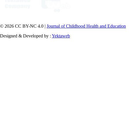
© 2026 CC BY-NC 4.0 |
Journal of Childhood Health and Education
Designed & Developed by :
Yektaweb