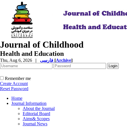
Journal of Childhood
Health and Education
Thu, Aug 6, 2026
|
فارسی
[
Archive
]
Remember me
Create Account
Reset Password
Home
Journal Information
About the Journal
Editorial Board
Aims& Scopes
Journal News