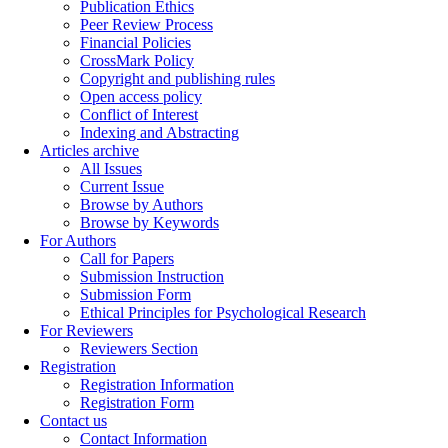
Publication Ethics
Peer Review Process
Financial Policies
CrossMark Policy
Copyright and publishing rules
Open access policy
Conflict of Interest
Indexing and Abstracting
Articles archive
All Issues
Current Issue
Browse by Authors
Browse by Keywords
For Authors
Call for Papers
Submission Instruction
Submission Form
Ethical Principles for Psychological Research
For Reviewers
Reviewers Section
Registration
Registration Information
Registration Form
Contact us
Contact Information