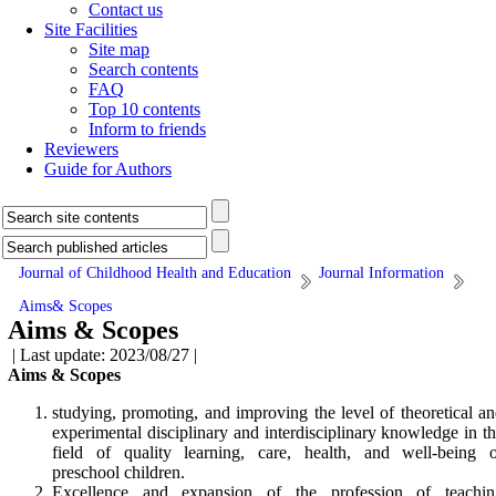
Contact us
Site Facilities
Site map
Search contents
FAQ
Top 10 contents
Inform to friends
Reviewers
Guide for Authors
Journal of Childhood Health and Education
Journal Information
Aims& Scopes
Aims & Scopes
| Last update: 2023/08/27 |
Aims & Scopes
studying, promoting, and improving the level of theoretical a
experimental disciplinary and interdisciplinary knowledge in t
field of quality learning, care, health, and well-being o
preschool children.
Excellence and expansion of the profession of teachin