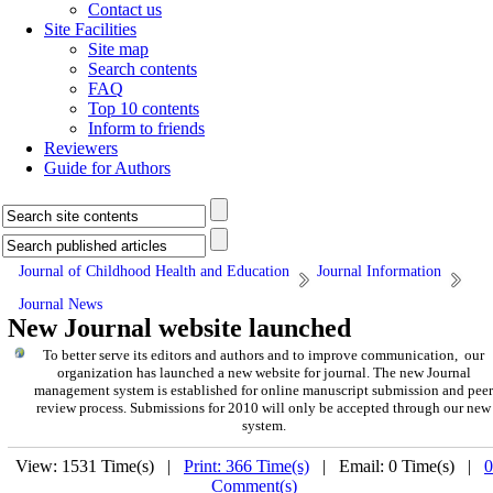
Contact us
Site Facilities
Site map
Search contents
FAQ
Top 10 contents
Inform to friends
Reviewers
Guide for Authors
Journal of Childhood Health and Education
Journal Information
Journal News
New Journal website launched
To better serve its editors and authors and to improve communication, our
organization has launched a new website for journal. The new Journal
management system is established for online manuscript submission and peer
review process. Submissions for 2010 will only be accepted through our new
system.
View: 1531 Time(s) |
Print: 366 Time(s)
| Email: 0 Time(s) |
0
Comment(s)