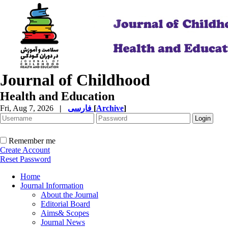
Journal of Childhood
Health and Education
Fri, Aug 7, 2026
|
فارسی
[
Archive
]
Remember me
Create Account
Reset Password
Home
Journal Information
About the Journal
Editorial Board
Aims& Scopes
Journal News