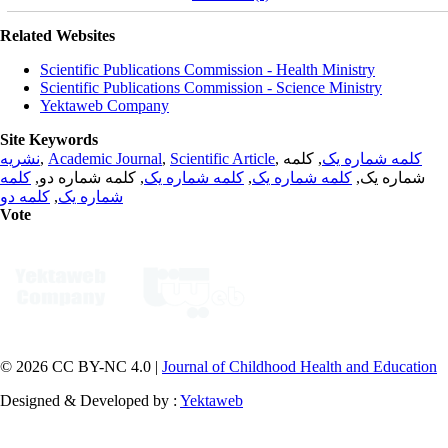
Related Websites
Scientific Publications Commission - Health Ministry
Scientific Publications Commission - Science Ministry
Yektaweb Company
Site Keywords
نشریه
,
Academic Journal
,
Scientific Article
,
, کلمه
کلمه شماره یک
کلمه
, کلمه شماره دو,
کلمه شماره یک
,
کلمه شماره یک
شماره یک,
کلمه دو
,
شماره یک
Vote
© 2026 CC BY-NC 4.0 |
Journal of Childhood Health and Education
Designed & Developed by :
Yektaweb