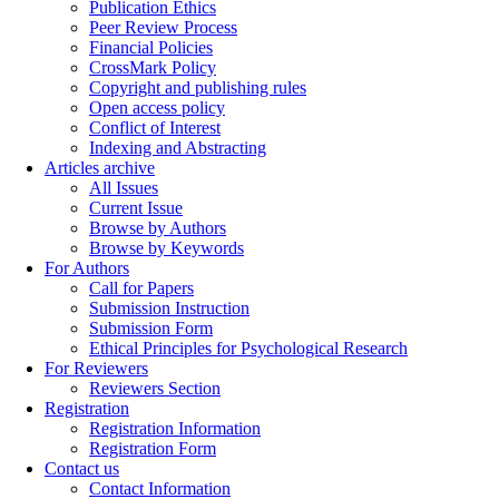
Publication Ethics
Peer Review Process
Financial Policies
CrossMark Policy
Copyright and publishing rules
Open access policy
Conflict of Interest
Indexing and Abstracting
Articles archive
All Issues
Current Issue
Browse by Authors
Browse by Keywords
For Authors
Call for Papers
Submission Instruction
Submission Form
Ethical Principles for Psychological Research
For Reviewers
Reviewers Section
Registration
Registration Information
Registration Form
Contact us
Contact Information