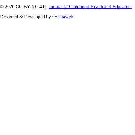
© 2026 CC BY-NC 4.0 |
Journal of Childhood Health and Education
Designed & Developed by :
Yektaweb