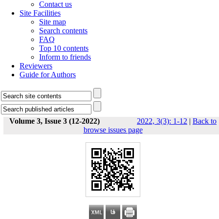
Contact us
Site Facilities
Site map
Search contents
FAQ
Top 10 contents
Inform to friends
Reviewers
Guide for Authors
Volume 3, Issue 3 (12-2022)
2022, 3(3): 1-12
|
Back to
browse issues page