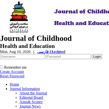
Journal of Childhood
Health and Education
Mon, Aug 10, 2026
|
فارسی
[
Archive
]
Remember me
Create Account
Reset Password
Home
Journal Information
About the Journal
Editorial Board
Aims& Scopes
Journal News