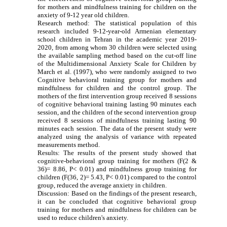
for mothers and mindfulness training for children on the
anxiety of 9-12 year old children.
Research method: The statistical population of this
research included 9-12-year-old Armenian elementary
school children in Tehran in the academic year 2019-
2020, from among whom 30 children were selected using
the available sampling method based on the cut-off line
of the Multidimensional Anxiety Scale for Children by
March et al. (1997), who were randomly assigned to two
Cognitive behavioral training group for mothers and
mindfulness for children and the control group.
The
mothers of the first intervention group received 8 sessions
of cognitive behavioral training lasting 90 minutes each
session, and the children of the second intervention group
received 8 sessions of mindfulness training lasting 90
minutes each session. The data of the present study were
analyzed using the analysis of variance with repeated
measurements method.
Results: The results of the present study showed that
cognitive-behavioral group training for mothers (F(2 &
36)= 8.86, P< 0.01) and mindfulness group training for
children (F(36, 2)= 5.43, P< 0.01) compared to the control
group, reduced the average anxiety in children.
Discussion: Based on the findings of the present research,
it can be concluded that cognitive behavioral group
training for mothers and mindfulness for children can be
used to reduce children's anxiety.