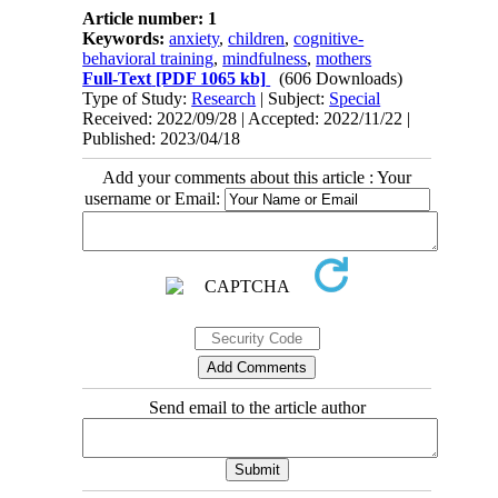
Article number: 1
Keywords:
anxiety
,
children
,
cognitive-
behavioral training
,
mindfulness
,
mothers
Full-Text
[PDF 1065 kb]
(606 Downloads)
Type of Study:
Research
| Subject:
Special
Received: 2022/09/28 | Accepted: 2022/11/22 |
Published: 2023/04/18
Add your comments about this article : Your
username or Email:
Send email to the article author