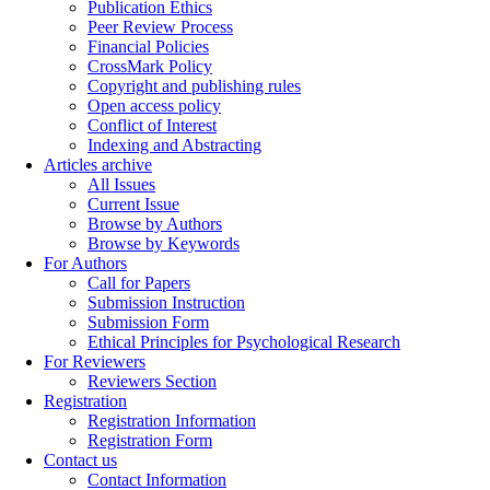
Publication Ethics
Peer Review Process
Financial Policies
CrossMark Policy
Copyright and publishing rules
Open access policy
Conflict of Interest
Indexing and Abstracting
Articles archive
All Issues
Current Issue
Browse by Authors
Browse by Keywords
For Authors
Call for Papers
Submission Instruction
Submission Form
Ethical Principles for Psychological Research
For Reviewers
Reviewers Section
Registration
Registration Information
Registration Form
Contact us
Contact Information