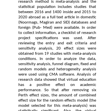
research method is meta-analysis and the
statistical population includes studies that
between 2016 and 1400 inside and 2015 to
2020 abroad as a full text article in domestic
(Noormags, Magiran and SID) databases and
foreign (Pub- Med) were available. In order
to collect information, a checklist of research
project specifications was used. After
reviewing the entry and exit criteria and
sensitivity analysis, 20 effect sizes were
obtained from 19 studies with meta-analysis
conditions. In order to analyze the data,
sensitivity analysis, funnel diagram, fixed and
random models and heterogeneity analysis
were used using CMA software. Analysis of
research data showed that virtual education
has a positive effect on academic
performance. So that after removing six
Perth effect sizes, the amount of combined
effect size for the random effects model (the
model selected for this meta-analysis) was
statistically significant. Also, the virtual