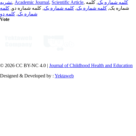
نشریه
,
Academic Journal
,
Scientific Article
,
, کلمه
کلمه شماره یک
کلمه
, کلمه شماره دو,
کلمه شماره یک
,
کلمه شماره یک
شماره یک,
کلمه دو
,
شماره یک
Vote
© 2026 CC BY-NC 4.0 |
Journal of Childhood Health and Education
Designed & Developed by :
Yektaweb