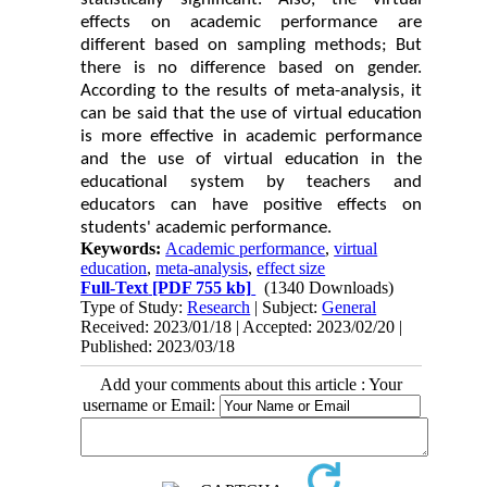
effects on academic performance are
different based on sampling methods; But
there is no difference based on gender.
According to the results of meta-analysis, it
can be said that the use of virtual education
is more effective in academic performance
and the use of virtual education in the
educational system by teachers and
educators can have positive effects on
students' academic performance.
Keywords:
Academic performance
,
virtual
education
,
meta-analysis
,
effect size
Full-Text
[PDF 755 kb]
(1340 Downloads)
Type of Study:
Research
| Subject:
General
Received: 2023/01/18 | Accepted: 2023/02/20 |
Published: 2023/03/18
Add your comments about this article : Your
username or Email: