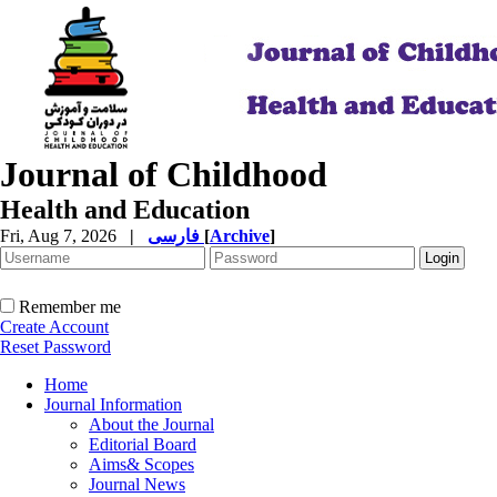
Journal of Childhood
Health and Education
Fri, Aug 7, 2026
|
فارسی
[
Archive
]
Remember me
Create Account
Reset Password
Home
Journal Information
About the Journal
Editorial Board
Aims& Scopes
Journal News