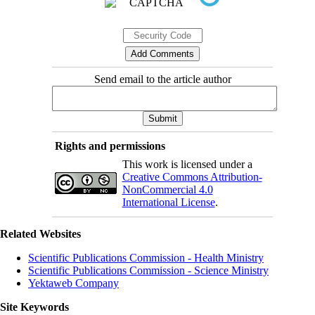
Send email to the article author
Rights and permissions
This work is licensed under a
Creative Commons Attribution-
NonCommercial 4.0
International License
.
Related Websites
Scientific Publications Commission - Health Ministry
Scientific Publications Commission - Science Ministry
Yektaweb Company
Site Keywords