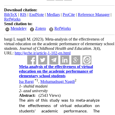
Download citation:
BibTeX
|
RIS
|
EndNote
|
Medlars
|
ProCite
|
Reference Manager
|
RefWorks
Send citation to:
Mendeley
Zotero
RefWorks
bargi I, nagdi M.
(2023).
Meta-analysis of the effectiveness of
virtual education on the academic performance of elementary school
students.
Journal of Childhood Health and Education
.
3
(4)
,
URL:
http://jeche.ir/article-1-102-en.html
Meta-analysis of the effectiveness of virtual
education on the academic performance of
elementary school students
*
1
2
Isa Bargi
,
Mohamadnagi Nagdi
1- shahid madani
2- azad university
Abstract:
(2543 Views)
The aim of this study was to meta-analyze
the effectiveness of virtual education on
students' academic performance. The