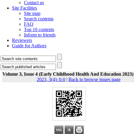
Contact us
Site Facilities
Site map
Search contents
FAQ
Top 10 contents
Inform to friends
Reviewers
Guide for Authors
Volume 3, Issue 4 (Early Childhood Health And Education 2023)
2023, 3(4): 0-0
|
Back to browse issues page