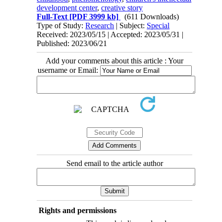
development center
,
creative story
Full-Text
[PDF 3999 kb]
(611 Downloads)
Type of Study:
Research
| Subject:
Special
Received: 2023/05/15 | Accepted: 2023/05/31 |
Published: 2023/06/21
Add your comments about this article : Your
username or Email:
Send email to the article author
Rights and permissions