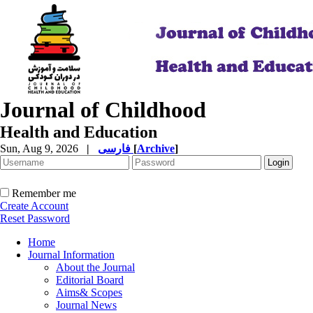
Journal of Childhood
Health and Education
Sun, Aug 9, 2026
|
فارسی
[
Archive
]
Remember me
Create Account
Reset Password
Home
Journal Information
About the Journal
Editorial Board
Aims& Scopes
Journal News