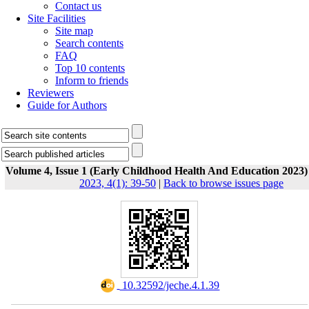
Contact us
Site Facilities
Site map
Search contents
FAQ
Top 10 contents
Inform to friends
Reviewers
Guide for Authors
Volume 4, Issue 1 (Early Childhood Health And Education 2023)
2023, 4(1): 39-50
|
Back to browse issues page
‎ 10.32592/jeche.4.1.39