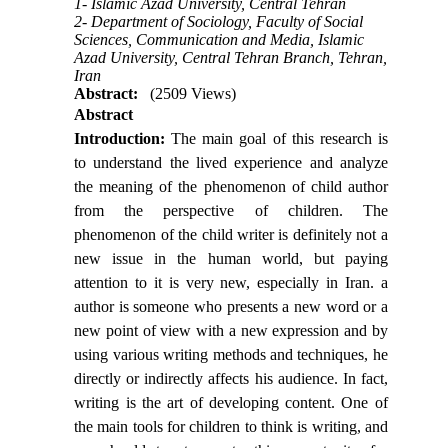
1- Islamic Azad University, Central Tehran
2- Department of Sociology, Faculty of Social
Sciences, Communication and Media, Islamic
Azad University, Central Tehran Branch, Tehran,
Iran
Abstract:
(2509 Views)
Abstract
Introduction:
The main goal of this research is
to understand the lived experience and analyze
the meaning of the phenomenon of child author
from the perspective of children. The
phenomenon of the child writer is definitely not a
new issue in the human world, but paying
attention to it is very new, especially in Iran. a
author is someone who presents a new word or a
new point of view with a new expression and by
using various writing methods and techniques, he
directly or indirectly affects his audience. In fact,
writing is the art of developing content. One of
the main tools for children to think is writing, and