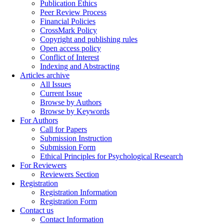
Publication Ethics
Peer Review Process
Financial Policies
CrossMark Policy
Copyright and publishing rules
Open access policy
Conflict of Interest
Indexing and Abstracting
Articles archive
All Issues
Current Issue
Browse by Authors
Browse by Keywords
For Authors
Call for Papers
Submission Instruction
Submission Form
Ethical Principles for Psychological Research
For Reviewers
Reviewers Section
Registration
Registration Information
Registration Form
Contact us
Contact Information