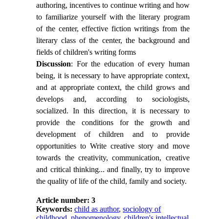
authoring, incentives to continue writing and how
to familiarize yourself with the literary program
of the center, effective fiction writings from the
literary class of the center, the background and
fields of children's writing forms
Discussion
: For the education of every human
being, it is necessary to have appropriate context,
and at appropriate context, the child grows and
develops and, according to sociologists,
socialized. In this direction, it is necessary to
provide the conditions for the growth and
development of children and to provide
opportunities to Write creative story and move
towards the creativity, communication, creative
and critical thinking... and finally, try to improve
the quality of life of the child, family and society.
Article number: 3
Keywords:
child as author
,
sociology of
childhood
,
phenomenology
,
children's intellectual