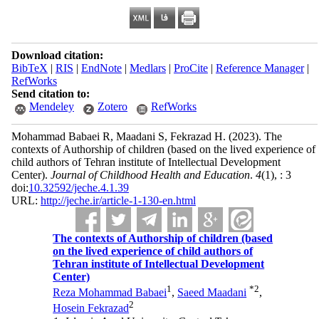
Download citation:
BibTeX
|
RIS
|
EndNote
|
Medlars
|
ProCite
|
Reference Manager
|
RefWorks
Send citation to:
Mendeley
Zotero
RefWorks
Mohammad Babaei R, Maadani S, Fekrazad H.
(2023).
The
contexts of Authorship of children (based on the lived experience of
child authors of Tehran institute of Intellectual Development
Center).
Journal of Childhood Health and Education
.
4
(1)
, : 3
doi:
10.32592/jeche.4.1.39
URL:
http://jeche.ir/article-1-130-en.html
The contexts of Authorship of children (based
on the lived experience of child authors of
Tehran institute of Intellectual Development
Center)
1
*
2
Reza Mohammad Babaei
,
Saeed Maadani
,
2
Hosein Fekrazad