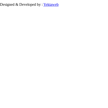
Designed & Developed by :
Yektaweb