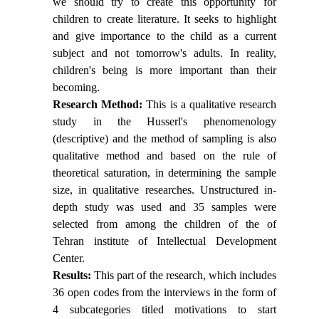
we should try to create this opportunity for
children to create literature. It seeks to highlight
and give importance to the child as a current
subject and not tomorrow's adults. In reality,
children's being is more important than their
becoming.
Research Method:
This is a qualitative research
study in the Husserl's phenomenology
(descriptive) and the method of sampling is also
qualitative method and based on the rule of
theoretical saturation, in determining the sample
size, in qualitative researches. Unstructured in-
depth study was used and 35 samples were
selected from among the children of the of
Tehran institute of Intellectual Development
Center.
Results
:
This part of the research, which includes
36 open codes from the interviews in the form of
4 subcategories titled motivations to start