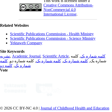
This work is licensed under a
Creative Commons Attribution-
NonCommercial 4.0
International License
.
Related Websites
Scientific Publications Commission - Health Ministry
Scientific Publications Commission - Science Ministry
Yektaweb Company
Site Keywords
نشریه
,
Academic Journal
,
Scientific Article
,
, کلمه
کلمه شماره یک
کلمه
, کلمه شماره دو,
کلمه شماره یک
,
کلمه شماره یک
شماره یک,
کلمه دو
,
شماره یک
Vote
© 2026 CC BY-NC 4.0 |
Journal of Childhood Health and Education