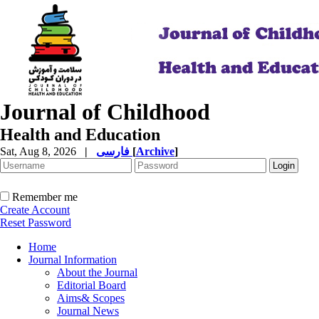
Journal of Childhood
Health and Education
Sat, Aug 8, 2026
|
فارسی
[
Archive
]
Remember me
Create Account
Reset Password
Home
Journal Information
About the Journal
Editorial Board
Aims& Scopes
Journal News