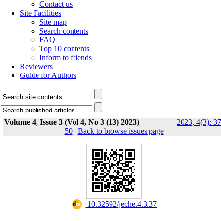
Contact us
Site Facilities
Site map
Search contents
FAQ
Top 10 contents
Inform to friends
Reviewers
Guide for Authors
Volume 4, Issue 3 (Vol 4, No 3 (13) 2023)
2023, 4(3): 37
50
|
Back to browse issues page
‎ 10.32592/jeche.4.3.37