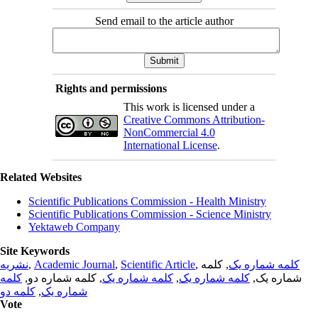
Send email to the article author
Rights and permissions
This work is licensed under a
Creative Commons Attribution-
NonCommercial 4.0
International License
.
Related Websites
Scientific Publications Commission - Health Ministry
Scientific Publications Commission - Science Ministry
Yektaweb Company
Site Keywords
نشریه
,
Academic Journal
,
Scientific Article
,
, کلمه
کلمه شماره یک
کلمه
, کلمه شماره دو,
کلمه شماره یک
,
کلمه شماره یک
شماره یک,
کلمه دو
,
شماره یک
Vote