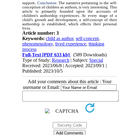
.
support
Conclusion
: The narrative pertaining to the self-
conception of children as authors, is very interesting. This
article is primarily founded upon the accounts of
children's authorship experiences. At every stage of a
child's growth and development, a self-concept of their
authorship is established, which effects their personal
lives.
Article number: 3
Keywords:
child as author
,
self-concept
,
phenomenology
,
lived experience
,
thinking
process
Full-Text
[PDF 633 kb]
(589 Downloads)
Type of Study:
Research
| Subject:
Special
Received: 2023/06/8 | Accepted: 2023/09/1 |
Published: 2023/10/5
Add your comments about this article : Your
username or Email: