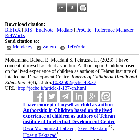
Download citation:
BibTeX
|
RIS
|
EndNote
|
Medlars
|
ProCite
|
Reference Manager
|
RefWorks
Send citation to:
Mendeley
Zotero
RefWorks
Mohammad Babaei R, Maadani S, Fekrazad H.
(2023).
I have
concept of myself as child as author: Authorship in Children based
on the lived experience of children as authors of Tehran institute of
Intellectual Development Center.
Journal of Childhood Health and
Education
.
4
(3)
, : 3 doi:
10.32592/jeche.4.3.37
URL:
http://jeche.ir/article-1-137-en.html
I have concept of myself as child as author:
Authorship in Children based on the lived
experience of children as authors of Tehran
institute of Intellectual Development Center
1
*
2
Reza Mohammad Babaei
,
Saeid Maadani
,
3
Hosein Fekrazad