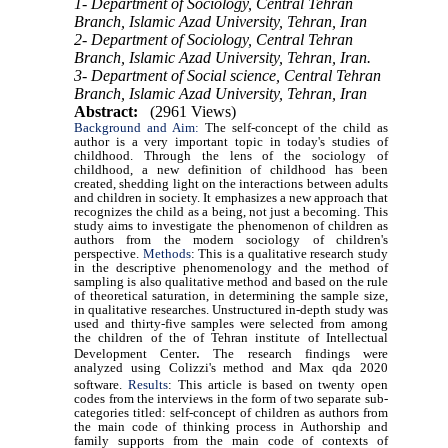
1- Department of Sociology, Central Tehran
Branch, Islamic Azad University, Tehran, Iran
2- Department of Sociology, Central Tehran
Branch, Islamic Azad University, Tehran, Iran.
3- Department of Social science, Central Tehran
Branch, Islamic Azad University, Tehran, Iran
Abstract:
(2961 Views)
Background and Aim:
The self-concept of the child as
author is a very important topic in today's studies of
childhood. Through the lens of the sociology of
childhood, a new definition of childhood has been
created, shedding light on the interactions between adults
and children in society. It emphasizes a new approach that
recognizes the child as a being, not just a becoming. This
study aims to investigate the phenomenon of children as
authors from the modern sociology of children's
perspective.
Methods
: This is a qualitative research study
in the descriptive phenomenology and the method of
sampling is also qualitative method and based on the rule
of theoretical saturation, in determining the sample size,
in qualitative researches. Unstructured in-depth study was
used and thirty-five samples were selected from among
the children of the of Tehran institute of Intellectual
.
Development Center
The research findings were
analyzed using Colizzi's method and Max qda 2020
software.
Results
:
This article is based on twenty open
codes from the interviews in the form of two separate sub-
categories titled: self-concept of children as authors from
the main code of thinking process in Authorship and
family supports from the main code of contexts of