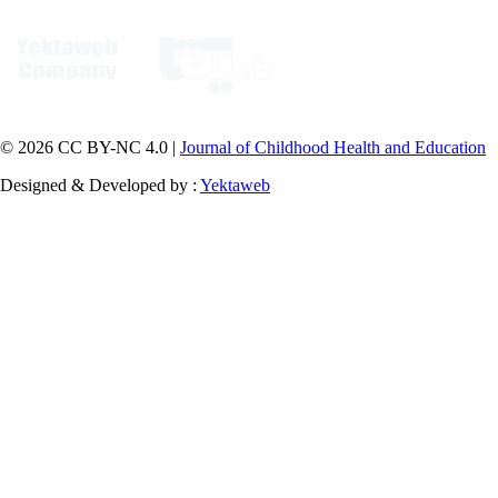
© 2026 CC BY-NC 4.0 |
Journal of Childhood Health and Education
Designed & Developed by :
Yektaweb