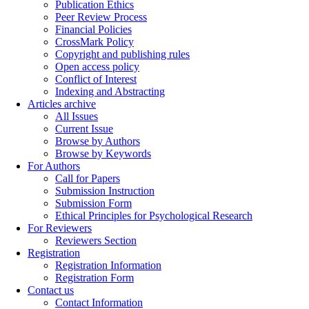
Publication Ethics
Peer Review Process
Financial Policies
CrossMark Policy
Copyright and publishing rules
Open access policy
Conflict of Interest
Indexing and Abstracting
Articles archive
All Issues
Current Issue
Browse by Authors
Browse by Keywords
For Authors
Call for Papers
Submission Instruction
Submission Form
Ethical Principles for Psychological Research
For Reviewers
Reviewers Section
Registration
Registration Information
Registration Form
Contact us
Contact Information