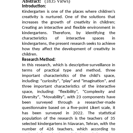
Abstract:
(1835 Views)
Introduction:
Kindergarten is one of the places where children's
creativity is nurtured. One of the solutions that
increases the growth of creativity in children;
Creating an interactive and flexible environment in
kindergartens. Therefore, by identifying the
characteristics of interactive spaces in
kindergartens, the present research seeks to achieve
how they affect the development of creativity in
children.
Research Method:
In this research, which is descriptive-surveillance in
terms of practical type and method, three
important characteristics of the child's space,
including: "curiosity", "play" and "imagination", and
three important characteristics of the interactive
space, including: "flexibility”, "Complexity and
Diversity", "Movability", with 23 components have
been surveyed through a researcher-made
questionnaire based on a five-point Likert scale,
it
has been surveyed in 2022
.
The statistical
population of the research is the teachers of 35
selected kindergartens in Niavaran, Tehran, with the
number of 426 teachers, which according to