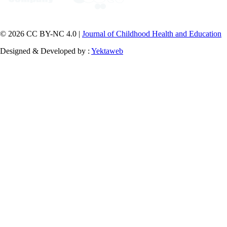
© 2026 CC BY-NC 4.0 |
Journal of Childhood Health and Education
Designed & Developed by :
Yektaweb