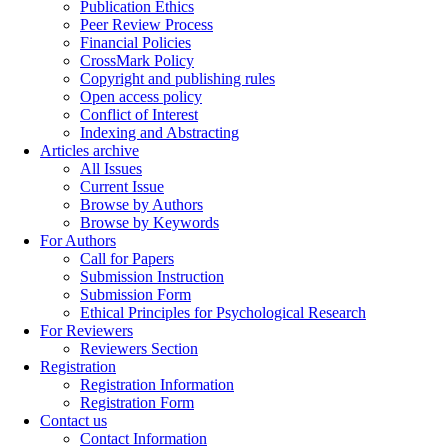
Publication Ethics
Peer Review Process
Financial Policies
CrossMark Policy
Copyright and publishing rules
Open access policy
Conflict of Interest
Indexing and Abstracting
Articles archive
All Issues
Current Issue
Browse by Authors
Browse by Keywords
For Authors
Call for Papers
Submission Instruction
Submission Form
Ethical Principles for Psychological Research
For Reviewers
Reviewers Section
Registration
Registration Information
Registration Form
Contact us
Contact Information