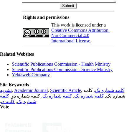
Rights and permissions
This work is licensed under a
Creative Commons Attribution-
NonCommercial 4.0
International License
.
Related Websites
Scientific Publications Commission - Health Ministry
Scientific Publications Commission - Science Ministry
Yektaweb Company
Site Keywords
نشریه
,
Academic Journal
,
Scientific Article
,
, کلمه
کلمه شماره یک
کلمه
, کلمه شماره دو,
کلمه شماره یک
,
کلمه شماره یک
شماره یک,
کلمه دو
,
شماره یک
Vote