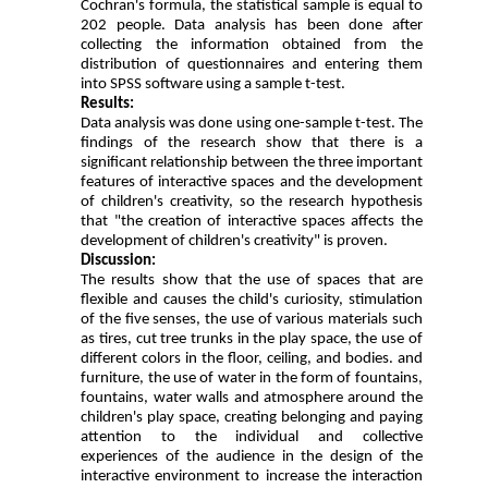
Cochran's formula, the statistical sample is equal to
202 people. Data analysis has been done after
collecting the information obtained from the
distribution of questionnaires and entering them
into SPSS software using a sample t-test.
Results:
Data analysis was done using one-sample t-test. The
findings of the research show that there is a
significant relationship between the three important
features of interactive spaces and the development
of children's creativity, so the research hypothesis
that "the creation of interactive spaces affects the
development of children's creativity" is proven.
Discussion:
The results show that the use of spaces that are
flexible and causes the child's curiosity, stimulation
of the five senses, the use of various materials such
as tires, cut tree trunks in the play space, the use of
different colors in the floor, ceiling, and bodies. and
furniture, the use of water in the form of fountains,
fountains, water walls and atmosphere around the
children's play space, creating belonging and paying
attention to the individual and collective
experiences of the audience in the design of the
interactive environment to increase the interaction