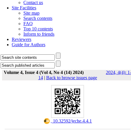
Contact us
Site Facilities
Site map
Search contents
FAQ
Top 10 contents
Inform to friends
Reviewers
Guide for Authors
Volume 4, Issue 4 (Vol 4, No 4 (14) 2024)
2024, 4(4): 1
14
|
Back to browse issues page
‎ 10.32592/jeche.4.4.1