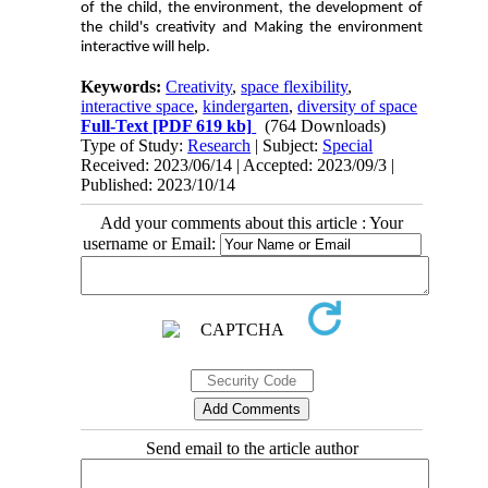
of the child, the environment, the development of
the child's creativity and Making the environment
interactive will help.
Keywords:
Creativity
,
space flexibility
,
interactive space
,
kindergarten
,
diversity of space
Full-Text
[PDF 619 kb]
(764 Downloads)
Type of Study:
Research
| Subject:
Special
Received: 2023/06/14 | Accepted: 2023/09/3 |
Published: 2023/10/14
Add your comments about this article : Your
username or Email:
Send email to the article author