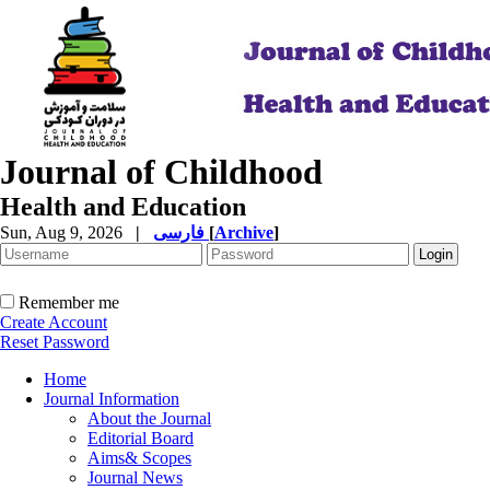
Journal of Childhood
Health and Education
Sun, Aug 9, 2026
|
فارسی
[
Archive
]
Remember me
Create Account
Reset Password
Home
Journal Information
About the Journal
Editorial Board
Aims& Scopes
Journal News