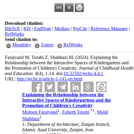
Download citation:
BibTeX
|
RIS
|
EndNote
|
Medlars
|
ProCite
|
Reference Manager
|
RefWorks
Send citation to:
Mendeley
Zotero
RefWorks
Farajvand M, Torabi Z, Shahbazi M.
(2024).
Explaining the
Relationship between the Interactive Spaces of Kindergartens and
the Promotion of Children's Creativity.
Journal of Childhood Health
and Education
.
4
(4)
, 1-14. doi:
10.32592/jeche.4.4.1
URL:
http://jeche.ir/article-1-141-en.html
Explaining the Relationship between the
Interactive Spaces of Kindergartens and the
Promotion of Children's Creativity
1
*
1
Mohsen Farajvand
,
Zoherh Torabi
,
Majid
1
Shahbazi
1- Department of Architecture, Zanjan branch,
Islamic Azad University, Zanjan, Iran