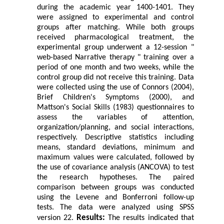
during the academic year 1400-1401. They
were assigned to experimental and control
groups after matching. While both groups
received pharmacological treatment, the
experimental group underwent a 12-session "
web-based Narrative therapy " training over a
period of one month and two weeks, while the
control group did not receive this training. Data
were collected using the use of Connors (2004),
Brief Children's Symptoms (2000), and
Mattson's Social Skills (1983) questionnaires to
assess the variables of attention,
organization/planning, and social interactions,
respectively. Descriptive statistics including
means, standard deviations, minimum and
maximum values were calculated, followed by
the use of covariance analysis (ANCOVA) to test
the research hypotheses. The paired
comparison between groups was conducted
using the Levene and Bonferroni follow-up
tests. The data were analyzed using SPSS
Results
:
version 22.
The results indicated that