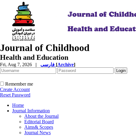
Journal of Childhood
Health and Education
Fri, Aug 7, 2026
|
فارسی
[
Archive
]
Remember me
Create Account
Reset Password
Home
Journal Information
About the Journal
Editorial Board
Aims& Scopes
Journal News