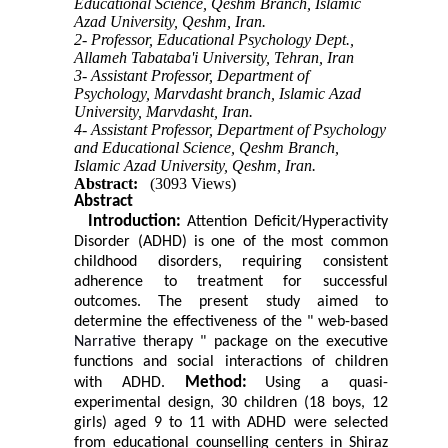
Educational Science, Qeshm Branch, Islamic
Azad University, Qeshm, Iran.
2- Professor, Educational Psychology Dept.,
Allameh Tabataba'i University, Tehran, Iran
3- Assistant Professor, Department of
Psychology, Marvdasht branch, Islamic Azad
University, Marvdasht, Iran.
4- Assistant Professor, Department of Psychology
and Educational Science, Qeshm Branch,
Islamic Azad University, Qeshm, Iran.
Abstract:
(3093 Views)
Abstract
Introduction:
Attention Deficit/Hyperactivity
Disorder (ADHD) is one of the most common
childhood disorders, requiring consistent
adherence to treatment for successful
outcomes. The present study aimed to
determine the effectiveness of the " web-based
Narrative
therapy " package on the executive
functions and social interactions of children
Method:
with ADHD.
Using a quasi-
experimental design, 30 children (18 boys, 12
girls) aged 9 to 11 with ADHD were selected
from educational counselling centers in Shiraz