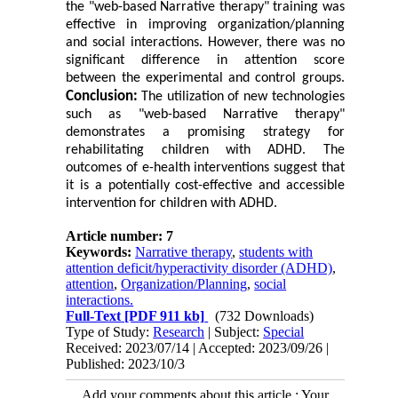
the "web-based Narrative therapy" training was
effective in improving organization/planning
and social interactions. However, there was no
significant difference in attention score
between the experimental and control groups.
Conclusion:
The utilization of new technologies
such as "web-based Narrative therapy"
demonstrates a promising strategy for
rehabilitating children with ADHD. The
outcomes of e-health interventions suggest that
it is a potentially cost-effective and accessible
intervention for children with ADHD.
Article number: 7
Keywords:
Narrative therapy
,
students with
attention deficit/hyperactivity disorder (ADHD)
,
attention
,
Organization/Planning
,
social
interactions.
Full-Text
[PDF 911 kb]
(732 Downloads)
Type of Study:
Research
| Subject:
Special
Received: 2023/07/14 | Accepted: 2023/09/26 |
Published: 2023/10/3
Add your comments about this article : Your