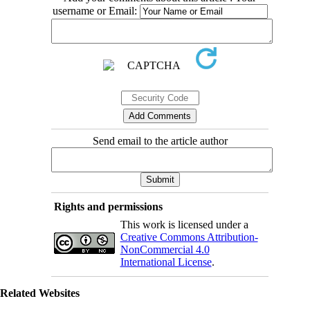
username or Email:
Send email to the article author
Rights and permissions
This work is licensed under a
Creative Commons Attribution-
NonCommercial 4.0
International License
.
Related Websites