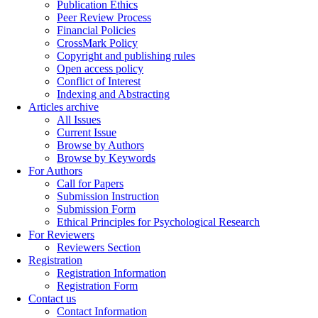
Publication Ethics
Peer Review Process
Financial Policies
CrossMark Policy
Copyright and publishing rules
Open access policy
Conflict of Interest
Indexing and Abstracting
Articles archive
All Issues
Current Issue
Browse by Authors
Browse by Keywords
For Authors
Call for Papers
Submission Instruction
Submission Form
Ethical Principles for Psychological Research
For Reviewers
Reviewers Section
Registration
Registration Information
Registration Form
Contact us
Contact Information