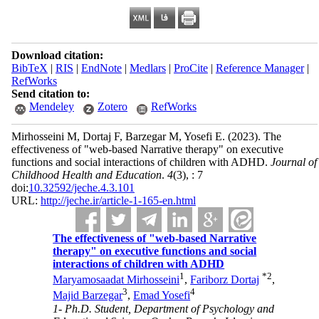
Download citation:
BibTeX
|
RIS
|
EndNote
|
Medlars
|
ProCite
|
Reference Manager
|
RefWorks
Send citation to:
Mendeley
Zotero
RefWorks
Mirhosseini M, Dortaj F, Barzegar M, Yosefi E.
(2023).
The
effectiveness of "web-based Narrative therapy" on executive
functions and social interactions of children with ADHD.
Journal of
Childhood Health and Education
.
4
(3)
, : 7
doi:
10.32592/jeche.4.3.101
URL:
http://jeche.ir/article-1-165-en.html
The effectiveness of "web-based Narrative
therapy" on executive functions and social
interactions of children with ADHD
1
*
2
Maryamosaadat Mirhosseini
,
Fariborz Dortaj
,
3
4
Majid Barzegar
,
Emad Yosefi
1- Ph.D. Student, Department of Psychology and