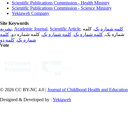
Scientific Publications Commission - Health Ministry
Scientific Publications Commission - Science Ministry
Yektaweb Company
Site Keywords
نشریه
,
Academic Journal
,
Scientific Article
,
, کلمه
کلمه شماره یک
کلمه
, کلمه شماره دو,
کلمه شماره یک
,
کلمه شماره یک
شماره یک,
کلمه دو
,
شماره یک
Vote
© 2026 CC BY-NC 4.0 |
Journal of Childhood Health and Education
Designed & Developed by :
Yektaweb