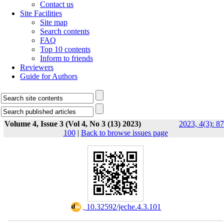
Contact us
Site Facilities
Site map
Search contents
FAQ
Top 10 contents
Inform to friends
Reviewers
Guide for Authors
Volume 4, Issue 3 (Vol 4, No 3 (13) 2023)
2023, 4(3): 87
100
|
Back to browse issues page
‎ 10.32592/jeche.4.3.101