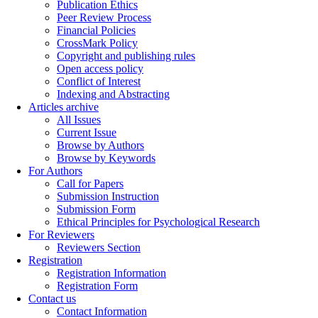
Publication Ethics
Peer Review Process
Financial Policies
CrossMark Policy
Copyright and publishing rules
Open access policy
Conflict of Interest
Indexing and Abstracting
Articles archive
All Issues
Current Issue
Browse by Authors
Browse by Keywords
For Authors
Call for Papers
Submission Instruction
Submission Form
Ethical Principles for Psychological Research
For Reviewers
Reviewers Section
Registration
Registration Information
Registration Form
Contact us
Contact Information