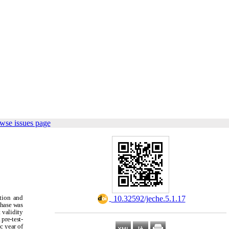
wse issues page
ation and
‎ 10.32592/jeche.5.1.17
phase was
 validity
pre-test-
c year of