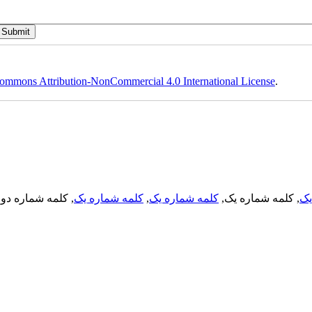
ommons Attribution-NonCommercial 4.0 International License
.
, کلمه شماره دو,
کلمه شماره یک
,
کلمه شماره یک
, کلمه شماره یک,
کل