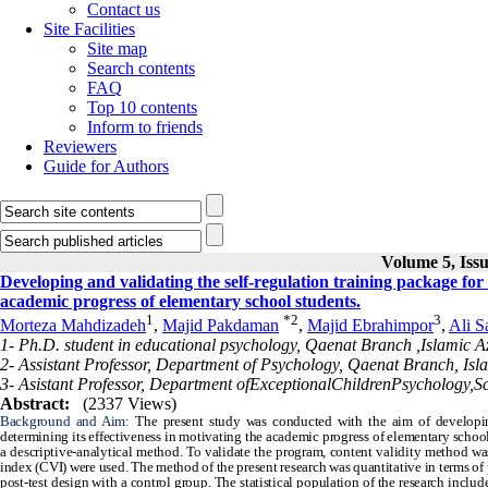
Contact us
Site Facilities
Site map
Search contents
FAQ
Top 10 contents
Inform to friends
Reviewers
Guide for Authors
Volume 5, Issu
Developing and validating the self-regulation training package for 
academic progress of elementary school students.
1
*
2
3
Morteza Mahdizadeh
,
Majid Pakdaman
,
Majid Ebrahimpor
,
Ali S
1- Ph.D. student in educational psychology, Qaenat Branch ,Islamic A
2- Assistant Professor, Department of Psychology, Qaenat Branch, Isl
3- Asistant Professor, Department ofExceptionalChildrenPsychology,S
Abstract:
(2337 Views)
Background and Aim:
The present study was conducted with the aim of developin
determining its effectiveness in motivating the academic progress of elementary schoo
a descriptive-analytical method. To validate the program, content validity method wa
index (CVI) were used. The method of the present research was quantitative in terms of pr
post-test design with a control group. The statistical population of the research inclu