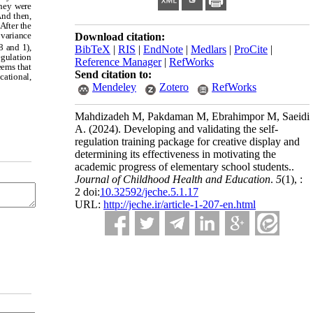
they were
And then,
After the
ovariance
Download citation:
8 and 1),
BibTeX
|
RIS
|
EndNote
|
Medlars
|
ProCite
|
egulation
Reference Manager
|
RefWorks
seems that
Send citation to:
cational,
Mendeley
Zotero
RefWorks
Mahdizadeh M, Pakdaman M, Ebrahimpor M, Saeidi
A.
(2024).
Developing and validating the self-
regulation training package for creative display and
determining its effectiveness in motivating the
academic progress of elementary school students..
Journal of Childhood Health and Education
.
5
(1)
, :
2 doi:
10.32592/jeche.5.1.17
URL:
http://jeche.ir/article-1-207-en.html