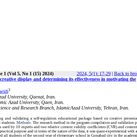
e 1 (Vol 5, No 1 (15) 2024)
2024, 5(1): 17-29
|
Back to bro
creative display and determining its effectiveness in motivating the
3
aeidi
zad University, Qaenat, Iran.
amic Azad University, Qaen, Iran.
cience and Research Branch, IslamicAzad University, Tehran, Iran.
g and validating a self-regulation educational package based on creative present
l students.
Methods
: The research method in the program compilation and validation 
s used by 10 experts and two relative content validity coefficients (CVR) and content
actical purpose and in terms of the nature of the data, it was quasi-experimental with a 
ded all students of the second year of elementary school in Gonabad city in the academi