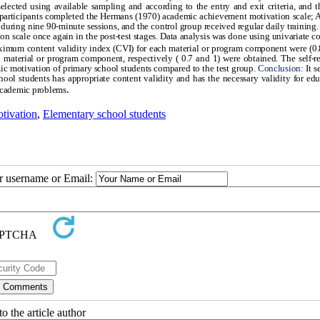
elected using available sampling and according to the entry and exit criteria, and 
he participants completed the Hermans (1970) academic achievement motivation scale; 
during nine 90-minute sessions, and the control group received regular daily training. 
n scale once again in the post-test stages. Data analysis was done using univariate c
imum content validity index (CVI) for each material or program component were (0.
aterial or program component, respectively ( 0.7 and 1) were obtained. The self-r
mic motivation of primary school students compared to the test group.
Conclusion
: It 
hool students has appropriate content validity and has the necessary validity for edu
.
' academic problems
tivation
,
Elementary school students
ur username or Email:
o the article author