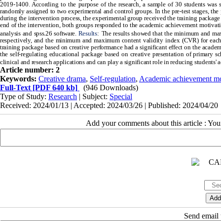
2019-1400. According to the purpose of the research, a sample of 30 students was s
randomly assigned to two experimental and control groups. In the pre-test stages, t
during the intervention process, the experimental group received the training package 
end of the intervention, both groups responded to the academic achievement motivatio
analysis and spss.26 software.
Results
:
The results showed that the minimum and max
respectively, and the minimum and maximum content validity index (CVR) for each m
training package based on creative performance had a significant effect on the acade
the self-regulating educational package based on creative presentation of primary sc
clinical and research applications and can play a significant role in reducing students
Article number: 2
Keywords:
Creative drama
,
Self-regulation
,
Academic achievement mo
Full-Text
[PDF 640 kb]
(946 Downloads)
Type of Study:
Research
| Subject:
Special
Received: 2024/01/13 | Accepted: 2024/03/26 | Published: 2024/04/20
Add your comments about this article : Yo
Send email t