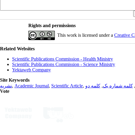
Rights and permissions
This work is licensed under a
Creative C
Related Websites
Scientific Publications Commission - Health Ministry
Scientific Publications Commission - Science Ministry
Yektaweb Company
Site Keywords
نشریه
,
Academic Journal
,
Scientific Article
,
کلمه دو
,
کلمه شماره یک
Vote