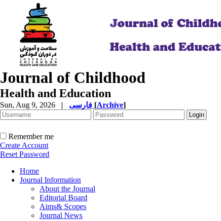
Journal of Childhood
Health and Education
Sun, Aug 9, 2026
|
فارسی
[
Archive
]
Remember me
Create Account
Reset Password
Home
Journal Information
About the Journal
Editorial Board
Aims& Scopes
Journal News