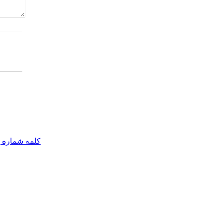
مه شماره یک