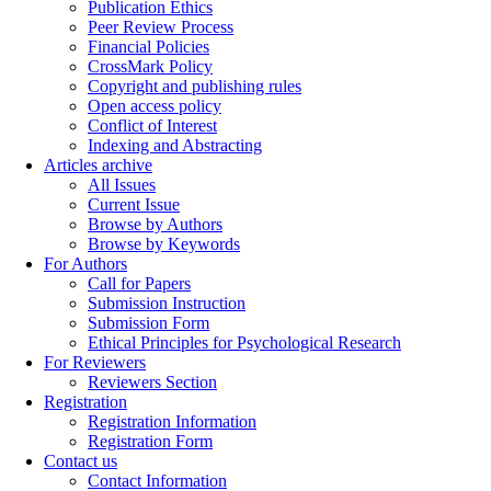
Publication Ethics
Peer Review Process
Financial Policies
CrossMark Policy
Copyright and publishing rules
Open access policy
Conflict of Interest
Indexing and Abstracting
Articles archive
All Issues
Current Issue
Browse by Authors
Browse by Keywords
For Authors
Call for Papers
Submission Instruction
Submission Form
Ethical Principles for Psychological Research
For Reviewers
Reviewers Section
Registration
Registration Information
Registration Form
Contact us
Contact Information