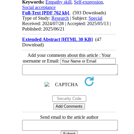
Keywords:
Empathy skill
,
Self-expression
,
Social acceptance
Full-Text
[PDF 762 kb]
(593 Downloads)
Type of Study:
Research
| Subject:
Special
Received: 2024/07/28 | Accepted: 2025/05/13 |
Published: 2025/06/21
Extended Abstract [HTML 30 KB]
(47
Download)
Add your comments about this article : Your
username or Email:
Send email to the article author