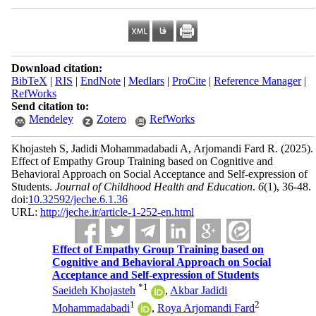
Download citation:
BibTeX
|
RIS
|
EndNote
|
Medlars
|
ProCite
|
Reference Manager
|
RefWorks
Send citation to:
Mendeley
Zotero
RefWorks
Khojasteh S, Jadidi Mohammadabadi A, Arjomandi Fard R.
(2025).
Effect of Empathy Group Training based on Cognitive and
Behavioral Approach on Social Acceptance and Self-expression of
Students.
Journal of Childhood Health and Education
.
6
(1)
, 36-48.
doi:
10.32592/jeche.6.1.36
URL:
http://jeche.ir/article-1-252-en.html
Effect of Empathy Group Training based on
Cognitive and Behavioral Approach on Social
Acceptance and Self-expression of Students
*
1
Saeideh Khojasteh
,
Akbar Jadidi
1
2
Mohammadabadi
,
Roya Arjomandi Fard