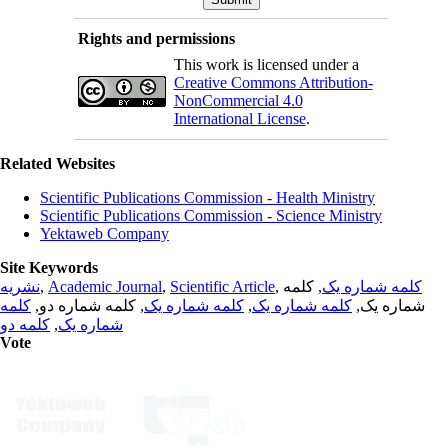
Rights and permissions
This work is licensed under a
Creative Commons Attribution-
NonCommercial 4.0
International License
.
Related Websites
Scientific Publications Commission - Health Ministry
Scientific Publications Commission - Science Ministry
Yektaweb Company
Site Keywords
نشریه
,
Academic Journal
,
Scientific Article
,
, کلمه
کلمه شماره یک
کلمه
, کلمه شماره دو,
کلمه شماره یک
,
کلمه شماره یک
شماره یک,
کلمه دو
,
شماره یک
Vote