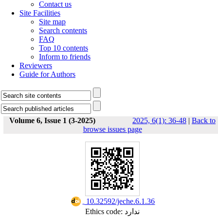
Contact us
Site Facilities
Site map
Search contents
FAQ
Top 10 contents
Inform to friends
Reviewers
Guide for Authors
Volume 6, Issue 1 (3-2025)
2025, 6(1): 36-48
|
Back to
browse issues page
‎ 10.32592/jeche.6.1.36
Ethics code: ندارد