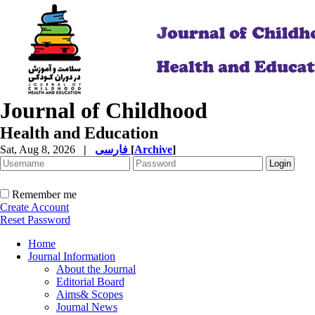
Journal of Childhood
Health and Education
Sat, Aug 8, 2026
|
فارسی
[
Archive
]
Remember me
Create Account
Reset Password
Home
Journal Information
About the Journal
Editorial Board
Aims& Scopes
Journal News