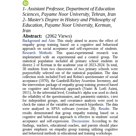
1- Assistant Professor, Department of Education
Sciences, Payame Noor University, Tehran, Iran
2- Master's Degree in History and Philosophy of
Education, Payame Noor University, Kerman,
Iran
Abstract:
(2062 Views)
Background and Aim:
This study aimed to assess the effect of
empathy group training based on a cognitive and behavioral
approach on social acceptance and self-expression of students.
Research Methods
:
This quasi-experimental research was
implemented with an experimental and a control group. The
statistical population included all primary school students in
district 2 of Kerman in the academic year of 2023-2024. In total,
30 students from two classrooms of two primary schools were
purposefully selected out of the statistical population. The data
collection tools included Ford and Robin's questionnaire of social
acceptance (1970),
the Gambrill-Richey Assertion Inventory,
and
the intervention package of empathy group training protocol based
on cognitive and behavioral approach (Vaziri & Lotfi Azimi,
2011). At the inferential level, Cronbach's alpha was used to check
the reliability of the questionnaires, and parametric statistics, t-test
for independent groups, and covariance analysis were used to
check the status of the variables and research hypothesis. The data
were analyzed in SPSS software (version 28).
Results
:
The
results demonstrated that group empathy training based on a
cognitive and behavioral approach is effective in students' social
acceptance and self-expression.
Discussions
:
According to the
findings, teachers, educational coaches, and parents should place
greater emphasis on empathy group training utilizing cognitive
and behavioral methods in educational and training workshops.