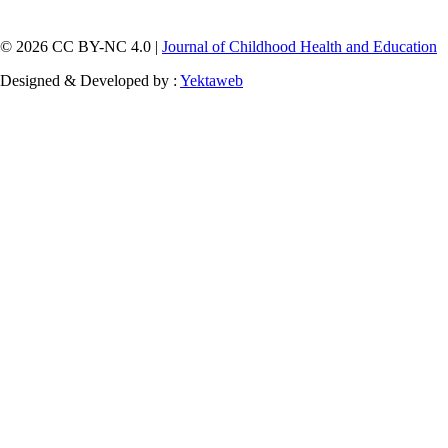
© 2026 CC BY-NC 4.0 |
Journal of Childhood Health and Education
Designed & Developed by :
Yektaweb