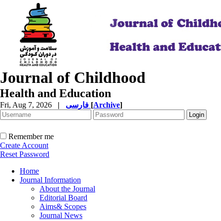
Journal of Childhood
Health and Education
Fri, Aug 7, 2026
|
فارسی
[
Archive
]
Remember me
Create Account
Reset Password
Home
Journal Information
About the Journal
Editorial Board
Aims& Scopes
Journal News