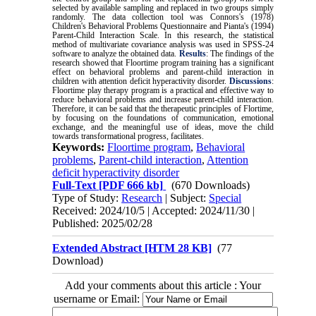
selected by available sampling and replaced in two groups simply
randomly. The data collection tool was Connors's (1978)
Children's Behavioral Problems Questionnaire and Pianta's (1994)
Parent-Child Interaction Scale. In this research, the statistical
method of multivariate covariance analysis was used in SPSS-24
software to analyze the obtained data.
Results
: The findings of the
research showed that Floortime program training has a significant
effect on behavioral problems and parent-child interaction in
children with attention deficit hyperactivity disorder.
Discussions
:
Floortime play therapy program is a practical and effective way to
reduce behavioral problems and increase parent-child interaction.
Therefore, it can be said that the therapeutic principles of Flortime,
by focusing on the foundations of communication, emotional
exchange, and the meaningful use of ideas, move the child
towards transformational progress, facilitates.
Keywords:
Floortime program
,
Behavioral
problems
,
Parent-child interaction
,
Attention
deficit hyperactivity disorder
Full-Text
[PDF 666 kb]
(670 Downloads)
Type of Study:
Research
| Subject:
Special
Received: 2024/10/5 | Accepted: 2024/11/30 |
Published: 2025/02/28
Extended Abstract [HTM 28 KB]
(77
Download)
Add your comments about this article : Your
username or Email: