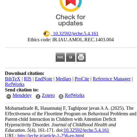
‎ 10.32592/jeche.5.4.161
Ethics code: IR.IAU.AMOL.REC.1403.004
Download citation:
BibTeX
|
RIS
|
EndNote
|
Medlars
|
ProCite
|
Reference Manager
|
RefWorks
Send citation to:
Mendeley
Zotero
RefWorks
Mohamadzade R, Hasannataj F, Taghipour javan A A.
(2025).
The
Effectiveness of the Floortime Program on Behavioral Problems and
Parent-child Interaction in Children with Attention Deficit
Hyperactivity Disorder.
Journal of Childhood Health and
Education
.
5
(4)
, 161-171. doi:
10.32592/jeche.5.4.161
URL:
http://jeche.ir/article-1-256-en.html