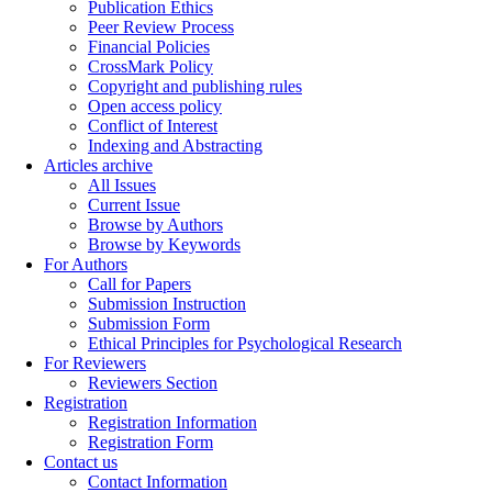
Publication Ethics
Peer Review Process
Financial Policies
CrossMark Policy
Copyright and publishing rules
Open access policy
Conflict of Interest
Indexing and Abstracting
Articles archive
All Issues
Current Issue
Browse by Authors
Browse by Keywords
For Authors
Call for Papers
Submission Instruction
Submission Form
Ethical Principles for Psychological Research
For Reviewers
Reviewers Section
Registration
Registration Information
Registration Form
Contact us
Contact Information