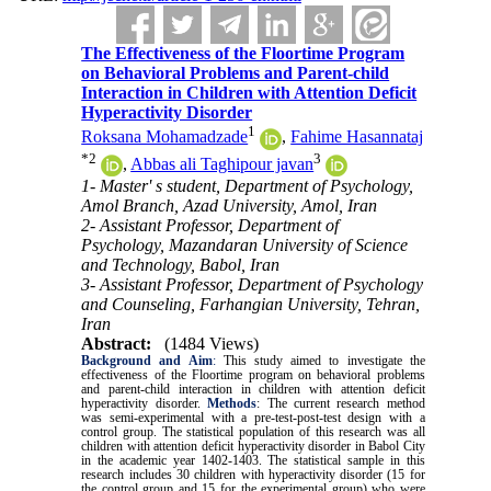
The Effectiveness of the Floortime Program
on Behavioral Problems and Parent-child
Interaction in Children with Attention Deficit
Hyperactivity Disorder
1
Roksana Mohamadzade
,
Fahime Hasannataj
*
2
3
,
Abbas ali Taghipour javan
1- Master' s student, Department of Psychology,
Amol Branch, Azad University, Amol, Iran
2- Assistant Professor, Department of
Psychology, Mazandaran University of Science
and Technology, Babol, Iran
3- Assistant Professor, Department of Psychology
and Counseling, Farhangian University, Tehran,
Iran
Abstract:
(1484 Views)
Background and Aim
:
This study aimed to investigate the
effectiveness of the Floortime program on behavioral problems
and parent-child interaction in children with attention deficit
hyperactivity disorder.
Methods
: The current research method
was semi-experimental with a pre-test-post-test design with a
control group. The statistical population of this research was all
children with attention deficit hyperactivity disorder in Babol City
in the academic year 1402-1403. The statistical sample in this
research includes 30 children with hyperactivity disorder (15 for
the control group and 15 for the experimental group) who were