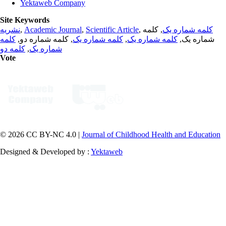
Yektaweb Company
Site Keywords
نشریه
,
Academic Journal
,
Scientific Article
,
, کلمه
کلمه شماره یک
کلمه
, کلمه شماره دو,
کلمه شماره یک
,
کلمه شماره یک
شماره یک,
کلمه دو
,
شماره یک
Vote
© 2026 CC BY-NC 4.0 |
Journal of Childhood Health and Education
Designed & Developed by :
Yektaweb