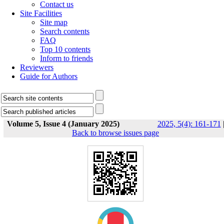
Contact us
Site Facilities
Site map
Search contents
FAQ
Top 10 contents
Inform to friends
Reviewers
Guide for Authors
Volume 5, Issue 4 (January 2025)
2025, 5(4): 161-171
Back to browse issues page