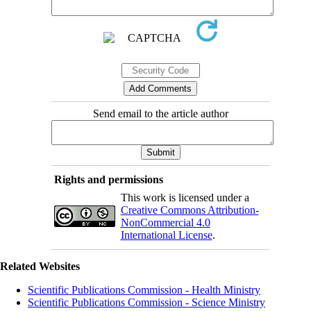
Send email to the article author
Rights and permissions
This work is licensed under a
Creative Commons Attribution-
NonCommercial 4.0
International License
.
Related Websites
Scientific Publications Commission - Health Ministry
Scientific Publications Commission - Science Ministry