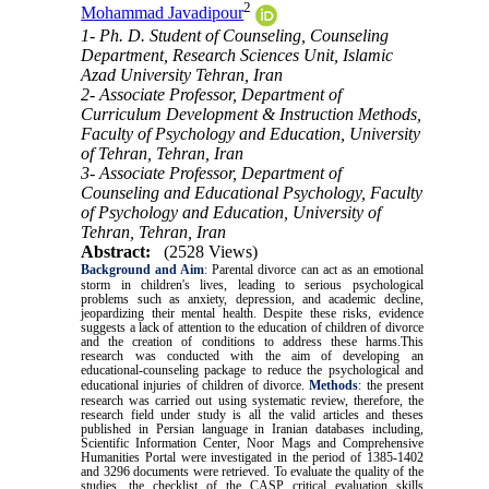
2
Mohammad Javadipour
1- Ph. D. Student of Counseling, Counseling
Department, Research Sciences Unit, Islamic
Azad University Tehran, Iran
2- Associate Professor, Department of
Curriculum Development & Instruction Methods,
Faculty of Psychology and Education, University
of Tehran, Tehran, Iran
3- Associate Professor, Department of
Counseling and Educational Psychology, Faculty
of Psychology and Education, University of
Tehran, Tehran, Iran
Abstract:
(2528 Views)
Background and Aim
:
Parental divorce can act as an emotional
storm in children's lives, leading to serious psychological
problems such as anxiety, depression, and academic decline,
jeopardizing their mental health. Despite these risks, evidence
suggests a lack of attention to the education of children of divorce
and the creation of conditions to address these harms.This
research was conducted with the aim of developing an
educational-counseling package to reduce the psychological and
educational injuries of children of divorce.
Methods
:
the present
research was carried out using systematic review, therefore, the
research field under study is all the valid articles and theses
published in Persian language in Iranian databases including,
Scientific Information Center, Noor Mags and Comprehensive
Humanities Portal were investigated in the period of 1385-1402
and 3296 documents were retrieved. To evaluate the quality of the
studies, the checklist of the CASP critical evaluation skills