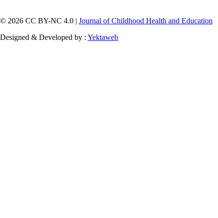
© 2026 CC BY-NC 4.0 |
Journal of Childhood Health and Education
Designed & Developed by :
Yektaweb