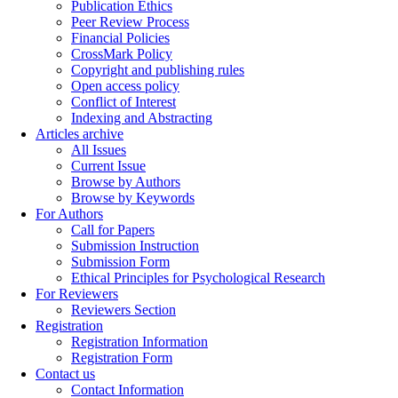
Publication Ethics
Peer Review Process
Financial Policies
CrossMark Policy
Copyright and publishing rules
Open access policy
Conflict of Interest
Indexing and Abstracting
Articles archive
All Issues
Current Issue
Browse by Authors
Browse by Keywords
For Authors
Call for Papers
Submission Instruction
Submission Form
Ethical Principles for Psychological Research
For Reviewers
Reviewers Section
Registration
Registration Information
Registration Form
Contact us
Contact Information