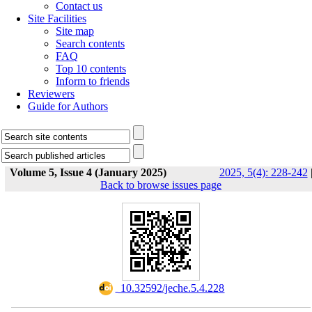
Contact us
Site Facilities
Site map
Search contents
FAQ
Top 10 contents
Inform to friends
Reviewers
Guide for Authors
Volume 5, Issue 4 (January 2025)
2025, 5(4): 228-242
Back to browse issues page
‎ 10.32592/jeche.5.4.228