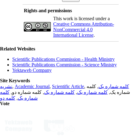
Rights and permissions
This work is licensed under a
Creative Commons Attribution-
NonCommercial 4.0
International License
.
Related Websites
Scientific Publications Commission - Health Ministry
Scientific Publications Commission - Science Ministry
Yektaweb Company
Site Keywords
نشریه
,
Academic Journal
,
Scientific Article
,
, کلمه
کلمه شماره یک
کلمه
, کلمه شماره دو,
کلمه شماره یک
,
کلمه شماره یک
شماره یک,
کلمه دو
,
شماره یک
Vote