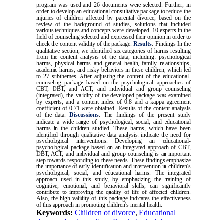
program was used and 26 documents were selected. Further, in
order to develop an educational-consultative package to reduce the
injuries of children affected by parental divorce, based on the
review of the background of studies, solutions that included
various techniques and concepts were developed. 10 experts in the
field of counseling selected and expressed their opinion in order to
check the content validity of the package.
Results
:
Findings In the
qualitative section, we identified six categories of harms resulting
from the content analysis of the data, including: psychological
harms, physical harms and general health, family relationships,
academic harms, and risky behaviors in these children, which led
to 27 subthemes. After adjusting the content of the educational-
counseling package based on the psychological approaches of
CBT, DBT, and ACT, and individual and group counseling
(integrated), the validity of the developed package was examined
by experts, and a content index of 0.8 and a kappa agreement
coefficient of 0.71 were obtained. Results of the content analysis
of the data.
Discussions
:
The findings of the present study
indicate a wide range of psychological, social, and educational
harms in the children studied. These harms, which have been
identified through qualitative data analysis, indicate the need for
psychological interventions. Developing an educational-
psychological package based on an integrated approach of CBT,
DBT, ACT, and individual and group counseling is an important
step towards responding to these needs. These findings emphasize
the importance of early identification and intervention in children's
psychological, social, and educational harms. The integrated
approach used in this study, by emphasizing the training of
cognitive, emotional, and behavioral skills, can significantly
contribute to improving the quality of life of affected children.
Also, the high validity of this package indicates the effectiveness
of this approach in promoting children's mental health.
Keywords:
Children of divorce
,
Educational