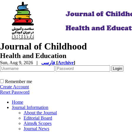
Journal of Childhood
Health and Education
Sun, Aug 9, 2026
|
فارسی
[
Archive
]
Remember me
Create Account
Reset Password
Home
Journal Information
About the Journal
Editorial Board
Aims& Scopes
Journal News