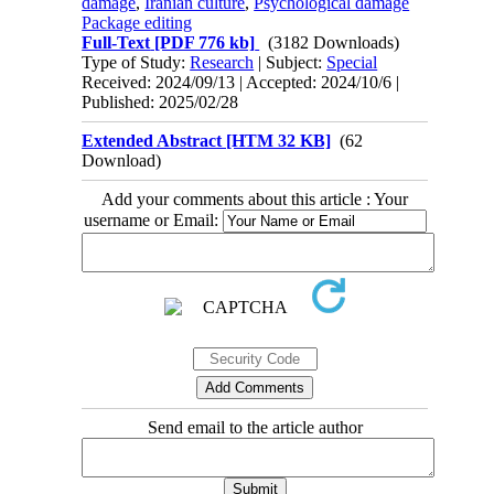
damage
,
Iranian culture
,
Psychological damage
Package editing
Full-Text
[PDF 776 kb]
(3182 Downloads)
Type of Study:
Research
| Subject:
Special
Received: 2024/09/13 | Accepted: 2024/10/6 |
Published: 2025/02/28
Extended Abstract [HTM 32 KB]
(62
Download)
Add your comments about this article : Your
username or Email:
Send email to the article author