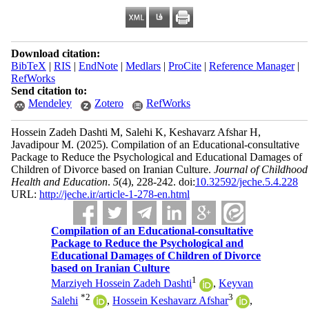
Download citation:
BibTeX
|
RIS
|
EndNote
|
Medlars
|
ProCite
|
Reference Manager
|
RefWorks
Send citation to:
Mendeley
Zotero
RefWorks
Hossein Zadeh Dashti M, Salehi K, Keshavarz Afshar H,
Javadipour M.
(2025).
Compilation of an Educational-consultative
Package to Reduce the Psychological and Educational Damages of
Children of Divorce based on Iranian Culture.
Journal of Childhood
Health and Education
.
5
(4)
, 228-242. doi:
10.32592/jeche.5.4.228
URL:
http://jeche.ir/article-1-278-en.html
Compilation of an Educational-consultative
Package to Reduce the Psychological and
Educational Damages of Children of Divorce
based on Iranian Culture
1
Marziyeh Hossein Zadeh Dashti
,
Keyvan
*
2
3
Salehi
,
Hossein Keshavarz Afshar
,