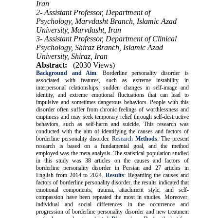
Iran
2- Assistant Professor, Department of
Psychology, Marvdasht Branch, Islamic Azad
University, Marvdasht, Iran
3- Assistant Professor, Department of Clinical
Psychology, Shiraz Branch, Islamic Azad
University, Shiraz, Iran
Abstract:
(2030 Views)
Background and Aim
:
Borderline personality disorder is
associated with features, such as extreme instability in
interpersonal relationships, sudden changes in self-image and
identity, and extreme emotional fluctuations that can lead to
impulsive and sometimes dangerous behaviors. People with this
disorder often suffer from chronic feelings of worthlessness and
emptiness and may seek temporary relief through self-destructive
behaviors, such as self-harm and suicide. This research was
conducted with the aim of identifying the causes and factors of
borderline personality disorder.
Research
Methods
: The present
research is based on a fundamental goal, and the method
employed was the meta-analysis. The statistical population studied
in this study was 38 articles on the causes and factors of
borderline personality disorder in Persian and 27 articles in
English from 2014 to 2024.
Results
: Regarding the causes and
factors of borderline personality disorder, the results indicated that
emotional components, trauma, attachment style, and self-
compassion have been repeated the most in studies. Moreover,
individual and social differences in the occurrence and
progression of borderline personality disorder and new treatment