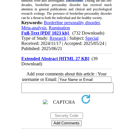
methods were also investigated.
Discussions
: During the last few
decades, borderline personality disorder has received much
attention in general publications and clinical and psychological
research writings. The presence of borderline personality disorder
can be a threat to both the individual and the healthy society.
Keywords:
Borderline personality disorder
,
Meta-analysis
,
Rumination
Full-Text
[PDF 1023 kb]
(732 Downloads)
Type of Study:
Research
| Subject:
Special
Received: 2024/11/17 | Accepted: 2025/05/24 |
Published: 2025/06/21
Extended Abstract [HTML 27 KB]
(39
Download)
Add your comments about this article : Your
username or Email: