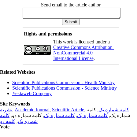
Send email to the article author
Rights and permissions
This work is licensed under a
Creative Commons Attribution-
NonCommercial 4.0
International License
.
Related Websites
Scientific Publications Commission - Health Ministry
Scientific Publications Commission - Science Ministry
Yektaweb Company
Site Keywords
نشریه
,
Academic Journal
,
Scientific Article
,
, کلمه
کلمه شماره یک
کلمه
, کلمه شماره دو,
کلمه شماره یک
,
کلمه شماره یک
شماره یک,
کلمه دو
,
شماره یک
Vote