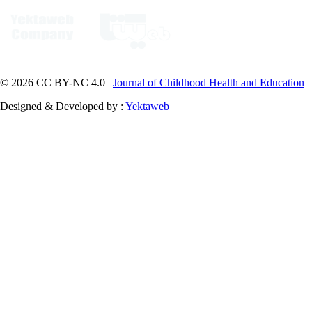
© 2026 CC BY-NC 4.0 |
Journal of Childhood Health and Education
Designed & Developed by :
Yektaweb