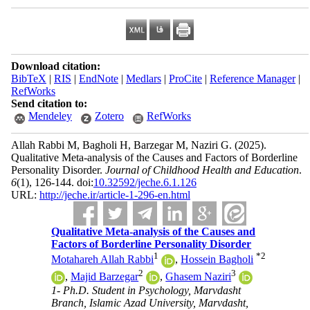
Download citation:
BibTeX
|
RIS
|
EndNote
|
Medlars
|
ProCite
|
Reference Manager
|
RefWorks
Send citation to:
Mendeley
Zotero
RefWorks
Allah Rabbi M, Bagholi H, Barzegar M, Naziri G.
(2025).
Qualitative Meta-analysis of the Causes and Factors of Borderline
Personality Disorder.
Journal of Childhood Health and Education
.
6
(1)
, 126-144. doi:
10.32592/jeche.6.1.126
URL:
http://jeche.ir/article-1-296-en.html
Qualitative Meta-analysis of the Causes and
Factors of Borderline Personality Disorder
1
*
2
Motahareh Allah Rabbi
,
Hossein Bagholi
2
3
,
Majid Barzegar
,
Ghasem Naziri
1- Ph.D. Student in Psychology, Marvdasht
Branch, Islamic Azad University, Marvdasht,