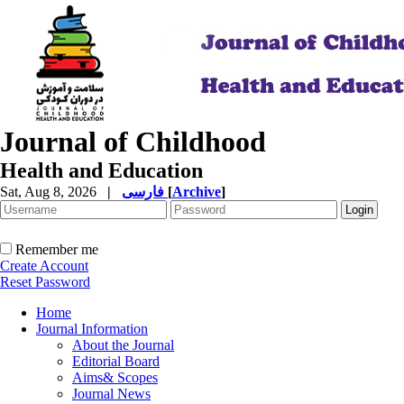
Journal of Childhood
Health and Education
Sat, Aug 8, 2026
|
فارسی
[
Archive
]
Remember me
Create Account
Reset Password
Home
Journal Information
About the Journal
Editorial Board
Aims& Scopes
Journal News