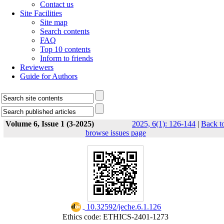
Contact us
Site Facilities
Site map
Search contents
FAQ
Top 10 contents
Inform to friends
Reviewers
Guide for Authors
Volume 6, Issue 1 (3-2025)
2025, 6(1): 126-144
|
Back t
browse issues page
‎ 10.32592/jeche.6.1.126
Ethics code: ETHICS-2401-1273