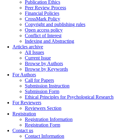
Publication Ethics
Peer Review Process
Financial Policies
CrossMark Policy
Copyright and publishing rules
Open access policy
Conflict of Interest
Indexing and Abstracting
Articles archive
All Issues
Current Issue
Browse by Authors
Browse by Keywords
For Authors
Call for Papers
Submission Instruction
Submission Form
Ethical Principles for Psychological Research
For Reviewers
Reviewers Section
Registration
Registration Information
Registration Form
Contact us
Contact Information