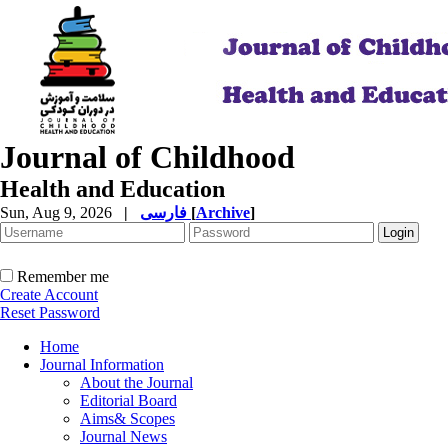
Journal of Childhood
Health and Education
Sun, Aug 9, 2026
|
فارسی
[
Archive
]
Remember me
Create Account
Reset Password
Home
Journal Information
About the Journal
Editorial Board
Aims& Scopes
Journal News