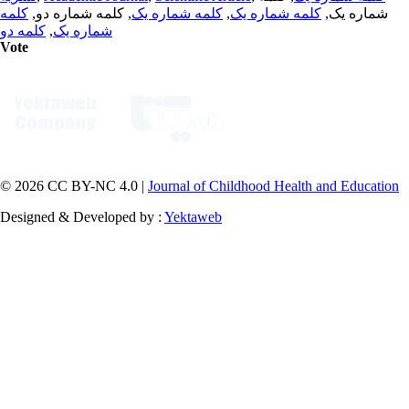
کلمه
, کلمه شماره دو,
کلمه شماره یک
,
کلمه شماره یک
شماره یک,
کلمه دو
,
شماره یک
Vote
© 2026 CC BY-NC 4.0 |
Journal of Childhood Health and Education
Designed & Developed by :
Yektaweb