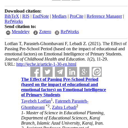
Download citation:
BibTeX
|
RIS
|
EndNote
|
Medlars
|
ProCite
|
Reference Manager
|
RefWorks
Send citation to:
Mendeley
Zotero
RefWorks
Lotfian T, Parasteh-Ghombavani F, Lebadi Z.
(2021).
The Effect of
Passing Pre-School Period (based on the impact of educational and
emotional factors) on Emotional Intelligence of Primary Students.
Journal of Childhood Health and Education
.
1
(2)
, 11-29.
URL:
http://jeche.ir/article-1-30-en.html
The Effect of Passing Pre-School Period
(based on the impact of educational and
emotional factors) on Emotional Intelligence
of Primary Students
1
Tayebeh Lotfian
,
Fatemeh Parasteh-
*
2
2
Ghombavani
,
Zahra Lebadi
1- Master of Science in Educational Planning,
Department of Educational Sciences, Karaj
Branch, Islamic Azad University, Karaj, Iran.