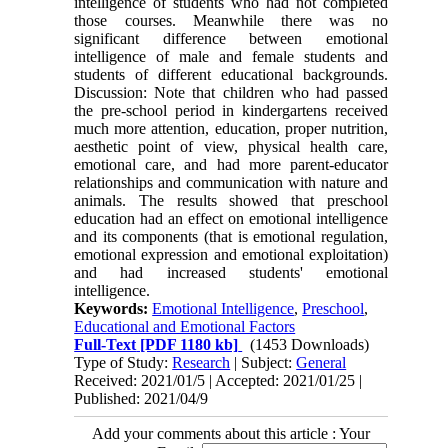
intelligence of students who had not completed
those courses. Meanwhile there was no
significant difference between emotional
intelligence of male and female students and
students of different educational backgrounds.
Discussion: Note that children who had passed
the pre-school period in kindergartens received
much more attention, education, proper nutrition,
aesthetic point of view, physical health care,
emotional care, and had more parent-educator
relationships and communication with nature and
animals. The results showed that preschool
education had an effect on emotional intelligence
and its components (that is emotional regulation,
emotional expression and emotional exploitation)
and had increased students' emotional
intelligence.
Keywords:
Emotional Intelligence
,
Preschool
,
Educational and Emotional Factors
Full-Text
[PDF 1180 kb]
(1453 Downloads)
Type of Study:
Research
| Subject:
General
Received: 2021/01/5 | Accepted: 2021/01/25 |
Published: 2021/04/9
Add your comments about this article : Your