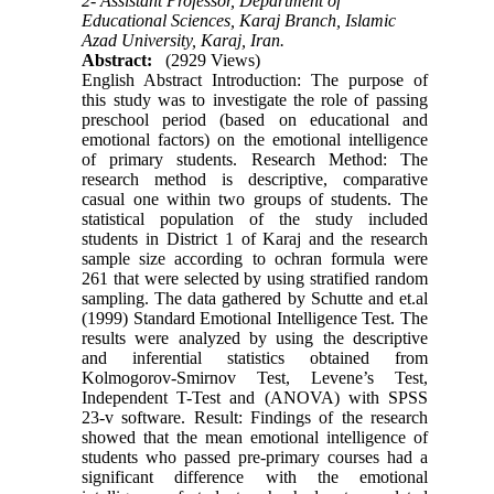
2- Assistant Professor, Department of
Educational Sciences, Karaj Branch, Islamic
Azad University, Karaj, Iran.
Abstract:
(2929 Views)
English Abstract Introduction: The purpose of
this study was to investigate the role of passing
preschool period (based on educational and
emotional factors) on the emotional intelligence
of primary students. Research Method: The
research method is descriptive, comparative
casual one within two groups of students. The
statistical population of the study included
students in District 1 of Karaj and the research
sample size according to ochran formula were
261 that were selected by using stratified random
sampling. The data gathered by Schutte and et.al
(1999) Standard Emotional Intelligence Test. The
results were analyzed by using the descriptive
and inferential statistics obtained from
Kolmogorov-Smirnov Test, Levene’s Test,
Independent T-Test and (ANOVA) with SPSS
23-v software. Result: Findings of the research
showed that the mean emotional intelligence of
students who passed pre-primary courses had a
significant difference with the emotional