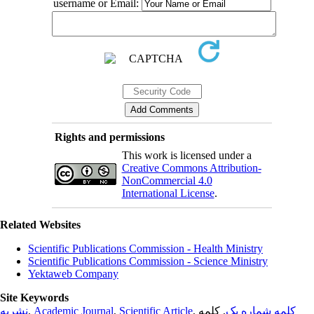
username or Email:
Rights and permissions
This work is licensed under a
Creative Commons Attribution-
NonCommercial 4.0
International License
.
Related Websites
Scientific Publications Commission - Health Ministry
Scientific Publications Commission - Science Ministry
Yektaweb Company
Site Keywords
نشریه
,
Academic Journal
,
Scientific Article
,
, کلمه
کلمه شماره یک