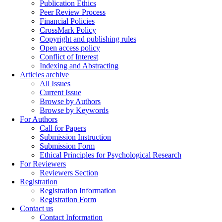
Publication Ethics
Peer Review Process
Financial Policies
CrossMark Policy
Copyright and publishing rules
Open access policy
Conflict of Interest
Indexing and Abstracting
Articles archive
All Issues
Current Issue
Browse by Authors
Browse by Keywords
For Authors
Call for Papers
Submission Instruction
Submission Form
Ethical Principles for Psychological Research
For Reviewers
Reviewers Section
Registration
Registration Information
Registration Form
Contact us
Contact Information