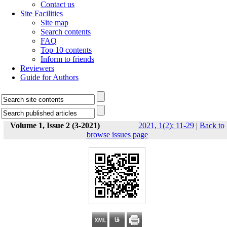
Contact us
Site Facilities
Site map
Search contents
FAQ
Top 10 contents
Inform to friends
Reviewers
Guide for Authors
Volume 1, Issue 2 (3-2021)
2021, 1(2): 11-29
|
Back to
browse issues page