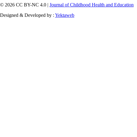
© 2026 CC BY-NC 4.0 |
Journal of Childhood Health and Education
Designed & Developed by :
Yektaweb