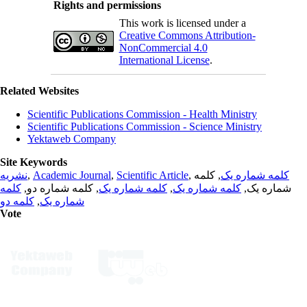
Rights and permissions
This work is licensed under a
Creative Commons Attribution-
NonCommercial 4.0
International License
.
Related Websites
Scientific Publications Commission - Health Ministry
Scientific Publications Commission - Science Ministry
Yektaweb Company
Site Keywords
نشریه
,
Academic Journal
,
Scientific Article
,
, کلمه
کلمه شماره یک
کلمه
, کلمه شماره دو,
کلمه شماره یک
,
کلمه شماره یک
شماره یک,
کلمه دو
,
شماره یک
Vote