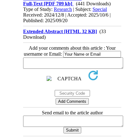
Full-Text
[PDF 709 kb]
(441 Downloads)
Type of Study:
Research
| Subject:
Special
Received: 2024/12/8 | Accepted: 2025/10/6 |
Published: 2025/09/20
Extended Abstract [HTML 32 KB]
(33
Download)
Add your comments about this article : Your
username or Email:
Send email to the article author