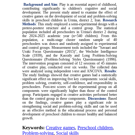
Background and Aim
:
Play is an essential aspect of childhood,
contributing significantly to children's cognitive and social
development. The present study aimed to examine the effect of
creative games on the development of social and problem-solving
skills in preschool children in Urmia, district 2, Iran.
Research
Methods
:
This study employed a semi-experimental design with a
pretest-posttest structure and a control group. The statistical
population included all preschoolers in Urmia's district 2 during
the 2024-2025 academic year (n=540 children). From this
population, a multi-stage cluster random sample of 40
preschoolers was drawn and randomly assigned to experimental
and control groups. Measurement tools included the "Savaari and
Uraki Focus Questionnaire (2015)", the Wechsler Intelligence
Scale (1939), and the Kassidy and Long Problem-Solving
Questionnaire (Problem-Solving Styles Questionnaire) (1996).
The intervention program consisted of 12 sessions of 45 minutes
of creative play, conducted over six weeks. The collected data
were analyzed using independent t-test and ANCOVA.
Results
:
The study findings showed that creative games had a statistically
significant effect on improving five key components: social skills,
problem solving, creativity, self-confidence, and responsibility in
preschoolers. Post-test scores of the experimental group on all
components were significantly higher than those of the control
group. Participants engaged in creative activities performed better
than the control group in these components.
Discussions
:
Based
on the findings, creative games play a significant role in
strengthening social and problem-solving skills and can be used
as an effective method in the educational process and personal
development of preschool children to ensure healthy and balanced
growth.
Keywords:
Creative games
,
Preschool children
,
Problem-solving
,
Social skills