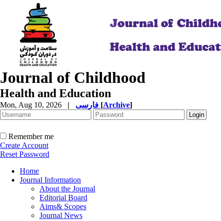
Journal of Childhood
Health and Education
Mon, Aug 10, 2026
|
فارسی
[
Archive
]
Remember me
Create Account
Reset Password
Home
Journal Information
About the Journal
Editorial Board
Aims& Scopes
Journal News