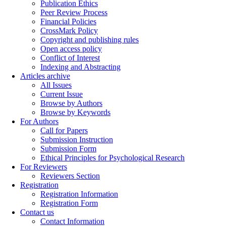
Publication Ethics
Peer Review Process
Financial Policies
CrossMark Policy
Copyright and publishing rules
Open access policy
Conflict of Interest
Indexing and Abstracting
Articles archive
All Issues
Current Issue
Browse by Authors
Browse by Keywords
For Authors
Call for Papers
Submission Instruction
Submission Form
Ethical Principles for Psychological Research
For Reviewers
Reviewers Section
Registration
Registration Information
Registration Form
Contact us
Contact Information