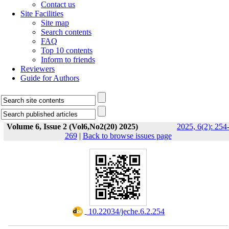
Contact us
Site Facilities
Site map
Search contents
FAQ
Top 10 contents
Inform to friends
Reviewers
Guide for Authors
Volume 6, Issue 2 (Vol6,No2(20) 2025)
2025, 6(2): 254
269
|
Back to browse issues page
‎ 10.22034/jeche.6.2.254