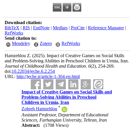
Download citation:
BibTeX
|
RIS
|
EndNote
|
Medlars
|
ProCite
|
Reference Manager
|
RefWorks
Send citation to:
Mendeley
Zotero
RefWorks
Hamzehlou Z.
(2025).
Impact of Creative Games on Social Skills
and Problem-Solving Abilities in Preschool Children in Urmia, Iran.
Journal of Childhood Health and Education
.
6
(2)
, 254-269.
doi:
10.22034/jeche.6.2.254
URL:
http://jeche.ir/article-1-304-en.html
Impact of Creative Games on Social Skills and
Problem-Solving Abilities in Preschool
Children in Urmia, Iran
*
Zohreh Hamzehlou
Assistant Professor, Department of Educational
Sciences, Farhangian University, Tehran, Iran
Abstract:
(1708 Views)