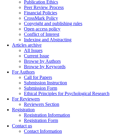
Publication Ethics
Peer Review Process
Financial Policies
CrossMark Policy
Copyright and publishing rules
Open access policy
Conflict of Interest
Indexing and Abstracting
Articles archive
All Issues
Current Issue
Browse by Authors
Browse by Keywords
For Authors
Call for Papers
Submission Instruction
Submission Form
Ethical Principles for Psychological Research
For Reviewers
Reviewers Section
Registration
Registration Information
Registration Form
Contact us
Contact Information