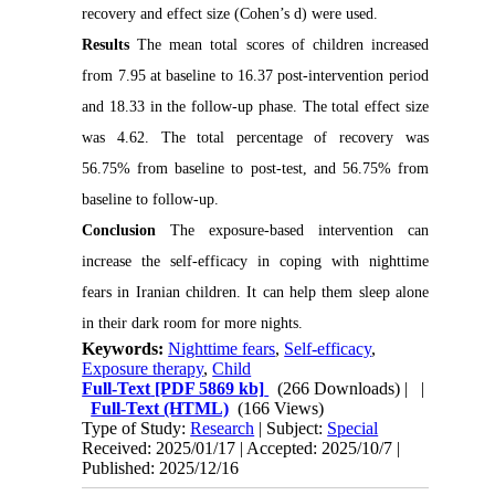
recovery and effect size (Cohen’s d) were used.
Results
The mean total scores of children increased
from 7.95 at baseline to 16.37 post-intervention period
and 18.33 in the follow-up phase. The total effect size
was 4.62. The total percentage of recovery was
56.75% from baseline to post-test, and 56.75% from
baseline to follow-up.
Conclusion
The exposure-based intervention can
increase the self-efficacy in coping with nighttime
fears in Iranian children. It can help them sleep alone
in their dark room for more nights.
Keywords:
Nighttime fears
,
Self-efficacy
,
Exposure therapy
,
Child
Full-Text
[PDF 5869 kb]
(266 Downloads)
| |
Full-Text (HTML)
(166 Views)
Type of Study:
Research
| Subject:
Special
Received: 2025/01/17 | Accepted: 2025/10/7 |
Published: 2025/12/16