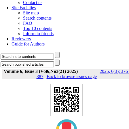
Contact us
Site Facilities
Site map
Search contents
FAQ
Top 10 contents
Inform to friends
Reviewers
Guide for Authors
Volume 6, Issue 3 (Vol6,No3(21) 2025)
2025, 6(3): 376
387
|
Back to browse issues page