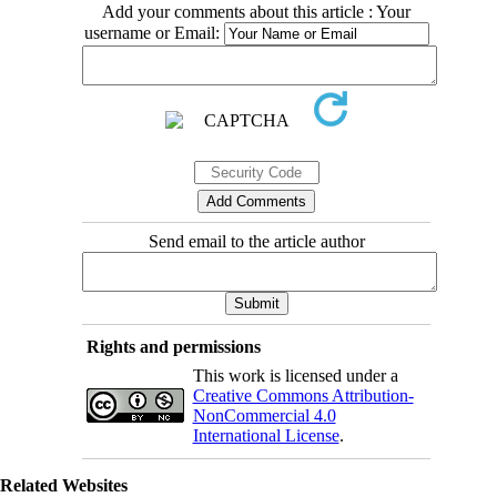
Add your comments about this article : Your
username or Email:
Send email to the article author
Rights and permissions
This work is licensed under a
Creative Commons Attribution-
NonCommercial 4.0
International License
.
Related Websites