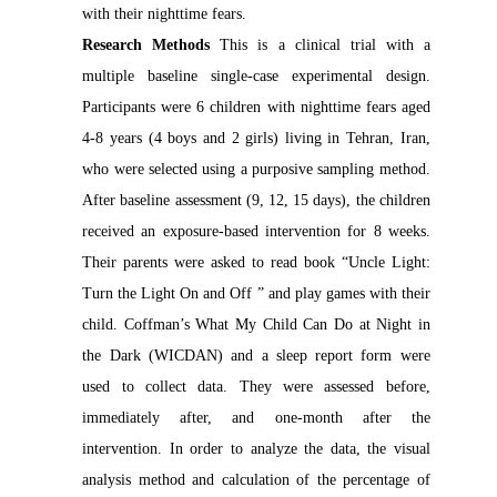
with their nighttime fears.
Research Methods
This is a clinical trial with a
multiple baseline single-case experimental design.
Participants were 6 children with nighttime fears aged
4-8 years (4 boys and 2 girls) living in Tehran, Iran,
who were selected using a purposive sampling method.
After baseline assessment (9, 12, 15 days), the children
received an exposure-based intervention for 8 weeks.
Their parents were asked to read book “Uncle Light:
Turn the Light On and Off ” and play games with their
child. Coffman’s What My Child Can Do at Night in
the Dark (WICDAN) and a sleep report form were
used to collect data. They were assessed before,
immediately after, and one-month after the
intervention. In order to analyze the data, the visual
analysis method and calculation of the percentage of