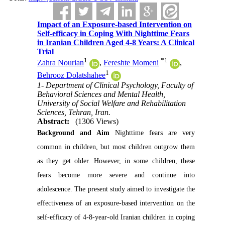
Impact of an Exposure-based Intervention on
Self-efficacy in Coping With Nighttime Fears
in Iranian Children Aged 4-8 Years: A Clinical
Trial
1
*
1
Zahra Nourian
,
Fereshte Momeni
,
1
Behrooz Dolatshahee
1- Department of Clinical Psychology, Faculty of
Behavioral Sciences and Mental Health,
University of Social Welfare and Rehabilitation
Sciences, Tehran, Iran.
Abstract:
(1306 Views)
Background and Aim
Nighttime fears are very
common in children, but most children outgrow them
as they get older. However, in some children, these
fears become more severe and continue into
adolescence. The present study aimed to investigate the
effectiveness of an exposure-based intervention on the
self-efficacy of 4-8-year-old Iranian children in coping