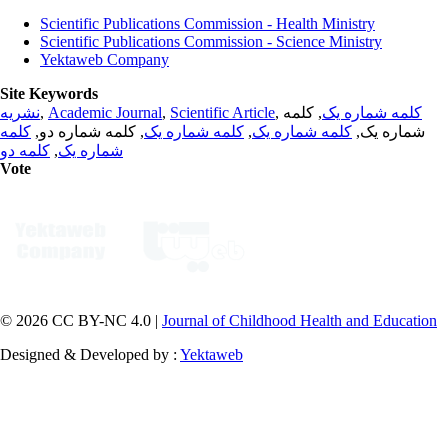
Scientific Publications Commission - Health Ministry
Scientific Publications Commission - Science Ministry
Yektaweb Company
Site Keywords
نشریه
,
Academic Journal
,
Scientific Article
,
, کلمه
کلمه شماره یک
کلمه
, کلمه شماره دو,
کلمه شماره یک
,
کلمه شماره یک
شماره یک,
کلمه دو
,
شماره یک
Vote
© 2026 CC BY-NC 4.0 |
Journal of Childhood Health and Education
Designed & Developed by :
Yektaweb