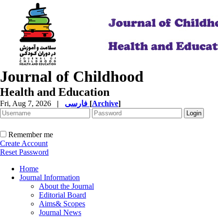
Journal of Childhood
Health and Education
Fri, Aug 7, 2026
|
فارسی
[
Archive
]
Remember me
Create Account
Reset Password
Home
Journal Information
About the Journal
Editorial Board
Aims& Scopes
Journal News