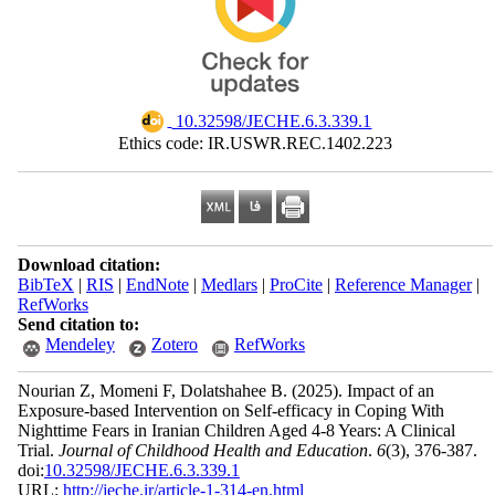
‎ 10.32598/JECHE.6.3.339.1
Ethics code: IR.USWR.REC.1402.223
Download citation:
BibTeX
|
RIS
|
EndNote
|
Medlars
|
ProCite
|
Reference Manager
|
RefWorks
Send citation to:
Mendeley
Zotero
RefWorks
Nourian Z, Momeni F, Dolatshahee B.
(2025).
Impact of an
Exposure-based Intervention on Self-efficacy in Coping With
Nighttime Fears in Iranian Children Aged 4-8 Years: A Clinical
Trial.
Journal of Childhood Health and Education
.
6
(3)
, 376-387.
doi:
10.32598/JECHE.6.3.339.1
URL:
http://jeche.ir/article-1-314-en.html