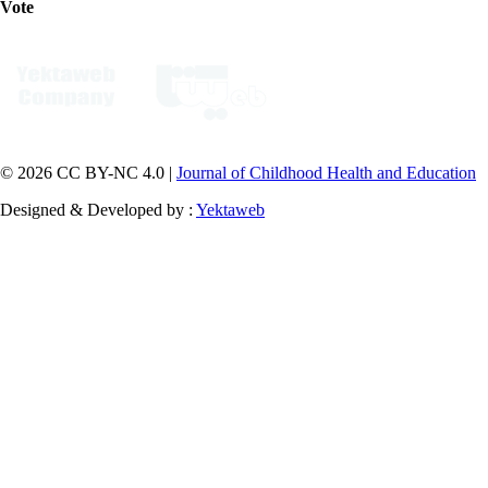
Vote
© 2026 CC BY-NC 4.0 |
Journal of Childhood Health and Education
Designed & Developed by :
Yektaweb