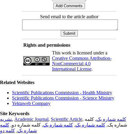
Send email to the article author
Rights and permissions
This work is licensed under a
Creative Commons Attribution-
NonCommercial 4.0
International License
.
Related Websites
Scientific Publications Commission - Health Ministry
Scientific Publications Commission - Science Ministry
Yektaweb Company
Site Keywords
نشریه
,
Academic Journal
,
Scientific Article
,
, کلمه
کلمه شماره یک
کلمه
, کلمه شماره دو,
کلمه شماره یک
,
کلمه شماره یک
شماره یک,
کلمه دو
,
شماره یک