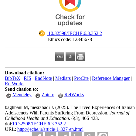
‎ 10.32598/JECHE.6.3.352.2
Ethics code: 12345678
Download citation:
BibTeX
|
RIS
|
EndNote
|
Medlars
|
ProCite
|
Reference Manager
|
RefWorks
Send citation to:
Mendeley
Zotero
RefWorks
baghbani M, mesrabadi J.
(2025).
The Lived Experiences of Iranian
Adolscenets With Parents Suffering From Depression.
Journal of
Childhood Health and Education
.
6
(3)
, 406-423.
doi:
10.32598/JECHE.6.3.352.2
URL:
http://jeche.ir/article-1-327-en.html