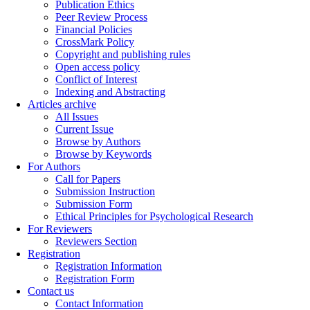
Publication Ethics
Peer Review Process
Financial Policies
CrossMark Policy
Copyright and publishing rules
Open access policy
Conflict of Interest
Indexing and Abstracting
Articles archive
All Issues
Current Issue
Browse by Authors
Browse by Keywords
For Authors
Call for Papers
Submission Instruction
Submission Form
Ethical Principles for Psychological Research
For Reviewers
Reviewers Section
Registration
Registration Information
Registration Form
Contact us
Contact Information