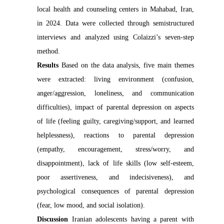
local health and counseling centers in Mahabad, Iran,
in 2024. Data were collected through semistructured
interviews and analyzed using Colaizzi’s seven-step
method.
Results
Based on the data analysis, five main themes
were extracted: living environment (confusion,
anger/aggression, loneliness, and communication
difficulties), impact of parental depression on aspects
of life (feeling guilty, caregiving/support, and learned
helplessness), reactions to parental depression
(empathy, encouragement, stress/worry, and
disappointment), lack of life skills (low self-esteem,
poor assertiveness, and indecisiveness), and
psychological consequences of parental depression
(fear, low mood, and social isolation).
Discussion
Iranian adolescents having a parent with