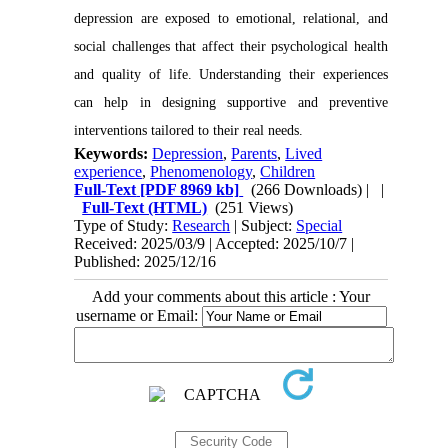
depression are exposed to emotional, relational, and
social challenges that affect their psychological health
and quality of life. Understanding their experiences
can help in designing supportive and preventive
interventions tailored to their real needs.
Keywords:
Depression
,
Parents
,
Lived
experience
,
Phenomenology
,
Children
Full-Text
[PDF 8969 kb]
(266 Downloads)
| |
Full-Text (HTML)
(251 Views)
Type of Study:
Research
| Subject:
Special
Received: 2025/03/9 | Accepted: 2025/10/7 |
Published: 2025/12/16
Add your comments about this article : Your
username or Email: