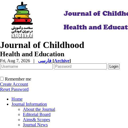
Journal of Childhood
Health and Education
Fri, Aug 7, 2026
|
فارسی
[
Archive
]
Remember me
Create Account
Reset Password
Home
Journal Information
About the Journal
Editorial Board
Aims& Scopes
Journal News