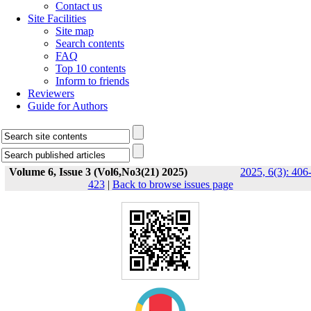
Contact us
Site Facilities
Site map
Search contents
FAQ
Top 10 contents
Inform to friends
Reviewers
Guide for Authors
Volume 6, Issue 3 (Vol6,No3(21) 2025)
2025, 6(3): 406
423
|
Back to browse issues page