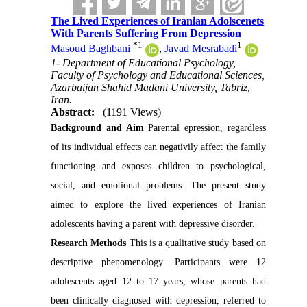
The Lived Experiences of Iranian Adolscenets
With Parents Suffering From Depression
*
1
1
Masoud Baghbani
,
Javad Mesrabadi
1- Department of Educational Psychology,
Faculty of Psychology and Educational Sciences,
Azarbaijan Shahid Madani University, Tabriz,
Iran.
Abstract:
(1191 Views)
Background and Aim
Parental epression, regardless
of its individual effects can negativily affect the family
functioning and exposes children to psychological,
social, and emotional problems. The present study
aimed to explore the lived experiences of Iranian
adolescents having a parent with depressive disorder.
Research Methods
This is a qualitative study based on
descriptive phenomenology. Participants were 12
adolescents aged 12 to 17 years, whose parents had
been clinically diagnosed with depression, referred to