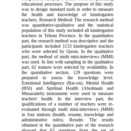
educational processes. The purpose of this study
was to design standard tools in order to measure
the health and knowledge of kindergarten
teachers. Research Method: The research method
was quantitative-qualitative and the statistical
population of this study included all kindergarten
teachers in Tehran Province. In the quantitative
part, the research method was descriptive and the
participants included 1133 kindergarten teachers
who were selected by Quota. In the qualitative
part, the method of multi mini-interviews (MMI)
was used. In line with sampling in the qualitative
part, 62 trainers were selected by availability. In
the quantitative section, 129 questions were
prepared to assess the knowledge level.
Emotional Intelligence (Bar-on), Mental Health
(BSI) and Spiritual Health (Abolmaali and
Musazadeh) instruments were used to measure
teachers' health. In the interview part, the
qualifications of a number of teachers were re-
evaluated through multi mini-interviews (MMI)
in four stations (health, resume, knowledge and
administrative rules). Results: The results
obtained in the quantitative part of the research
showed that 62 questions from the set of