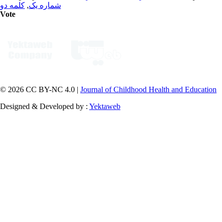
کلمه دو
,
شماره یک
Vote
© 2026 CC BY-NC 4.0 |
Journal of Childhood Health and Education
Designed & Developed by :
Yektaweb