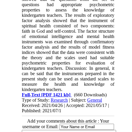
questions had appropriate psychometric
properties to assess the knowledge of
kindergarten teachers. The results of exploratory
factor analysis showed that the instrument of
spiritual health consisted of two components:
faith in God and self-control. The factor structure
of emotional intelligence and mental health
instruments was examined through confirmatory
factor analysis and the results of model fitness
indices showed that the data were consistent with
the theory and the scales used had suitable
psychometric properties for evaluation of
kindergarten teachers. Discussion: In general, it
can be said that the instruments prepared in the
present study can be used as standard scales to
measure the health and knowledge of
kindergarten teachers.
Full-Text
[PDF 1421 kb]
(660 Downloads)
Type of Study:
Research
| Subject:
General
Received: 2021/04/26 | Accepted: 2021/05/17 |
Published: 2021/07/1
Add your comments about this article : Your
username or Email: