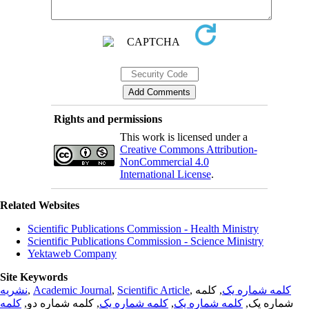
Rights and permissions
This work is licensed under a
Creative Commons Attribution-
NonCommercial 4.0
International License
.
Related Websites
Scientific Publications Commission - Health Ministry
Scientific Publications Commission - Science Ministry
Yektaweb Company
Site Keywords
نشریه
,
Academic Journal
,
Scientific Article
,
, کلمه
کلمه شماره یک
کلمه
, کلمه شماره دو,
کلمه شماره یک
,
کلمه شماره یک
شماره یک,