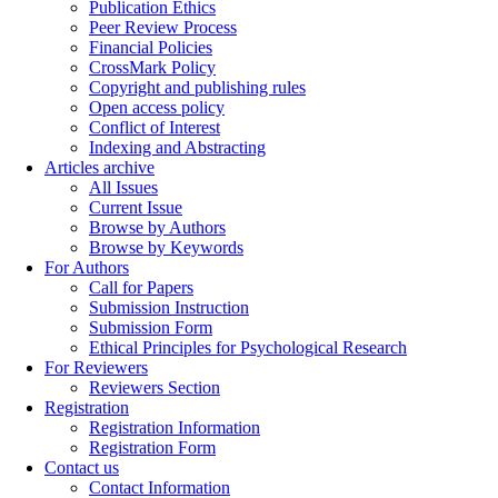
Publication Ethics
Peer Review Process
Financial Policies
CrossMark Policy
Copyright and publishing rules
Open access policy
Conflict of Interest
Indexing and Abstracting
Articles archive
All Issues
Current Issue
Browse by Authors
Browse by Keywords
For Authors
Call for Papers
Submission Instruction
Submission Form
Ethical Principles for Psychological Research
For Reviewers
Reviewers Section
Registration
Registration Information
Registration Form
Contact us
Contact Information