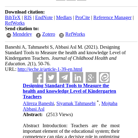
Download citation:
BibTeX
|
RIS
|
EndNote
|
Medlars
|
ProCite
|
Reference Manager
|
RefWorks
Send citation to:
Mendeley
Zotero
RefWorks
Baneshi A, Tahmasebi S, Abbasi Asl M.
(2021).
Designing
Standard Tools to Measure the health and knowledge Level of
Kindergarten Teachers.
Journal of Childhood Health and
Education
.
2
(1)
, 50-76.
URL:
http://jeche.ir/article-1-39-en.html
Designing Standard Tools to Measure the
health and knowledge Level of Kindergarten
Teachers
*
Alireza Baneshi
,
Siyamak Tahmasebi
,
Mojtaba
Abbasi Asl
Abstract:
(2513 Views)
Abstract Introduction: Teachers are the most
important element of the educational system; their
competence can play a decisive role in optimizing