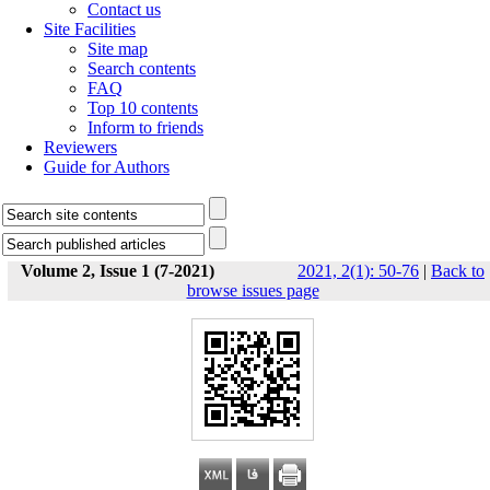
Contact us
Site Facilities
Site map
Search contents
FAQ
Top 10 contents
Inform to friends
Reviewers
Guide for Authors
Volume 2, Issue 1 (7-2021)
2021, 2(1): 50-76
|
Back to
browse issues page