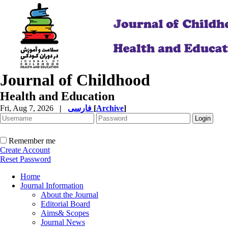
Journal of Childhood
Health and Education
Fri, Aug 7, 2026
|
فارسی
[
Archive
]
Remember me
Create Account
Reset Password
Home
Journal Information
About the Journal
Editorial Board
Aims& Scopes
Journal News