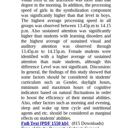
degree in the morning. In addition, the processing
speed of girls in the symbolization component
was significantly higher than that level in boys.
The highest average processing speed in all
groups was observed between 13.45p.m to 14.15
p.m. Also sustained attention was significantly
higher than students with learning disorders and
the highest average of sustained visual and
auditory attention was observed through
13.45p.m to 14.15p.m. Female students were
identified with a higher average of sustained
attention than male students, although this
difference Level was not significant. Discussion:
In general, the findings of this study showed that
some factors should be considered in students'
curriculum such as Gender, daylight hours,
minimum and maximum hours of cognitive
indicators based on natural fluctuations in order
to boost the efficiency of their mental abilities.
Also, other factors such as morning and evening,
sleep and wake up time cycle and nutritional
agents and etc. should be considered as marginal
effects on students' abilities.
Full-Text
[PDF 1550 kb]
(815 Downloads)