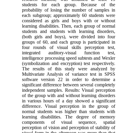
students for each group. Because of the
probability of losing the number of samples in
each subgroup; approximately 60 students were
considered as girls and boys with or without
learning disabilities. Then, each group of normal
students and students with learning disorders,
(both girls and boys), were divided into four
groups of 60, and each group is participated in
four rounds of visual skills perception test,
integrated auditory-visual function test,
intelligence processing speed subtests and Wexler
(symbolization and encryption) test respectively.
The results of this study were analyzed by
Multivariate Analysis of variance test in SPSS
software version 22 in order to determine a
significant difference between several completely
independent samples. Results: Visual perception
of the group with and without learning disorders
in various hours of a day showed a significant
difference. Visual perception in the group of
normal students was higher than students with
learning disabilities. The degree of memory
components of visual sequence, spatial
perception of vision and perception of stability of
visual form in the afternoon was more than that