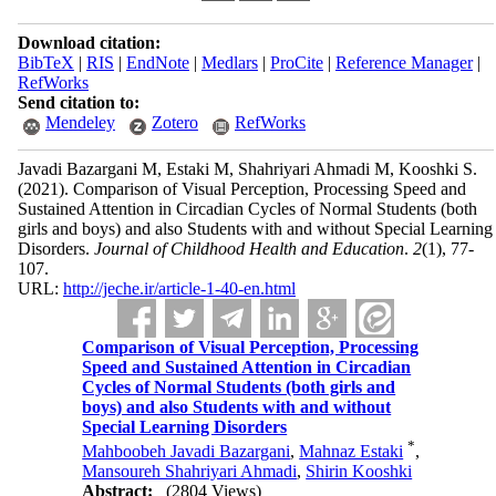
Download citation:
BibTeX
|
RIS
|
EndNote
|
Medlars
|
ProCite
|
Reference Manager
|
RefWorks
Send citation to:
Mendeley
Zotero
RefWorks
Javadi Bazargani M, Estaki M, Shahriyari Ahmadi M, Kooshki S.
(2021).
Comparison of Visual Perception, Processing Speed and
Sustained Attention in Circadian Cycles of Normal Students (both
girls and boys) and also Students with and without Special Learning
Disorders.
Journal of Childhood Health and Education
.
2
(1)
, 77-
107.
URL:
http://jeche.ir/article-1-40-en.html
Comparison of Visual Perception, Processing
Speed and Sustained Attention in Circadian
Cycles of Normal Students (both girls and
boys) and also Students with and without
Special Learning Disorders
*
Mahboobeh Javadi Bazargani
,
Mahnaz Estaki
,
Mansoureh Shahriyari Ahmadi
,
Shirin Kooshki
Abstract:
(2804 Views)