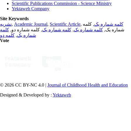
Scientific Publications Commission - Science Ministry
Yektaweb Company
Site Keywords
نشریه
,
Academic Journal
,
Scientific Article
,
, کلمه
کلمه شماره یک
کلمه
, کلمه شماره دو,
کلمه شماره یک
,
کلمه شماره یک
شماره یک,
کلمه دو
,
شماره یک
Vote
© 2026 CC BY-NC 4.0 |
Journal of Childhood Health and Education
Designed & Developed by :
Yektaweb