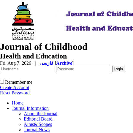
Journal of Childhood
Health and Education
Fri, Aug 7, 2026
|
فارسی
[
Archive
]
Remember me
Create Account
Reset Password
Home
Journal Information
About the Journal
Editorial Board
Aims& Scopes
Journal News