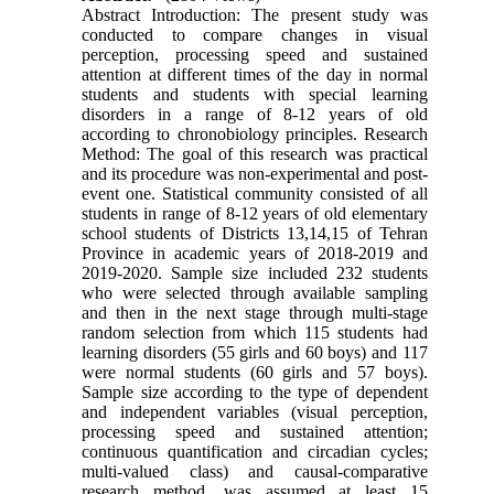
Abstract Introduction: The present study was
conducted to compare changes in visual
perception, processing speed and sustained
attention at different times of the day in normal
students and students with special learning
disorders in a range of 8-12 years of old
according to chronobiology principles. Research
Method: The goal of this research was practical
and its procedure was non-experimental and post-
event one. Statistical community consisted of all
students in range of 8-12 years of old elementary
school students of Districts 13,14,15 of Tehran
Province in academic years of 2018-2019 and
2019-2020. Sample size included 232 students
who were selected through available sampling
and then in the next stage through multi-stage
random selection from which 115 students had
learning disorders (55 girls and 60 boys) and 117
were normal students (60 girls and 57 boys).
Sample size according to the type of dependent
and independent variables (visual perception,
processing speed and sustained attention;
continuous quantification and circadian cycles;
multi-valued class) and causal-comparative
research method, was assumed at least 15