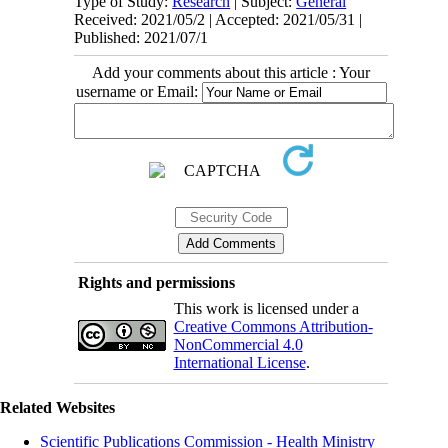
Type of Study:
Research
| Subject:
General
Received: 2021/05/2 | Accepted: 2021/05/31 |
Published: 2021/07/1
Add your comments about this article : Your
username or Email:
Rights and permissions
This work is licensed under a
Creative Commons Attribution-
NonCommercial 4.0
International License
.
Related Websites
Scientific Publications Commission - Health Ministry