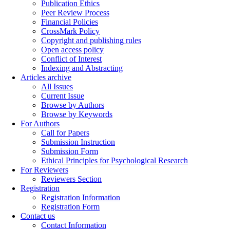
Publication Ethics
Peer Review Process
Financial Policies
CrossMark Policy
Copyright and publishing rules
Open access policy
Conflict of Interest
Indexing and Abstracting
Articles archive
All Issues
Current Issue
Browse by Authors
Browse by Keywords
For Authors
Call for Papers
Submission Instruction
Submission Form
Ethical Principles for Psychological Research
For Reviewers
Reviewers Section
Registration
Registration Information
Registration Form
Contact us
Contact Information