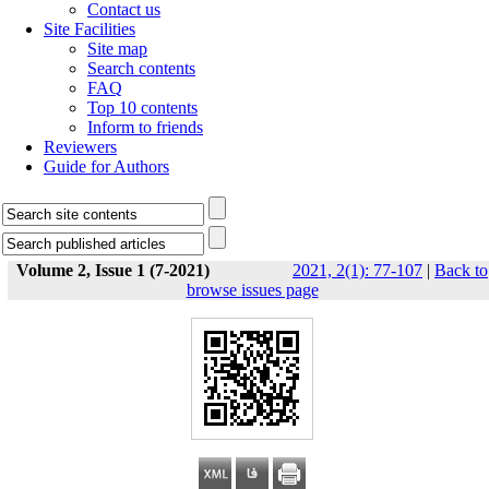
Contact us
Site Facilities
Site map
Search contents
FAQ
Top 10 contents
Inform to friends
Reviewers
Guide for Authors
Volume 2, Issue 1 (7-2021)
2021, 2(1): 77-107
|
Back to
browse issues page