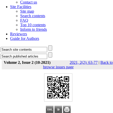
Contact us
Site Facilities
Site map
Search contents
FAQ
Top 10 contents
Inform to friends
Reviewers
Guide for Authors
Volume 2, Issue 2 (10-2021)
2021, 2(2): 63-77
|
Back to
browse issues page