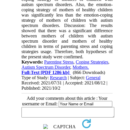
autism spectrum disorders. Also, the emotion-
coping strategy of mothers of healthy children
was significantly less than the emotion-coping
strategy of mothers of children with autism
spectrum disorders. Discussion: The results
showed that there was a significant difference
between mothers of children with autism
spectrum disorder and mothers of healthy
children in terms of parenting stress and coping
strategies usage. Therefore, both hypotheses of
the present study were confirmed.
Keywords:
Parenting Stress
,
Coping Strategies
,
Autism Spectrum Disorder
,
Mothers.
Full-Text
[PDF 1286 kb]
(866 Downloads)
Type of Study:
Research
| Subject:
General
Received: 2021/07/31 | Accepted: 2021/08/12 |
Published: 2021/10/2
Add your comments about this article : Your
username or Email: