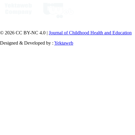
© 2026 CC BY-NC 4.0 |
Journal of Childhood Health and Education
Designed & Developed by :
Yektaweb