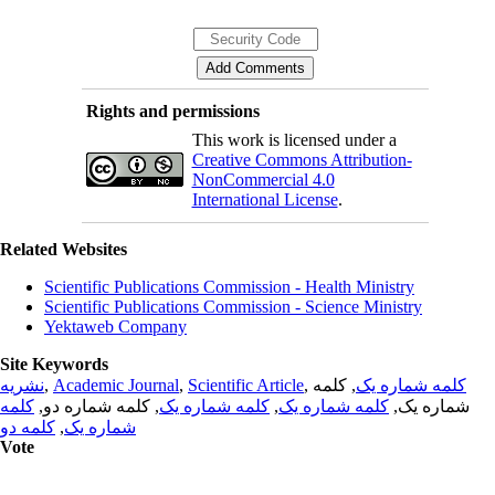
Rights and permissions
This work is licensed under a
Creative Commons Attribution-
NonCommercial 4.0
International License
.
Related Websites
Scientific Publications Commission - Health Ministry
Scientific Publications Commission - Science Ministry
Yektaweb Company
Site Keywords
نشریه
,
Academic Journal
,
Scientific Article
,
, کلمه
کلمه شماره یک
کلمه
, کلمه شماره دو,
کلمه شماره یک
,
کلمه شماره یک
شماره یک,
کلمه دو
,
شماره یک
Vote