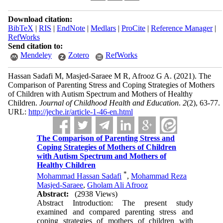
Download citation:
BibTeX
|
RIS
|
EndNote
|
Medlars
|
ProCite
|
Reference Manager
|
RefWorks
Send citation to:
Mendeley
Zotero
RefWorks
Hassan Sadafi M, Masjed-Saraee M R, Afrooz G A.
(2021).
The
Comparison of Parenting Stress and Coping Strategies of Mothers
of Children with Autism Spectrum and Mothers of Healthy
Children.
Journal of Childhood Health and Education
.
2
(2)
, 63-77.
URL:
http://jeche.ir/article-1-46-en.html
The Comparison of Parenting Stress and
Coping Strategies of Mothers of Children
with Autism Spectrum and Mothers of
Healthy Children
*
Mohammad Hassan Sadafi
,
Mohammad Reza
Masjed-Saraee
,
Gholam Ali Afrooz
Abstract:
(2938 Views)
Abstract Introduction: The present study
examined and compared parenting stress and
coping strategies of mothers of children with