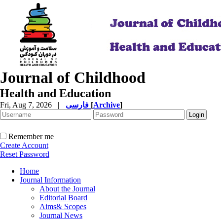
Journal of Childhood
Health and Education
Fri, Aug 7, 2026
|
فارسی
[
Archive
]
Remember me
Create Account
Reset Password
Home
Journal Information
About the Journal
Editorial Board
Aims& Scopes
Journal News