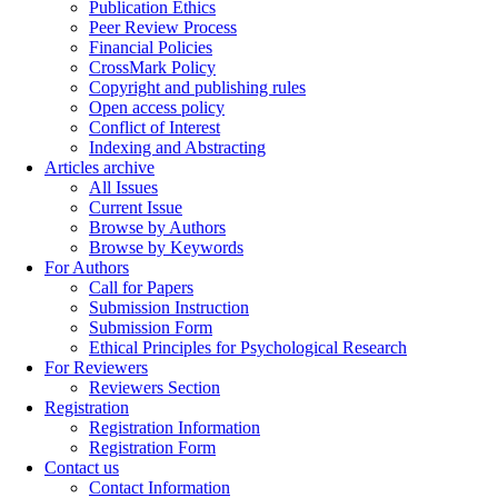
Publication Ethics
Peer Review Process
Financial Policies
CrossMark Policy
Copyright and publishing rules
Open access policy
Conflict of Interest
Indexing and Abstracting
Articles archive
All Issues
Current Issue
Browse by Authors
Browse by Keywords
For Authors
Call for Papers
Submission Instruction
Submission Form
Ethical Principles for Psychological Research
For Reviewers
Reviewers Section
Registration
Registration Information
Registration Form
Contact us
Contact Information