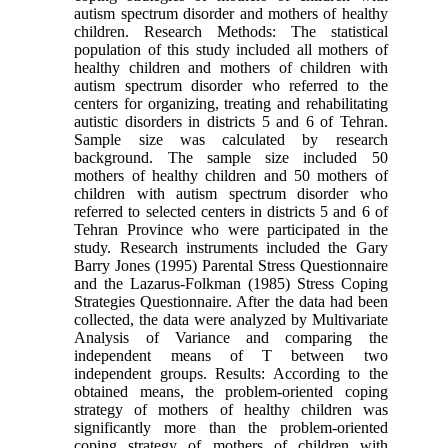
autism spectrum disorder and mothers of healthy
children. Research Methods: The statistical
population of this study included all mothers of
healthy children and mothers of children with
autism spectrum disorder who referred to the
centers for organizing, treating and rehabilitating
autistic disorders in districts 5 and 6 of Tehran.
Sample size was calculated by research
background. The sample size included 50
mothers of healthy children and 50 mothers of
children with autism spectrum disorder who
referred to selected centers in districts 5 and 6 of
Tehran Province who were participated in the
study. Research instruments included the Gary
Barry Jones (1995) Parental Stress Questionnaire
and the Lazarus-Folkman (1985) Stress Coping
Strategies Questionnaire. After the data had been
collected, the data were analyzed by Multivariate
Analysis of Variance and comparing the
independent means of T between two
independent groups. Results: According to the
obtained means, the problem-oriented coping
strategy of mothers of healthy children was
significantly more than the problem-oriented
coping strategy of mothers of children with