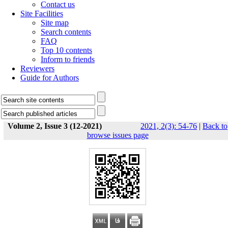
Contact us
Site Facilities
Site map
Search contents
FAQ
Top 10 contents
Inform to friends
Reviewers
Guide for Authors
Volume 2, Issue 3 (12-2021)
2021, 2(3): 54-76
|
Back to
browse issues page