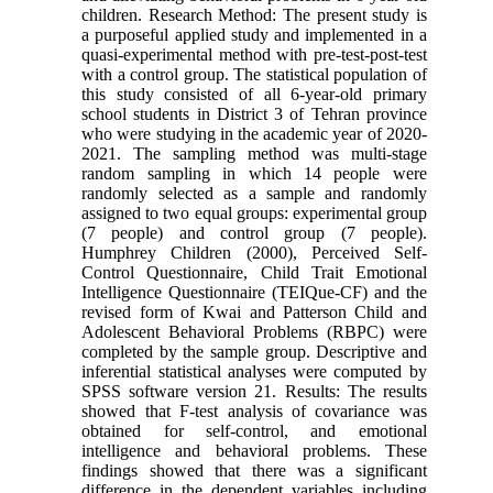
children. Research Method: The present study is
a purposeful applied study and implemented in a
quasi-experimental method with pre-test-post-test
with a control group. The statistical population of
this study consisted of all 6-year-old primary
school students in District 3 of Tehran province
who were studying in the academic year of 2020-
2021. The sampling method was multi-stage
random sampling in which 14 people were
randomly selected as a sample and randomly
assigned to two equal groups: experimental group
(7 people) and control group (7 people).
Humphrey Children (2000), Perceived Self-
Control Questionnaire, Child Trait Emotional
Intelligence Questionnaire (TEIQue-CF) and the
revised form of Kwai and Patterson Child and
Adolescent Behavioral Problems (RBPC) were
completed by the sample group. Descriptive and
inferential statistical analyses were computed by
SPSS software version 21. Results: The results
showed that F-test analysis of covariance was
obtained for self-control, and emotional
intelligence and behavioral problems. These
findings showed that there was a significant
difference in the dependent variables including