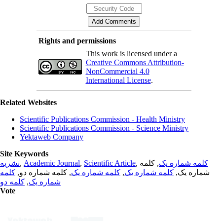
Rights and permissions
This work is licensed under a
Creative Commons Attribution-
NonCommercial 4.0
International License
.
Related Websites
Scientific Publications Commission - Health Ministry
Scientific Publications Commission - Science Ministry
Yektaweb Company
Site Keywords
نشریه
,
Academic Journal
,
Scientific Article
,
, کلمه
کلمه شماره یک
کلمه
, کلمه شماره دو,
کلمه شماره یک
,
کلمه شماره یک
شماره یک,
کلمه دو
,
شماره یک
Vote