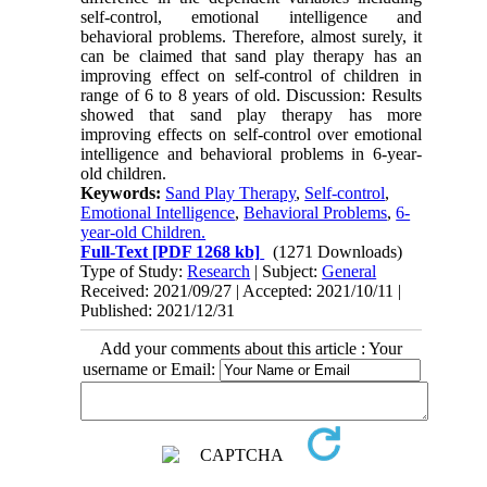
self-control, emotional intelligence and
behavioral problems. Therefore, almost surely, it
can be claimed that sand play therapy has an
improving effect on self-control of children in
range of 6 to 8 years of old. Discussion: Results
showed that sand play therapy has more
improving effects on self-control over emotional
intelligence and behavioral problems in 6-year-
old children.
Keywords:
Sand Play Therapy
,
Self-control
,
Emotional Intelligence
,
Behavioral Problems
,
6-
year-old Children.
Full-Text
[PDF 1268 kb]
(1271 Downloads)
Type of Study:
Research
| Subject:
General
Received: 2021/09/27 | Accepted: 2021/10/11 |
Published: 2021/12/31
Add your comments about this article : Your
username or Email: