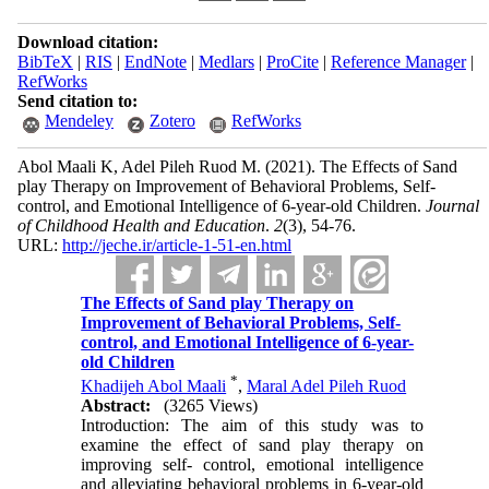
Download citation:
BibTeX
|
RIS
|
EndNote
|
Medlars
|
ProCite
|
Reference Manager
|
RefWorks
Send citation to:
Mendeley
Zotero
RefWorks
Abol Maali K, Adel Pileh Ruod M.
(2021).
The Effects of Sand
play Therapy on Improvement of Behavioral Problems, Self-
control, and Emotional Intelligence of 6-year-old Children.
Journal
of Childhood Health and Education
.
2
(3)
, 54-76.
URL:
http://jeche.ir/article-1-51-en.html
The Effects of Sand play Therapy on
Improvement of Behavioral Problems, Self-
control, and Emotional Intelligence of 6-year-
old Children
*
Khadijeh Abol Maali
,
Maral Adel Pileh Ruod
Abstract:
(3265 Views)
Introduction: The aim of this study was to
examine the effect of sand play therapy on
improving self- control, emotional intelligence
and alleviating behavioral problems in 6-year-old