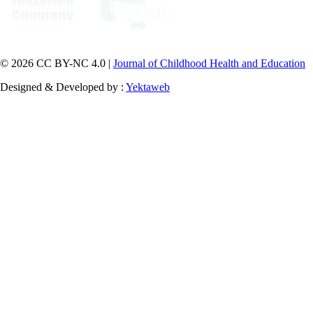
© 2026 CC BY-NC 4.0 |
Journal of Childhood Health and Education
Designed & Developed by :
Yektaweb