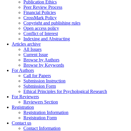
Publication Ethics
Peer Review Process
Financial Policies
CrossMark Policy
Copyright and publishing rules
Open access policy
Conflict of Interest
Indexing and Abstracting
Articles archive
All Issues
Current Issue
Browse by Authors
Browse by Keywords
For Authors
Call for Papers
Submission Instruction
Submission Form
Ethical Principles for Psychological Research
For Reviewers
Reviewers Section
Registration
Registration Information
Registration Form
Contact us
Contact Information