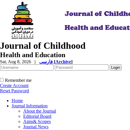
Journal of Childhood
Health and Education
Sat, Aug 8, 2026
|
فارسی
[
Archive
]
Remember me
Create Account
Reset Password
Home
Journal Information
About the Journal
Editorial Board
Aims& Scopes
Journal News