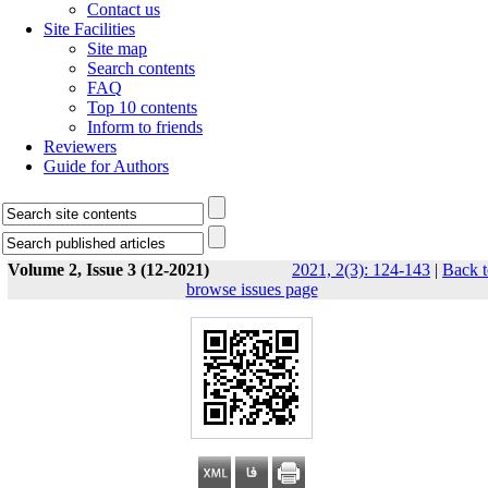
Contact us
Site Facilities
Site map
Search contents
FAQ
Top 10 contents
Inform to friends
Reviewers
Guide for Authors
Volume 2, Issue 3 (12-2021)
2021, 2(3): 124-143
|
Back t
browse issues page