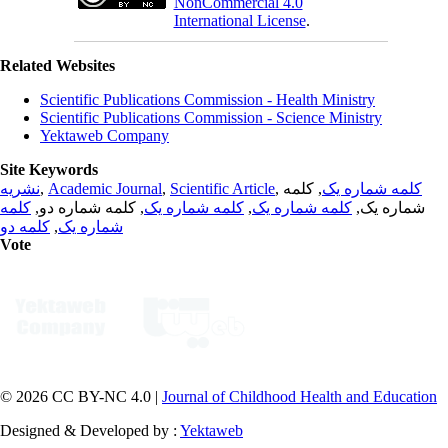
NonCommercial 4.0
International License
.
Related Websites
Scientific Publications Commission - Health Ministry
Scientific Publications Commission - Science Ministry
Yektaweb Company
Site Keywords
نشریه
,
Academic Journal
,
Scientific Article
,
, کلمه
کلمه شماره یک
کلمه
, کلمه شماره دو,
کلمه شماره یک
,
کلمه شماره یک
شماره یک,
کلمه دو
,
شماره یک
Vote
© 2026 CC BY-NC 4.0 |
Journal of Childhood Health and Education
Designed & Developed by :
Yektaweb