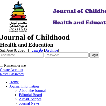
Journal of Childhood
Health and Education
Sat, Aug 8, 2026
|
فارسی
[
Archive
]
Remember me
Create Account
Reset Password
Home
Journal Information
About the Journal
Editorial Board
Aims& Scopes
Journal News