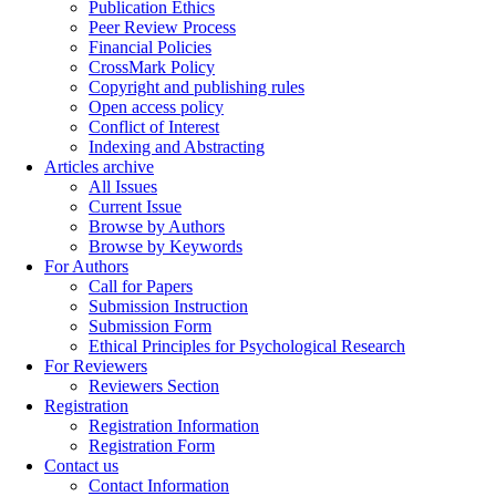
Publication Ethics
Peer Review Process
Financial Policies
CrossMark Policy
Copyright and publishing rules
Open access policy
Conflict of Interest
Indexing and Abstracting
Articles archive
All Issues
Current Issue
Browse by Authors
Browse by Keywords
For Authors
Call for Papers
Submission Instruction
Submission Form
Ethical Principles for Psychological Research
For Reviewers
Reviewers Section
Registration
Registration Information
Registration Form
Contact us
Contact Information