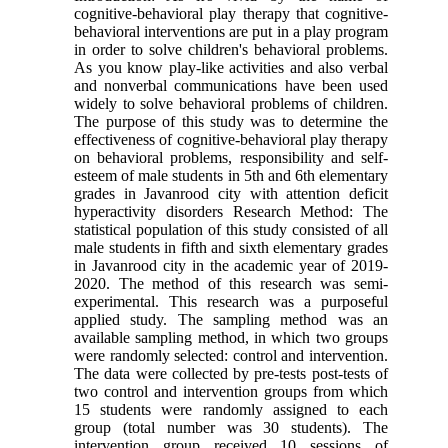
cognitive-behavioral play therapy that cognitive-
behavioral interventions are put in a play program
in order to solve children's behavioral problems.
As you know play-like activities and also verbal
and nonverbal communications have been used
widely to solve behavioral problems of children.
The purpose of this study was to determine the
effectiveness of cognitive-behavioral play therapy
on behavioral problems, responsibility and self-
esteem of male students in 5th and 6th elementary
grades in Javanrood city with attention deficit
hyperactivity disorders Research Method: The
statistical population of this study consisted of all
male students in fifth and sixth elementary grades
in Javanrood city in the academic year of 2019-
2020. The method of this research was semi-
experimental. This research was a purposeful
applied study. The sampling method was an
available sampling method, in which two groups
were randomly selected: control and intervention.
The data were collected by pre-tests post-tests of
two control and intervention groups from which
15 students were randomly assigned to each
group (total number was 30 students). The
intervention group received 10 sessions of