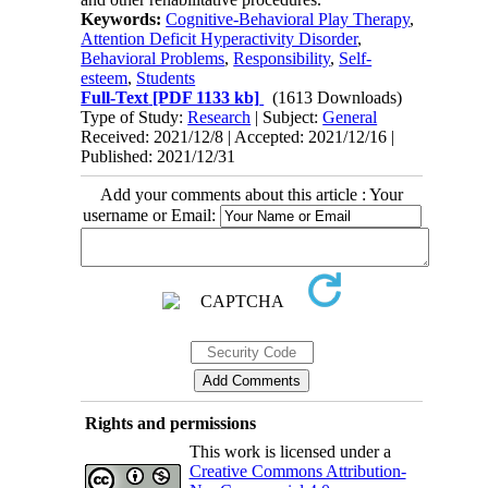
Keywords:
Cognitive-Behavioral Play Therapy
,
Attention Deficit Hyperactivity Disorder
,
Behavioral Problems
,
Responsibility
,
Self-
esteem
,
Students
Full-Text
[PDF 1133 kb]
(1613 Downloads)
Type of Study:
Research
| Subject:
General
Received: 2021/12/8 | Accepted: 2021/12/16 |
Published: 2021/12/31
Add your comments about this article : Your
username or Email:
Rights and permissions
This work is licensed under a
Creative Commons Attribution-