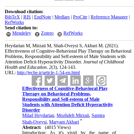
Download citation:
BibTeX
|
RIS
|
EndNote
|
Medlars
|
ProCite
|
Reference Manager
|
RefWorks
Send citation to:
Mendeley
Zotero
RefWorks
Heydarian M, Mirzaii M, Shah-Oveysi S, Akbari M.
(2021).
Effectiveness of Cognitive-Behavioral Play Therapy on Behavioral
Problems, Responsibility and Self-esteem of Male Students with
Attention Deficit Hyperactivity Disorder.
Journal of Childhood
Health and Education
.
2
(3)
, 124-143.
URL:
http://jeche.ir/article-1-54-en.html
Effectiveness of Cognitive-Behavioral Play
Therapy on Behavioral Problems,
Responsibility and Self-esteem of Male
Students with Attention Deficit Hyperactivity
Disorder
Milad Heydarian
,
Mozhdeh Mirzaii
,
Samira
*
Shah-Oveysi
,
Maryam Akbari
Abstract:
(4015 Views)
Introduction: As it's vivid by the name of