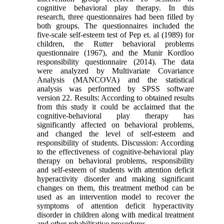
cognitive behavioral play therapy. In this
research, three questionnaires had been filled by
both groups. The questionnaires included the
five-scale self-esteem test of Pep et. al (1989) for
children, the Rutter behavioral problems
questionnaire (1967), and the Munir Kordloo
responsibility questionnaire (2014). The data
were analyzed by Multivariate Covariance
Analysis (MANCOVA) and the statistical
analysis was performed by SPSS software
version 22. Results: According to obtained results
from this study it could be acclaimed that the
cognitive-behavioral play therapy has
significantly affected on behavioral problems,
and changed the level of self-esteem and
responsibility of students. Discussion: According
to the effectiveness of cognitive-behavioral play
therapy on behavioral problems, responsibility
and self-esteem of students with attention deficit
hyperactivity disorder and making significant
changes on them, this treatment method can be
used as an intervention model to recover the
symptoms of attention deficit hyperactivity
disorder in children along with medical treatment
and other rehabilitative procedures.