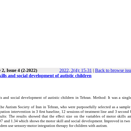
2, Issue 4 (2-2022)
2022, 2(4): 15-31
|
Back to browse iss
ills and social development of autistic children
ls and social development of autistic children in Tehran. Method: It was a singl
the Autism Society of Iran in Tehran, who were purposefully selected as a sample
ation intervention in 3 first baseline, 12 sessions of treatment line and 3 second 
ts: The results showed that the effect size on the variables of motor skills an
.07 and 1.34 which shows the motor skill and social development. Improved in two
dren use sensory-motor integration therapy for children with autism.