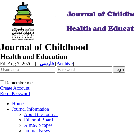
Journal of Childhood
Health and Education
Fri, Aug 7, 2026
|
فارسی
[
Archive
]
Remember me
Create Account
Reset Password
Home
Journal Information
About the Journal
Editorial Board
Aims& Scopes
Journal News