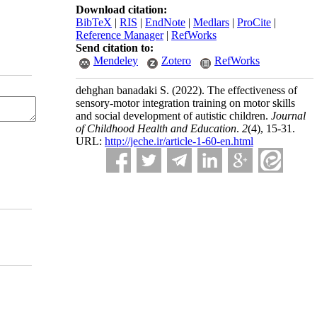
Download citation:
BibTeX
|
RIS
|
EndNote
|
Medlars
|
ProCite
|
Reference Manager
|
RefWorks
Send citation to:
Mendeley
Zotero
RefWorks
dehghan banadaki S.
(2022).
The effectiveness of
sensory-motor integration training on motor skills
and social development of autistic children.
Journal
of Childhood Health and Education
.
2
(4)
, 15-31.
URL:
http://jeche.ir/article-1-60-en.html