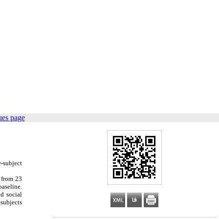
ues page
e-subject
 from 23
baseline.
d social
 subjects