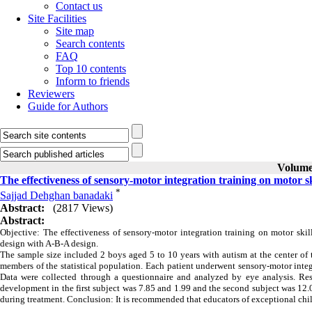
Contact us
Site Facilities
Site map
Search contents
FAQ
Top 10 contents
Inform to friends
Reviewers
Guide for Authors
Volume 
The effectiveness of sensory-motor integration training on motor sk
*
Sajjad Dehghan banadaki
Abstract:
(2817 Views)
Abstract:
Objective: The effectiveness of sensory-motor integration training on motor skil
design with A-B-A design.
The sample size included 2 boys aged 5 to 10 years with autism at the center of 
members of the statistical population. Each patient underwent sensory-motor integr
Data were collected through a questionnaire and analyzed by eye analysis. Resul
development in the first subject was 7.85 and 1.99 and the second subject was 12
during treatment. Conclusion: It is recommended that educators of exceptional chil