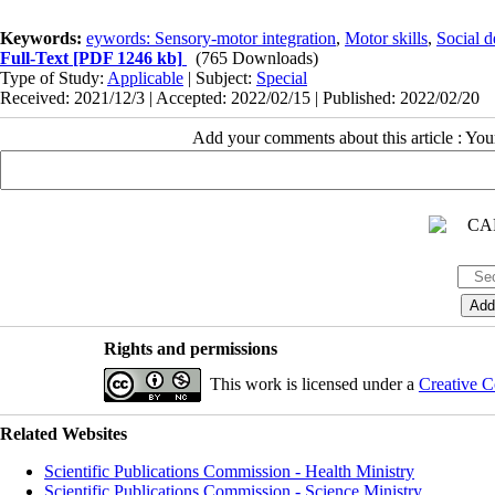
Keywords:
eywords: Sensory-motor integration
,
Motor skills
,
Social 
Full-Text
[PDF 1246 kb]
(765 Downloads)
Type of Study:
Applicable
| Subject:
Special
Received: 2021/12/3 | Accepted: 2022/02/15 | Published: 2022/02/20
Add your comments about this article : Yo
Rights and permissions
This work is licensed under a
Creative C
Related Websites
Scientific Publications Commission - Health Ministry
Scientific Publications Commission - Science Ministry