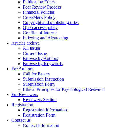
Publication Ethics
Peer Review Process
Financial Policies
CrossMark Policy
Copyright and publishing rules
Open access policy
Conflict of Interest
Indexing and Abstracting
Articles archive
All Issues
Current Issue
Browse by Authors
Browse by Keywords
For Authors
Call for Papers
Submission Instruction
Submission Form
Ethical Principles for Psychological Research
For Reviewers
Reviewers Section
Registration
Registration Information
Registration Form
Contact us
Contact Information