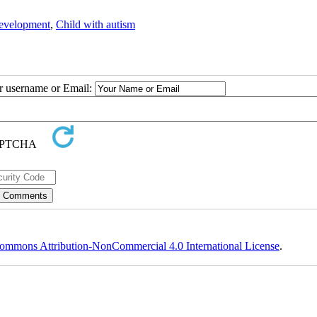
development
,
Child with autism
ur username or Email:
ommons Attribution-NonCommercial 4.0 International License
.