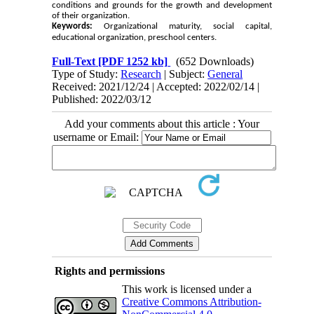
conditions and grounds for the growth and development
of their organization.
Keywords:
Organizational maturity, social capital,
educational organization, preschool centers.
Full-Text
[PDF 1252 kb]
(652 Downloads)
Type of Study:
Research
| Subject:
General
Received: 2021/12/24 | Accepted: 2022/02/14 |
Published: 2022/03/12
Add your comments about this article : Your
username or Email:
Rights and permissions
This work is licensed under a
Creative Commons Attribution-