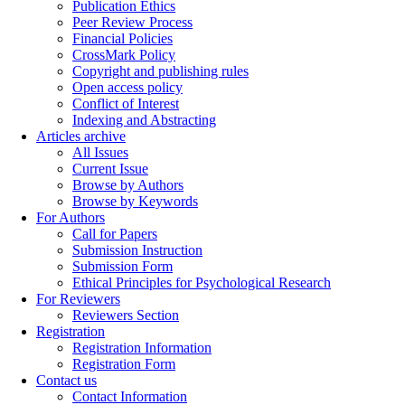
Publication Ethics
Peer Review Process
Financial Policies
CrossMark Policy
Copyright and publishing rules
Open access policy
Conflict of Interest
Indexing and Abstracting
Articles archive
All Issues
Current Issue
Browse by Authors
Browse by Keywords
For Authors
Call for Papers
Submission Instruction
Submission Form
Ethical Principles for Psychological Research
For Reviewers
Reviewers Section
Registration
Registration Information
Registration Form
Contact us
Contact Information