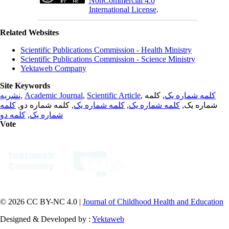
NonCommercial 4.0
International License
.
Related Websites
Scientific Publications Commission - Health Ministry
Scientific Publications Commission - Science Ministry
Yektaweb Company
Site Keywords
نشریه
,
Academic Journal
,
Scientific Article
,
, کلمه
کلمه شماره یک
کلمه
, کلمه شماره دو,
کلمه شماره یک
,
کلمه شماره یک
شماره یک,
کلمه دو
,
شماره یک
Vote
© 2026 CC BY-NC 4.0 |
Journal of Childhood Health and Education
Designed & Developed by :
Yektaweb