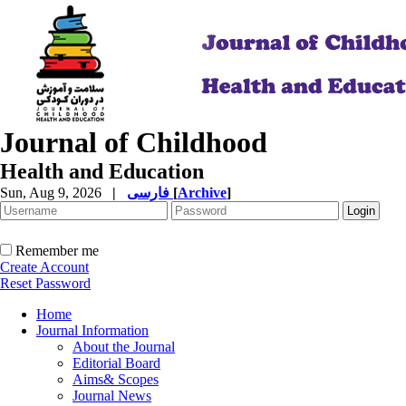
Journal of Childhood
Health and Education
Sun, Aug 9, 2026
|
فارسی
[
Archive
]
Remember me
Create Account
Reset Password
Home
Journal Information
About the Journal
Editorial Board
Aims& Scopes
Journal News