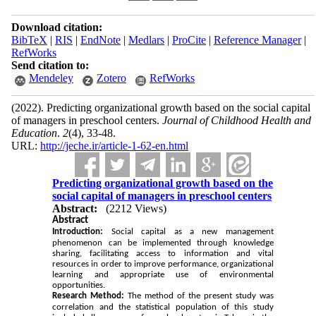
Download citation:
BibTeX
|
RIS
|
EndNote
|
Medlars
|
ProCite
|
Reference Manager
|
RefWorks
Send citation to:
Mendeley
Zotero
RefWorks
(2022).
Predicting organizational growth based on the social capital
of managers in preschool centers.
Journal of Childhood Health and
Education
.
2
(4)
, 33-48.
URL:
http://jeche.ir/article-1-62-en.html
Predicting organizational growth based on the
social capital of managers in preschool centers
Abstract:
(2212 Views)
Abstract
Introduction:
Social capital as a new management
phenomenon can be implemented through knowledge
sharing, facilitating access to information and vital
resources in order to improve performance, organizational
learning and appropriate use of environmental
opportunities.
Research Method:
The method of the present study was
correlation and the statistical population of this study