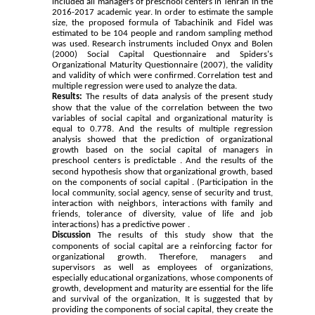
included all managers of preschool centers in Tehran in the
2016-2017 academic year. In order to estimate the sample
size, the proposed formula of Tabachinik and Fidel was
estimated to be 104 people and random sampling method
was used. Research instruments included Onyx and Bolen
(2000) Social Capital Questionnaire and Spiders's
Organizational Maturity Questionnaire (2007), the validity
and validity of which were confirmed. Correlation test and
multiple regression were used to analyze the data.
Results:
The results of data analysis of the present study
show that the value of the correlation between the two
variables of social capital and organizational maturity is
equal to 0.778. And the results of multiple regression
analysis showed that the prediction of organizational
growth based on the social capital of managers in
preschool centers is predictable .
And the results of the
second hypothesis show that organizational growth, based
on the components of social capital . (Participation in the
local community, social agency, sense of security and trust,
interaction with neighbors, interactions with family and
friends, tolerance of diversity, value of life and job
interactions) has a predictive power .
Discussion
The results of this study show that the
components of social capital are a reinforcing factor for
organizational growth. Therefore, managers and
supervisors as well as employees of organizations,
especially educational organizations, whose components of
growth, development and maturity are essential for the life
and survival of the organization, It is suggested that by
providing the components of social capital, they create the