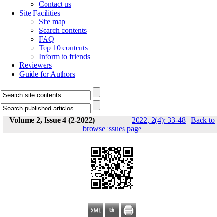
Contact us
Site Facilities
Site map
Search contents
FAQ
Top 10 contents
Inform to friends
Reviewers
Guide for Authors
Volume 2, Issue 4 (2-2022)
2022, 2(4): 33-48
|
Back to
browse issues page