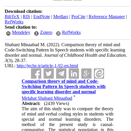
Download citation:
BibTeX
|
RIS
|
EndNote
|
Medlars
|
ProCite
|
Reference Manager
|
RefWorks
Send citation to:
Mendeley
Zotero
RefWorks
Shabani Minaabad M.
(2022).
Comparison theory of mind and
Code-Switching Pattern In Speech students with specific learning
disorder and normal.
Journal of Childhood Health and Education
.
3
(3)
, 28-37.
URL:
http://jeche.ir/article-1-92-en.html
Comparison theory of mind and Code-
Switching Pattern In Speech students with
specific learning disorder and normal
*
Melahat Shabani Minaabad
Abstract:
(2439 Views)
The aim of this study was to compare the theory
of mind and verbal coding styles in students with
special and normal learning disorders. The
method of the present study is causal-
comparative. The statistical population in this