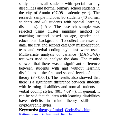
study includes all students with special learning
disabilities and normal primary school students in
the city of Anmin (97-98 academic year). The
research sample includes 80 students (40 normal
students and 40 students with special learning
disabilities). ) Are. The research sample was
selected using cluster sampling method by
matching method based on age, gender and
educational background. To collect the research
data, the first and second category misconception
tests and verbal coding style test were used.
Multivariate analysis of variance (MANOVA)
test was used to analyze the data. The results
showed that there was a significant difference
between students with and without learning
disabilities in the first and second levels of mind
theory (P <0.001). The results also showed that
there is a significant difference between students
with learning disabilities and normal students in
verbal coding styles. (001 / 0P <). In general, it
can be said that children with learning disabilities
have deficits in mind theory skills and
cryptographic styles.
Keywords:
theory of mind
,
Code-Switching
Pattern
,
specific learning disorder