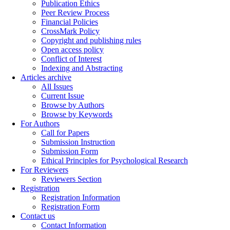
Publication Ethics
Peer Review Process
Financial Policies
CrossMark Policy
Copyright and publishing rules
Open access policy
Conflict of Interest
Indexing and Abstracting
Articles archive
All Issues
Current Issue
Browse by Authors
Browse by Keywords
For Authors
Call for Papers
Submission Instruction
Submission Form
Ethical Principles for Psychological Research
For Reviewers
Reviewers Section
Registration
Registration Information
Registration Form
Contact us
Contact Information