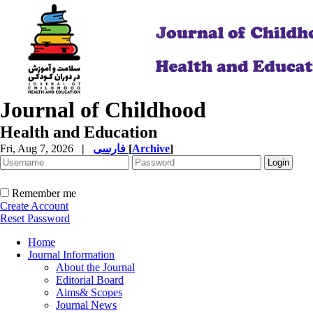
Journal of Childhood
Health and Education
Fri, Aug 7, 2026
|
فارسی
[
Archive
]
Remember me
Create Account
Reset Password
Home
Journal Information
About the Journal
Editorial Board
Aims& Scopes
Journal News