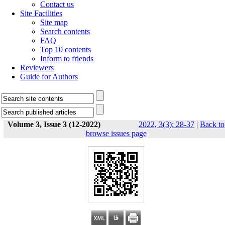
Contact us
Site Facilities
Site map
Search contents
FAQ
Top 10 contents
Inform to friends
Reviewers
Guide for Authors
Volume 3, Issue 3 (12-2022)
2022, 3(3): 28-37
|
Back to
browse issues page