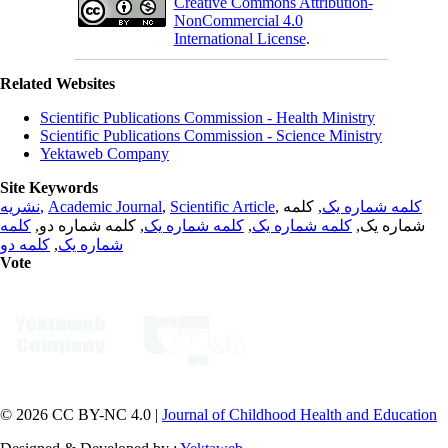
Creative Commons Attribution-
NonCommercial 4.0
International License
.
Related Websites
Scientific Publications Commission - Health Ministry
Scientific Publications Commission - Science Ministry
Yektaweb Company
Site Keywords
نشریه
,
Academic Journal
,
Scientific Article
,
, کلمه
کلمه شماره یک
کلمه
, کلمه شماره دو,
کلمه شماره یک
,
کلمه شماره یک
شماره یک,
کلمه دو
,
شماره یک
Vote
© 2026 CC BY-NC 4.0 |
Journal of Childhood Health and Education