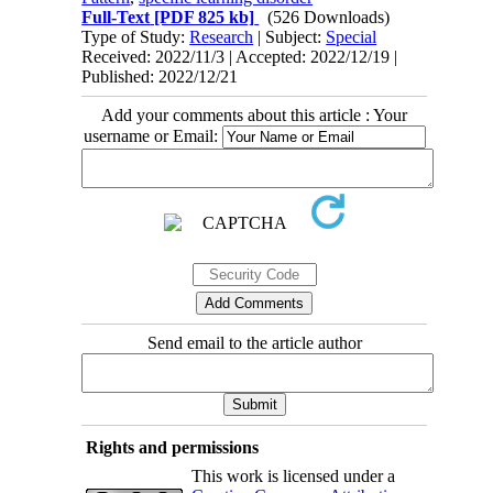
Full-Text
[PDF 825 kb]
(526 Downloads)
Type of Study:
Research
| Subject:
Special
Received: 2022/11/3 | Accepted: 2022/12/19 |
Published: 2022/12/21
Add your comments about this article : Your
username or Email:
Send email to the article author
Rights and permissions
This work is licensed under a