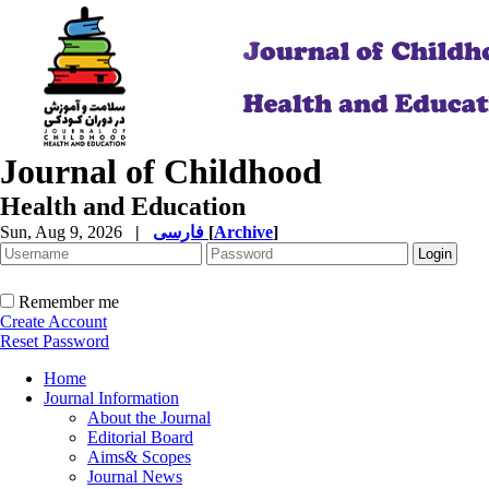
Journal of Childhood
Health and Education
Sun, Aug 9, 2026
|
فارسی
[
Archive
]
Remember me
Create Account
Reset Password
Home
Journal Information
About the Journal
Editorial Board
Aims& Scopes
Journal News