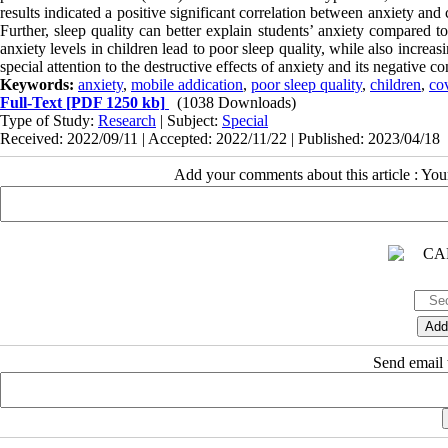
results indicated a positive significant correlation between anxiety and
Further, sleep quality can better explain students’ anxiety compared 
anxiety levels in children lead to poor sleep quality, while also incre
special attention to the destructive effects of anxiety and its negative
Keywords:
anxiety
,
mobile addication
,
poor sleep quality
,
children
,
co
Full-Text
[PDF 1250 kb]
(1038 Downloads)
Type of Study:
Research
| Subject:
Special
Received: 2022/09/11 | Accepted: 2022/11/22 | Published: 2023/04/18
Add your comments about this article : Yo
Send email t