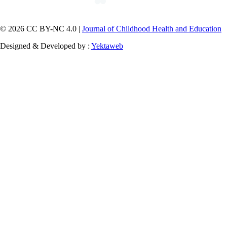
© 2026 CC BY-NC 4.0 |
Journal of Childhood Health and Education
Designed & Developed by :
Yektaweb