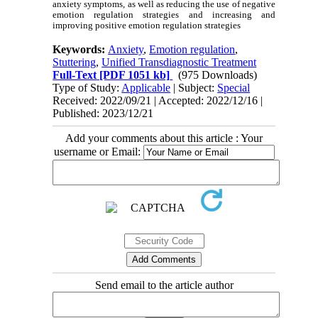
anxiety symptoms, as well as reducing the use of negative
emotion regulation strategies and increasing and
improving positive emotion regulation strategies
Keywords:
Anxiety
,
Emotion regulation
,
Stuttering
,
Unified Transdiagnostic Treatment
Full-Text
[PDF 1051 kb]
(975 Downloads)
Type of Study:
Applicable
| Subject:
Special
Received: 2022/09/21 | Accepted: 2022/12/16 |
Published: 2023/12/21
Add your comments about this article : Your
username or Email:
Send email to the article author