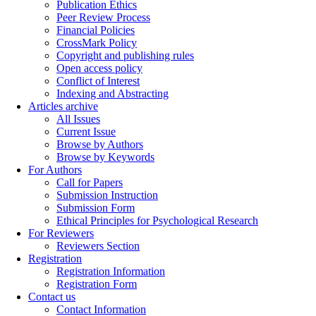
Publication Ethics
Peer Review Process
Financial Policies
CrossMark Policy
Copyright and publishing rules
Open access policy
Conflict of Interest
Indexing and Abstracting
Articles archive
All Issues
Current Issue
Browse by Authors
Browse by Keywords
For Authors
Call for Papers
Submission Instruction
Submission Form
Ethical Principles for Psychological Research
For Reviewers
Reviewers Section
Registration
Registration Information
Registration Form
Contact us
Contact Information