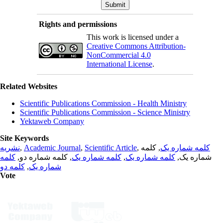
Rights and permissions
This work is licensed under a
Creative Commons Attribution-
NonCommercial 4.0
International License
.
Related Websites
Scientific Publications Commission - Health Ministry
Scientific Publications Commission - Science Ministry
Yektaweb Company
Site Keywords
نشریه
,
Academic Journal
,
Scientific Article
,
, کلمه
کلمه شماره یک
کلمه
, کلمه شماره دو,
کلمه شماره یک
,
کلمه شماره یک
شماره یک,
کلمه دو
,
شماره یک
Vote