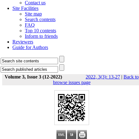
Contact us
Site Facilities
Site map
Search contents
FAQ
Top 10 contents
Inform to friends
Reviewers
Guide for Authors
Volume 3, Issue 3 (12-2022)
2022, 3(3): 13-27
|
Back to
browse issues page