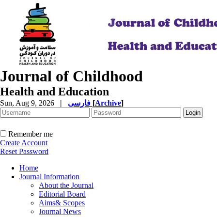
Journal of Childhood
Health and Education
Sun, Aug 9, 2026
|
فارسی
[
Archive
]
Remember me
Create Account
Reset Password
Home
Journal Information
About the Journal
Editorial Board
Aims& Scopes
Journal News