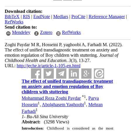
Download citation:
BibTeX
|
RIS
|
EndNote
|
Medlars
|
ProCite
|
Reference Manager
|
RefWorks
Send citation to:
Mendeley
Zotero
RefWorks
Zoghi Paydar M R, Hosseini P, yaghoobi A, Farhadi M.
(2022).
The effect of unified transdiagnostic treatment on anxiety and
emotion regulation of Boy children with stuttering.
Journal of
Childhood Health and Education
.
3
(3)
, 13-27.
URL:
http://jeche.ir/article-1-105-en.html
The effect of unified transdiagnostic treatment
on anxiety and emotion regulation of Boy
children with stuttering
*
1
Mohammad Reza Zoghi Paydar
,
Parya
1
1
Hosseini
,
Abolghasem Yaghoobi
,
Mehran
1
Farhadi
1- Bu-Ali Sina University
Abstract:
(3298 Views)
Introduction:
Childhood is considered as the most