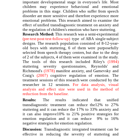
important developmental stage in everyone's life. Most
children may experience behavioral and emotional
problems in this stage. Children who suffer from speech
disorder are more sensitive and therefore experience more
emotional problems. This research aimed to examine the
effect of unified transdiagnostic treatment on anxiety and
the regulation of children's emotion who have stuttering.
Research Method
:
This research was a semi-experimental
(pre-test-post-test-follow-up)
type of ABA single-subject
designs. The research population consisted of 8-12-year-
old boys with stuttering, 6 of them were purposefully
selected from speech therapy centers, but due to the drop
of 2 of the subjects, 4 of them were examined in the study.
The tools of this research included Riley's
(1994)
stuttering severity questionnaires, Reynolds' and
Richmond's
(1978)
manifest
anxiety, and Garnevsky and
Craig's
(2007)
cognitive regulation of emotion. The
treatment sessions of this research were conducted by the
researcher in 12 sessions.
For data analysis, visual
analysis and effect size were used in the method of
reduction from the baseline.
Results:
The results indicated that unified
transdiagnostic treatment can reduce the12% to 27%
stuttering and it can reduce the 17% to 33% anxiety and
it can also improve10% to 21% positive strategies for
emotion regulation and it can reduce 9% to 16%
negative strategies for emotion regulation.
Discussion:
Transdiagnostic integrated treatment can be
effective in reducing the severity of stuttering and