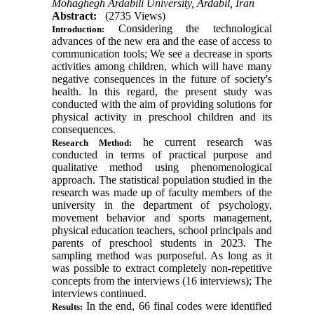
Mohaghegh Ardabili University, Ardabil, Iran
Abstract:
(2735 Views)
Considering the technological
Introduction:
advances of the new era and the ease of access to
communication tools; We see a decrease in sports
activities among children, which will have many
negative consequences in the future of society's
health. In this regard, the present study was
conducted with the aim of providing solutions for
physical activity in preschool children and its
consequences.
he current research was
Research Method:
conducted in terms of practical purpose and
qualitative method using phenomenological
approach. The statistical population studied in the
research was made up of faculty members of the
university in the department of psychology,
movement behavior and sports management,
physical education teachers, school principals and
parents of preschool students in 2023. The
sampling method was purposeful. As long as it
was possible to extract completely non-repetitive
concepts from the interviews (16 interviews); The
interviews continued.
In the end, 66 final codes were identified
Results: