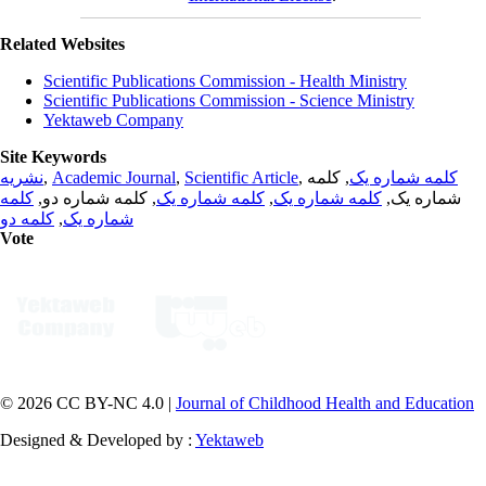
Related Websites
Scientific Publications Commission - Health Ministry
Scientific Publications Commission - Science Ministry
Yektaweb Company
Site Keywords
نشریه
,
Academic Journal
,
Scientific Article
,
, کلمه
کلمه شماره یک
کلمه
, کلمه شماره دو,
کلمه شماره یک
,
کلمه شماره یک
شماره یک,
کلمه دو
,
شماره یک
Vote
© 2026 CC BY-NC 4.0 |
Journal of Childhood Health and Education
Designed & Developed by :
Yektaweb