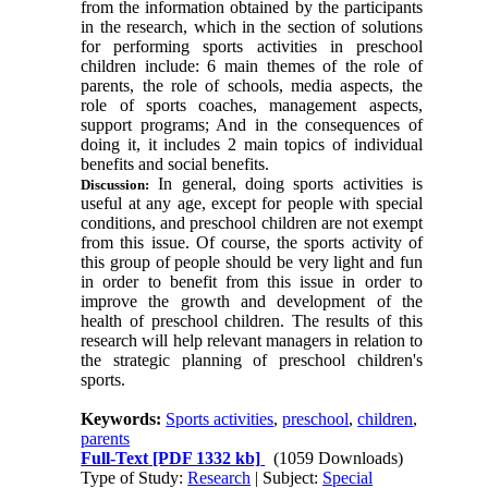
from the information obtained by the participants
in the research, which in the section of solutions
for performing sports activities in preschool
children include: 6 main themes of the role of
parents, the role of schools, media aspects, the
role of sports coaches, management aspects,
support programs; And in the consequences of
doing it, it includes 2 main topics of individual
benefits and social benefits.
In general, doing sports activities is
Discussion:
useful at any age, except for people with special
conditions, and preschool children are not exempt
from this issue. Of course, the sports activity of
this group of people should be very light and fun
in order to benefit from this issue in order to
improve the growth and development of the
health of preschool children. The results of this
research will help relevant managers in relation to
the strategic planning of preschool children's
sports.
Keywords:
Sports activities
,
preschool
,
children
,
parents
Full-Text
[PDF 1332 kb]
(1059 Downloads)
Type of Study:
Research
| Subject:
Special