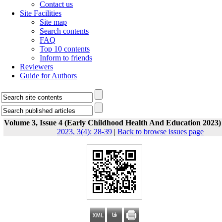
Contact us
Site Facilities
Site map
Search contents
FAQ
Top 10 contents
Inform to friends
Reviewers
Guide for Authors
Volume 3, Issue 4 (Early Childhood Health And Education 2023)
2023, 3(4): 28-39
|
Back to browse issues page