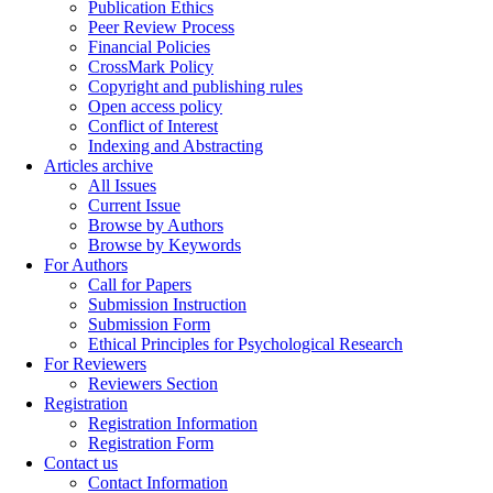
Publication Ethics
Peer Review Process
Financial Policies
CrossMark Policy
Copyright and publishing rules
Open access policy
Conflict of Interest
Indexing and Abstracting
Articles archive
All Issues
Current Issue
Browse by Authors
Browse by Keywords
For Authors
Call for Papers
Submission Instruction
Submission Form
Ethical Principles for Psychological Research
For Reviewers
Reviewers Section
Registration
Registration Information
Registration Form
Contact us
Contact Information