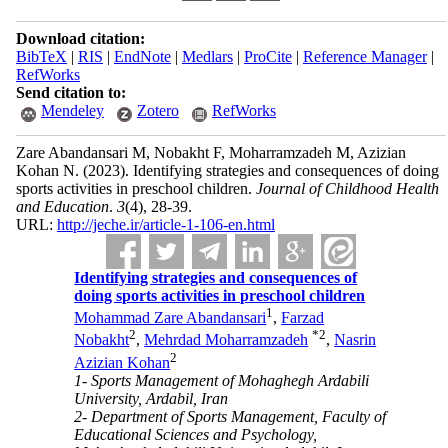
Download citation:
BibTeX
|
RIS
|
EndNote
|
Medlars
|
ProCite
|
Reference Manager
|
RefWorks
Send citation to:
Mendeley
Zotero
RefWorks
Zare Abandansari M, Nobakht F, Moharramzadeh M, Azizian
Kohan N.
(2023).
Identifying strategies and consequences of doing
sports activities in preschool children.
Journal of Childhood Health
and Education
.
3
(4)
, 28-39.
URL:
http://jeche.ir/article-1-106-en.html
Identifying strategies and consequences of
doing sports activities in preschool children
1
Mohammad Zare Abandansari
,
Farzad
2
*
2
Nobakht
,
Mehrdad Moharramzadeh
,
Nasrin
2
Azizian Kohan
1- Sports Management of Mohaghegh Ardabili
University, Ardabil, Iran
2- Department of Sports Management, Faculty of
Educational Sciences and Psychology,