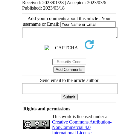
Received: 2023/01/28 | Accepted: 2023/03/6 |
Published: 2023/03/18
Add your comments about this article : Your
username or Email:
Send email to the article author
Rights and permissions
This work is licensed under a
Creative Commons Attribution-
NonCommercial 4.0
International License
.