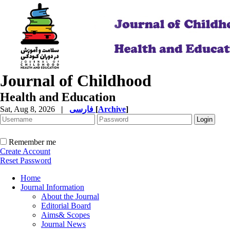
Journal of Childhood
Health and Education
Sat, Aug 8, 2026
|
فارسی
[
Archive
]
Remember me
Create Account
Reset Password
Home
Journal Information
About the Journal
Editorial Board
Aims& Scopes
Journal News