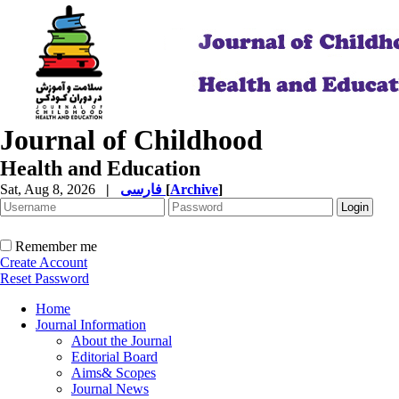
Journal of Childhood
Health and Education
Sat, Aug 8, 2026
|
فارسی
[
Archive
]
Remember me
Create Account
Reset Password
Home
Journal Information
About the Journal
Editorial Board
Aims& Scopes
Journal News