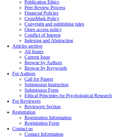
Publication Ethics
Peer Review Process
Financial Policies
CrossMark Policy
Copyright and publishing rules
Open access policy
Conflict of Interest
Indexing and Abstracting
Articles archive
All Issues
Current Issue
Browse by Authors
Browse by Keywords
For Authors
Call for Papers
Submission Instruction
Submission Form
Ethical Principles for Psychological Research
For Reviewers
Reviewers Section
Registration
Registration Information
Registration Form
Contact us
Contact Information