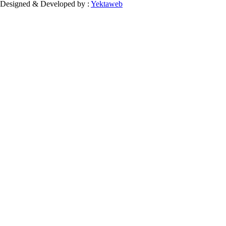
Designed & Developed by :
Yektaweb