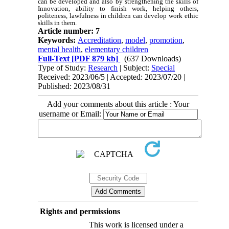
can be developed and also by strengthening the skills of
Innovation, ability to finish work, helping others,
politeness, lawfulness in children can develop work ethic
skills in them.
Article number: 7
Keywords:
Accreditation
,
model
,
promotion
,
mental health
,
elementary children
Full-Text
[PDF 879 kb]
(637 Downloads)
Type of Study:
Research
| Subject:
Special
Received: 2023/06/5 | Accepted: 2023/07/20 |
Published: 2023/08/31
Add your comments about this article : Your
username or Email:
Rights and permissions
This work is licensed under a