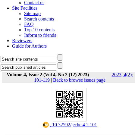
Contact us
Site Facilities
Site map
Search contents
FAQ
Top 10 contents
Inform to friends
Reviewers
Guide for Authors
Volume 4, Issue 2 (Vol 4, No 2 (12) 2023)
2023, 4(2):
101-119
|
Back to browse issues page
‎ 10.32592/jeche.4.2.101