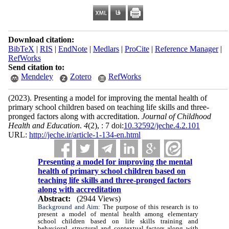
Download citation:
BibTeX
|
RIS
|
EndNote
|
Medlars
|
ProCite
|
Reference Manager
|
RefWorks
Send citation to:
Mendeley
Zotero
RefWorks
(2023).
Presenting a model for improving the mental health of
primary school children based on teaching life skills and three-
pronged factors along with accreditation.
Journal of Childhood
Health and Education
.
4
(2)
, : 7 doi:
10.32592/jeche.4.2.101
URL:
http://jeche.ir/article-1-134-en.html
Presenting a model for improving the mental
health of primary school children based on
teaching life skills and three-pronged factors
along with accreditation
Abstract:
(2944 Views)
Background and Aim:
The purpose of this research is to
present a model of mental health among elementary
school children based on life skills training and
behavioral, structural and contextual factors along with