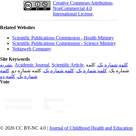
Creative Commons Attribution-
NonCommercial 4.0
International License
.
Related Websites
Scientific Publications Commission - Health Ministry
Scientific Publications Commission - Science Ministry
Yektaweb Company
Site Keywords
نشریه
,
Academic Journal
,
Scientific Article
,
, کلمه
کلمه شماره یک
کلمه
, کلمه شماره دو,
کلمه شماره یک
,
کلمه شماره یک
شماره یک,
کلمه دو
,
شماره یک
Vote
© 2026 CC BY-NC 4.0 |
Journal of Childhood Health and Education