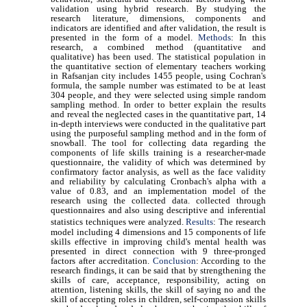
validation using hybrid research. By studying the
research literature, dimensions, components and
indicators are identified and after validation, the result is
presented in the form of a model.
Methods
: In this
research, a combined method (quantitative and
qualitative) has been used. The statistical population in
the quantitative section of elementary teachers working
in Rafsanjan city includes 1455 people, using Cochran's
formula, the sample number was estimated to be at least
304 people, and they were selected using simple random
sampling method. In order to better explain the results
and reveal the neglected cases in the quantitative part, 14
in-depth interviews were conducted in the qualitative part
using the purposeful sampling method and in the form of
snowball. The tool for collecting data regarding the
components of life skills training is a researcher-made
questionnaire, the validity of which was determined by
confirmatory factor analysis, as well as the face validity
and reliability by calculating Cronbach's alpha with a
value of 0.83, and an implementation model of the
research using the collected data. collected through
questionnaires and also using descriptive and inferential
statistics techniques were analyzed.
Results
:
The research
model including 4 dimensions and 15 components of life
skills effective in improving child's mental health was
presented in direct connection with 9 three-pronged
factors after accreditation.
Conclusion
: According to the
research findings, it can be said that by strengthening the
skills of care, acceptance, responsibility, acting on
attention, listening skills, the skill of saying no and the
skill of accepting roles in children, self-compassion skills