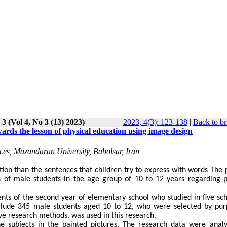
 3 (Vol 4, No 3 (13) 2023)
2023, 4(3): 123-138
|
Back to br
ards the lesson of physical education using image design
ces, Mazandaran University, Babolsar, Iran
tion than the sentences that children try to express with words The 
s of male students in the age group of 10 to 12 years regarding p
dents of the second year of elementary school who studied in five sch
nclude 345 male students aged 10 to 12, who were selected by pur
ve research methods, was used in this research.
ne subjects in the painted pictures. The research data were anal