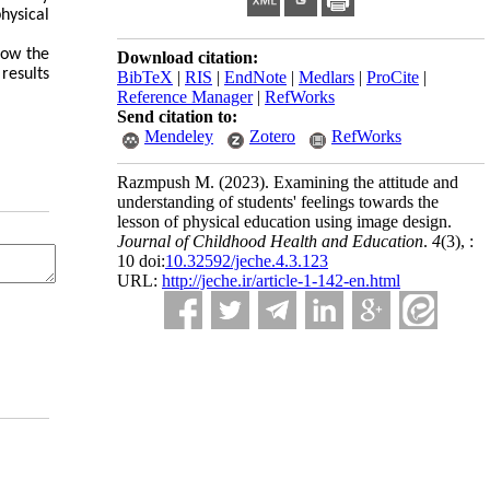
hysical
low the
Download citation:
results
BibTeX
|
RIS
|
EndNote
|
Medlars
|
ProCite
|
Reference Manager
|
RefWorks
Send citation to:
Mendeley
Zotero
RefWorks
Razmpush M.
(2023).
Examining the attitude and
understanding of students' feelings towards the
lesson of physical education using image design.
Journal of Childhood Health and Education
.
4
(3)
, :
10 doi:
10.32592/jeche.4.3.123
URL:
http://jeche.ir/article-1-142-en.html