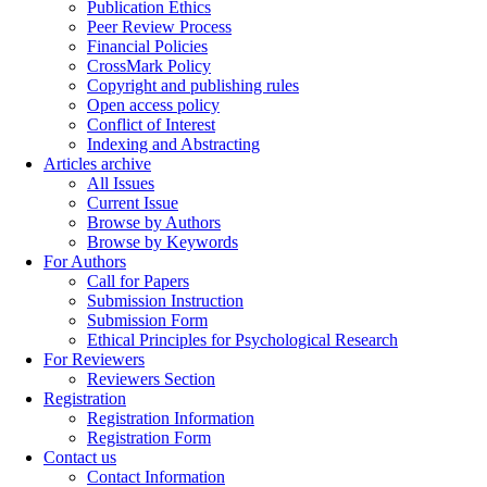
Publication Ethics
Peer Review Process
Financial Policies
CrossMark Policy
Copyright and publishing rules
Open access policy
Conflict of Interest
Indexing and Abstracting
Articles archive
All Issues
Current Issue
Browse by Authors
Browse by Keywords
For Authors
Call for Papers
Submission Instruction
Submission Form
Ethical Principles for Psychological Research
For Reviewers
Reviewers Section
Registration
Registration Information
Registration Form
Contact us
Contact Information