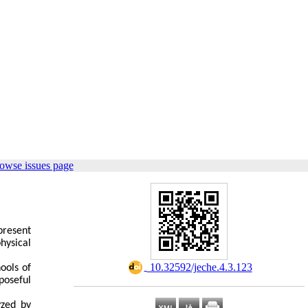
owse issues page
present
hysical
‎ 10.32592/jeche.4.3.123
ools of
poseful
yzed by