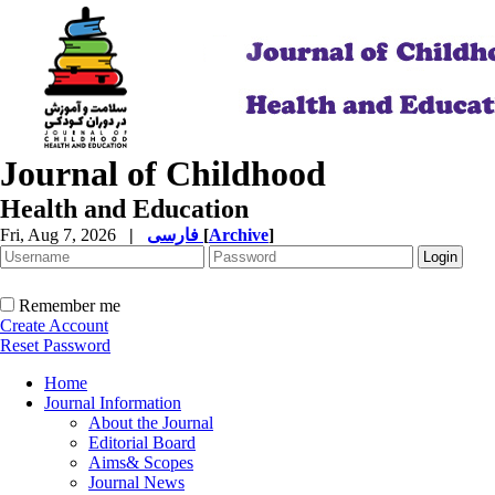
Journal of Childhood
Health and Education
Fri, Aug 7, 2026
|
فارسی
[
Archive
]
Remember me
Create Account
Reset Password
Home
Journal Information
About the Journal
Editorial Board
Aims& Scopes
Journal News