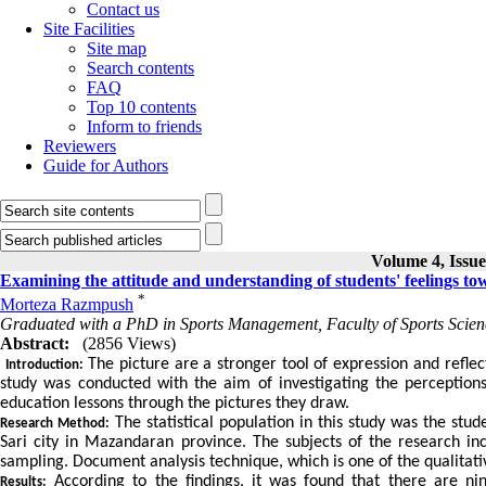
Contact us
Site Facilities
Site map
Search contents
FAQ
Top 10 contents
Inform to friends
Reviewers
Guide for Authors
Volume 4, Issue
Examining the attitude and understanding of students' feelings tow
*
Morteza Razmpush
Graduated with a PhD in Sports Management, Faculty of Sports Scien
Abstract:
(2856 Views)
The picture are a stronger tool of expression and reflec
Introduction:
study was conducted with the aim of investigating the perception
education lessons through the pictures they draw.
The statistical population in this study was the stu
Research Method:
Sari city in Mazandaran province. The subjects of the research i
sampling. Document analysis technique, which is one of the qualitati
According to the findings, it was found that there are ni
Results: