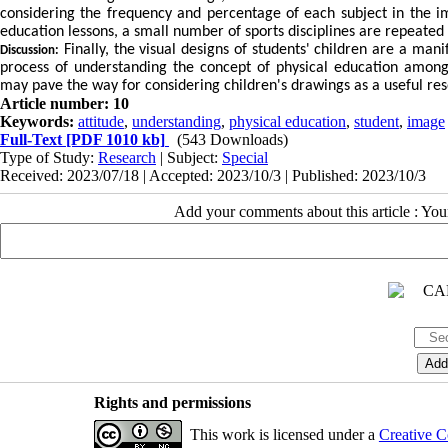
considering the frequency and percentage of each subject in the im
education lessons, a small number of sports disciplines are repeated 
Finally, the visual designs of students' children are a man
Discussion:
process of understanding the concept of physical education among 
may pave the way for considering children's drawings as a useful r
Article number: 10
Keywords:
attitude
,
understanding
,
physical education
,
student
,
image
Full-Text
[PDF 1010 kb]
(543 Downloads)
Type of Study:
Research
| Subject:
Special
Received: 2023/07/18 | Accepted: 2023/10/3 | Published: 2023/10/3
Add your comments about this article : Yo
Rights and permissions
This work is licensed under a
Creative C