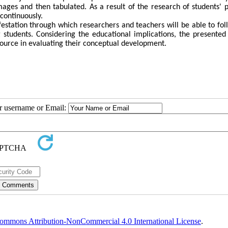
ages and then tabulated. As a result of the research of students' p
continuously.
ifestation through which researchers and teachers will be able to fol
students. Considering the educational implications, the presented 
esource in evaluating their conceptual development.
ur username or Email:
ommons Attribution-NonCommercial 4.0 International License
.