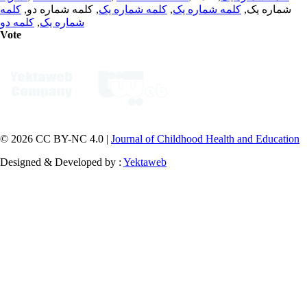
کلمه
, کلمه شماره دو,
کلمه شماره یک
,
کلمه شماره یک
شماره یک,
کلمه دو
,
شماره یک
Vote
© 2026 CC BY-NC 4.0 |
Journal of Childhood Health and Education
Designed & Developed by :
Yektaweb