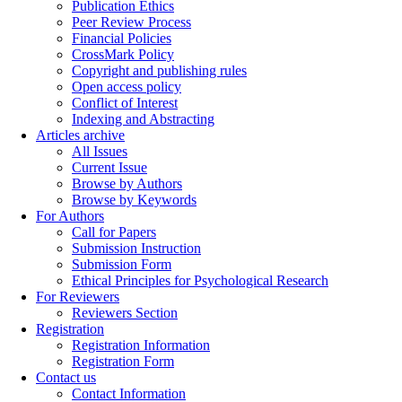
Publication Ethics
Peer Review Process
Financial Policies
CrossMark Policy
Copyright and publishing rules
Open access policy
Conflict of Interest
Indexing and Abstracting
Articles archive
All Issues
Current Issue
Browse by Authors
Browse by Keywords
For Authors
Call for Papers
Submission Instruction
Submission Form
Ethical Principles for Psychological Research
For Reviewers
Reviewers Section
Registration
Registration Information
Registration Form
Contact us
Contact Information