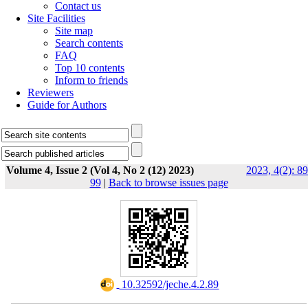
Contact us
Site Facilities
Site map
Search contents
FAQ
Top 10 contents
Inform to friends
Reviewers
Guide for Authors
Volume 4, Issue 2 (Vol 4, No 2 (12) 2023)
2023, 4(2): 89
99
|
Back to browse issues page
‎ 10.32592/jeche.4.2.89