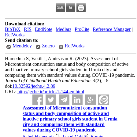
Download citation:
BibTeX
|
RIS
|
EndNote
|
Medlars
|
ProCite
|
Reference Manager
|
RefWorks
Send citation to:
Mendeley
Zotero
RefWorks
Hamednia S, Vakili J, Amirsasan R.
(2023).
Assessment of
Micronutrient consumtion status and body composition of active
and inactive primary school girls student in Urmia city and
comparing them with standard values during COVID-19 pandemic.
Journal of Childhood Health and Education
.
4
(2)
, : 6
doi:
10.32592/jeche.4.2.89
URL:
http://jeche.ir/article-1-144-en.html
Assessment of Micronutrient consumtion
status and body composition of active and
inactive primary school girls student in Urmia
city and comparing them with standard
values during COVID-19 pandemic
*
1
2
Sahel Hamednia
,
Javad Vakili
,
Ramin