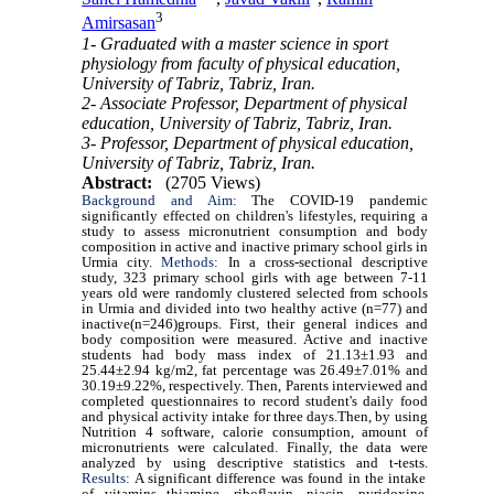
3
Amirsasan
1- Graduated with a master science in sport
physiology from faculty of physical education,
University of Tabriz, Tabriz, Iran.
2- Associate Professor, Department of physical
education, University of Tabriz, Tabriz, Iran.
3- Professor, Department of physical education,
University of Tabriz, Tabriz, Iran.
Abstract:
(2705 Views)
Background and Aim:
The COVID-19 pandemic
significantly effected on children's lifestyles, requiring a
study to assess micronutrient consumption and body
composition in active and inactive primary school girls in
Urmia city.
Methods:
In a cross-sectional descriptive
study, 323 primary school girls with age between 7-11
years old were randomly clustered selected from schools
in Urmia and divided into two healthy active (n=77) and
inactive(n=246)groups. First, their general indices and
body composition were measured. Active and inactive
students had body mass index of 21.13±1.93 and
25.44±2.94 kg/m2, fat percentage was 26.49±7.01% and
30.19±9.22%, respectively. Then, Parents interviewed and
completed questionnaires to record student's daily food
and physical activity intake for three days.Then, by using
Nutrition 4 software, calorie consumption, amount of
micronutrients were calculated. Finally, the data were
analyzed by using descriptive statistics and t-tests.
Results:
A significant difference was found in the intake
of vitamins thiamine, riboflavin, niacin, pyridoxine,