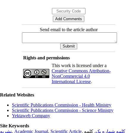
Send email to the article author
Rights and permissions
This work is licensed under a
Creative Commons Attribution-
NonCommercial 4.0
International License
.
Related Websites
Scientific Publications Commission - Health Ministry
Scientific Publications Commission - Science Ministry
Yektaweb Company
Site Keywords
نشریه
,
Academic Journal
,
Scientific Article
,
, کلمه
کلمه شماره یک