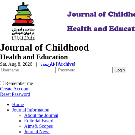
Journal of Childhood
Health and Education
Sat, Aug 8, 2026
|
فارسی
[
Archive
]
Remember me
Create Account
Reset Password
Home
Journal Information
About the Journal
Editorial Board
Aims& Scopes
Journal News