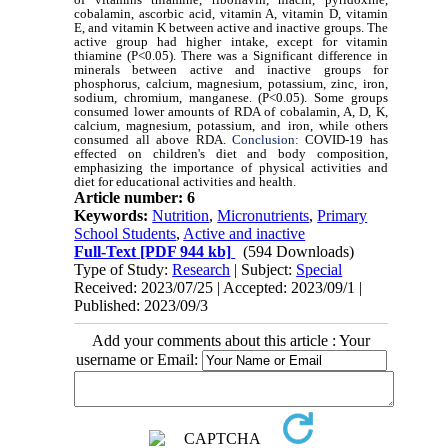
cobalamin, ascorbic acid, vitamin A, vitamin D, vitamin
E, and vitamin K between active and inactive groups. The
active group had higher intake, except for vitamin
thiamine (P<0.05). There was a Significant difference in
minerals between active and inactive groups for
phosphorus, calcium, magnesium, potassium, zinc, iron,
sodium, chromium, manganese. (P<0.05). Some groups
consumed lower amounts of RDA of cobalamin, A, D, K,
calcium, magnesium, potassium, and iron, while others
consumed all above RDA.
Conclusion:
COVID-19 has
effected on children's diet and body composition,
emphasizing the importance of physical activities and
diet for educational activities and health.
Article number: 6
Keywords:
Nutrition
,
Micronutrients
,
Primary
School Students
,
Active and inactive
Full-Text
[PDF 944 kb]
(594 Downloads)
Type of Study:
Research
| Subject:
Special
Received: 2023/07/25 | Accepted: 2023/09/1 |
Published: 2023/09/3
Add your comments about this article : Your
username or Email: