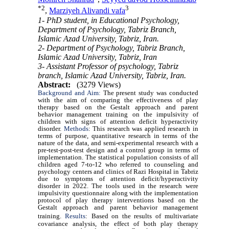
*
2
3
,
Marziyeh Alivandi vafa
1- PhD student, in Educational Psychology,
Department of Psychology, Tabriz Branch,
Islamic Azad University, Tabriz, Iran.
2- Department of Psychology, Tabriz Branch,
Islamic Azad University, Tabriz, Iran
3- Assistant Professor of psychology, Tabriz
branch, Islamic Azad University, Tabriz, Iran.
Abstract:
(3279 Views)
Background and Aim:
The present study was conducted
with the aim of comparing the effectiveness of play
therapy based on the Gestalt approach and parent
behavior management training on the impulsivity of
children with signs of attention deficit hyperactivity
disorder.
Methods
: This research was applied research in
terms of purpose, quantitative research in terms of the
nature of the data, and semi-experimental research with a
pre-test-post-test design and a control group in terms of
implementation. The statistical population consists of all
children aged 7-to-12 who referred to counseling and
psychology centers and clinics of Razi Hospital in Tabriz
due to symptoms of attention deficit/hyperactivity
disorder in 2022. The tools used in the research were
impulsivity questionnaire along with the implementation
protocol of play therapy interventions based on the
Gestalt approach and parent behavior management
training.
Results
:
Based on the results of multivariate
covariance analysis, the effect of both play therapy