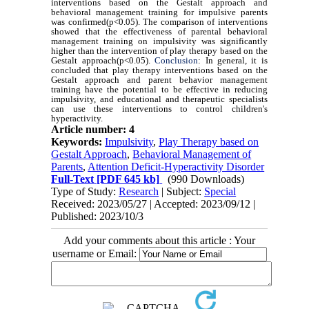
interventions based on the Gestalt approach and
behavioral management training for impulsive parents
was confirmed(p<0.05). The comparison of interventions
showed that the effectiveness of parental behavioral
management training on impulsivity was significantly
higher than the intervention of play therapy based on the
Gestalt approach(p<0.05).
Conclusion
: In general, it is
concluded that play therapy interventions based on the
Gestalt approach and parent behavior management
training have the potential to be effective in reducing
impulsivity, and educational and therapeutic specialists
can use these interventions to control children's
hyperactivity.
Article number: 4
Keywords:
Impulsivity
,
Play Therapy based on
Gestalt Approach
,
Behavioral Management of
Parents
,
Attention Deficit-Hyperactivity Disorder
Full-Text
[PDF 645 kb]
(990 Downloads)
Type of Study:
Research
| Subject:
Special
Received: 2023/05/27 | Accepted: 2023/09/12 |
Published: 2023/10/3
Add your comments about this article : Your
username or Email: