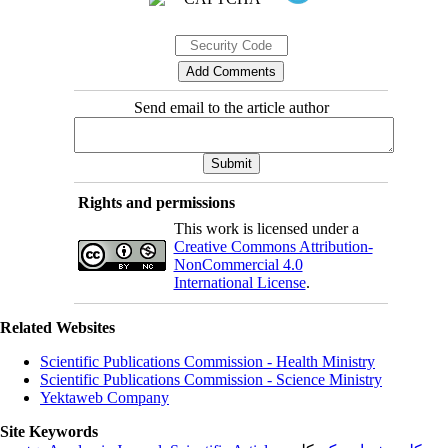
Send email to the article author
Rights and permissions
This work is licensed under a
Creative Commons Attribution-
NonCommercial 4.0
International License
.
Related Websites
Scientific Publications Commission - Health Ministry
Scientific Publications Commission - Science Ministry
Yektaweb Company
Site Keywords