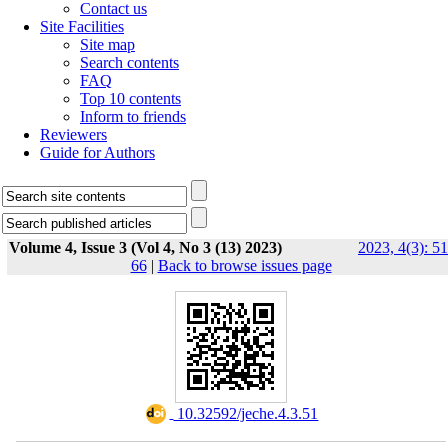
Contact us
Site Facilities
Site map
Search contents
FAQ
Top 10 contents
Inform to friends
Reviewers
Guide for Authors
Volume 4, Issue 3 (Vol 4, No 3 (13) 2023)
2023, 4(3): 51
66
|
Back to browse issues page
‎ 10.32592/jeche.4.3.51