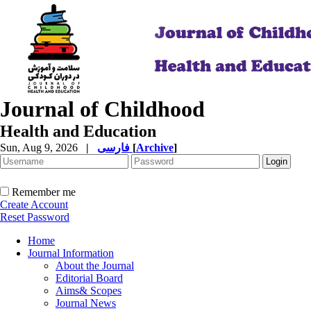
Journal of Childhood
Health and Education
Sun, Aug 9, 2026
|
فارسی
[
Archive
]
Remember me
Create Account
Reset Password
Home
Journal Information
About the Journal
Editorial Board
Aims& Scopes
Journal News