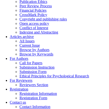
Publication Ethics
Peer Review Process
Financial Policies
CrossMark Policy
Copyright and publishing rules
Open access policy
Conflict of Interest
Indexing and Abstracting
Articles archive
All Issues
Current Issue
Browse by Authors
Browse by Keywords
For Authors
Call for Papers
Submission Instruction
Submission Form
Ethical Principles for Psychological Research
For Reviewers
Reviewers Section
Registration
Registration Information
Registration Form
Contact us
Contact Information