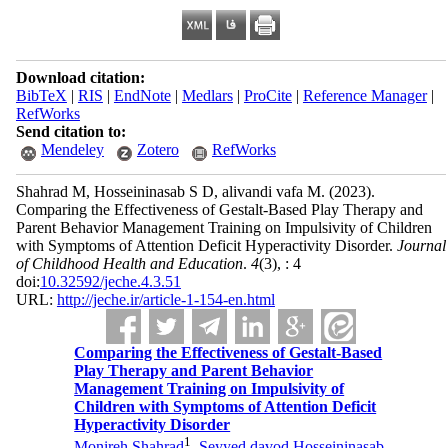
Download citation:
BibTeX
|
RIS
|
EndNote
|
Medlars
|
ProCite
|
Reference Manager
|
RefWorks
Send citation to:
Mendeley
Zotero
RefWorks
Shahrad M, Hosseininasab S D, alivandi vafa M.
(2023).
Comparing the Effectiveness of Gestalt-Based Play Therapy and
Parent Behavior Management Training on Impulsivity of Children
with Symptoms of Attention Deficit Hyperactivity Disorder.
Journal
of Childhood Health and Education
.
4
(3)
, : 4
doi:
10.32592/jeche.4.3.51
URL:
http://jeche.ir/article-1-154-en.html
Comparing the Effectiveness of Gestalt-Based
Play Therapy and Parent Behavior
Management Training on Impulsivity of
Children with Symptoms of Attention Deficit
Hyperactivity Disorder
1
Monireh Shahrad
,
Seyyed davod Hosseininasab