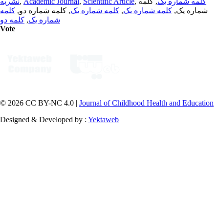
نشریه
,
Academic Journal
,
Scientific Article
,
, کلمه
کلمه شماره یک
کلمه
, کلمه شماره دو,
کلمه شماره یک
,
کلمه شماره یک
شماره یک,
کلمه دو
,
شماره یک
Vote
© 2026 CC BY-NC 4.0 |
Journal of Childhood Health and Education
Designed & Developed by :
Yektaweb