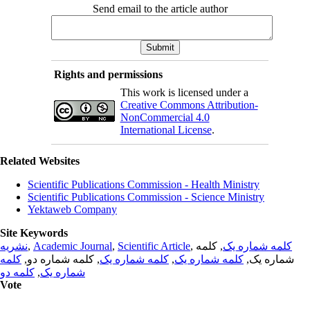
Send email to the article author
Rights and permissions
This work is licensed under a
Creative Commons Attribution-
NonCommercial 4.0
International License
.
Related Websites
Scientific Publications Commission - Health Ministry
Scientific Publications Commission - Science Ministry
Yektaweb Company
Site Keywords
نشریه
,
Academic Journal
,
Scientific Article
,
, کلمه
کلمه شماره یک
کلمه
, کلمه شماره دو,
کلمه شماره یک
,
کلمه شماره یک
شماره یک,
کلمه دو
,
شماره یک
Vote