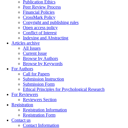
Publication Ethics
Peer Review Process
Financial Policies
CrossMark Policy
Copyright and publishing rules
Open access policy
Conflict of Interest
Indexing and Abstracting
Articles archive
All Issues
Current Issue
Browse by Authors
Browse by Keywords
For Authors
Call for Papers
Submission Instruction
Submission Form
Ethical Principles for Psychological Research
For Reviewers
Reviewers Section
Registration
Registration Information
Registration Form
Contact us
Contact Information