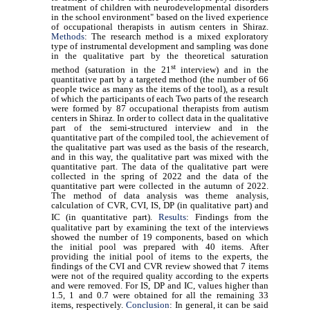
treatment of children with neurodevelopmental disorders
in the school environment" based on the lived experience
of occupational therapists in autism centers in Shiraz.
Methods
:
The research method is a mixed exploratory
type of instrumental development and sampling was done
in the qualitative part by the theoretical saturation
st
method (saturation in the 21
interview) and in the
quantitative part by a targeted method (the number of 66
people twice as many as the items of the tool), as a result
of which the participants of each Two parts of the research
were formed by 87 occupational therapists from autism
centers in Shiraz. In order to collect data in the qualitative
part of the semi-structured interview and in the
quantitative part of the compiled tool, the achievement of
the qualitative part was used as the basis of the research,
and in this way, the qualitative part was mixed with the
quantitative part. The data of the qualitative part were
collected in the spring of 2022 and the data of the
quantitative part were collected in the autumn of 2022.
The method of data analysis was theme analysis,
calculation of CVR, CVI, IS, DP (in qualitative part) and
IC (in
quantitative part).
Results
:
Findings from the
qualitative part by examining the text of the interviews
showed the number of 19 components, based on which
the initial pool was prepared with 40 items. After
providing the initial pool of items to the experts, the
findings of the CVI and CVR review showed that 7 items
were not of the required quality according to the experts
and were removed. For IS, DP and IC, values higher than
1.5, 1 and 0.7 were obtained for all the remaining 33
items, respectively.
Conclusion
:
In general, it can be said