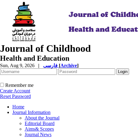
Journal of Childhood
Health and Education
Sun, Aug 9, 2026
|
فارسی
[
Archive
]
Remember me
Create Account
Reset Password
Home
Journal Information
About the Journal
Editorial Board
Aims& Scopes
Journal News