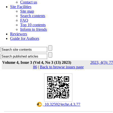
Contact us
Site Facilities
Site map
Search contents
FAQ
Top 10 contents
Inform to friends
Reviewers
Guide for Authors
Volume 4, Issue 3 (Vol 4, No 3 (13) 2023)
2023, 4(3): 77
86
|
Back to browse issues page
‎ 10.32592/jeche.4.3.77