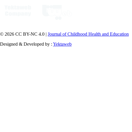
© 2026 CC BY-NC 4.0 |
Journal of Childhood Health and Education
Designed & Developed by :
Yektaweb