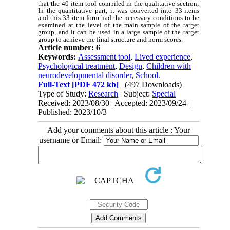
that the 40-item tool compiled in the qualitative section;
In the quantitative part, it was converted into 33-items
and this 33-item form had the necessary conditions to be
examined at the level of the main sample of the target
group, and it can be used in a large sample of the target
group to achieve the final structure and norm scores.
Article number: 6
Keywords:
Assessment tool
,
Lived experience
,
Psychological treatment
,
Design
,
Children with
neurodevelopmental disorder
,
School.
Full-Text
[PDF 472 kb]
(497 Downloads)
Type of Study:
Research
| Subject:
Special
Received: 2023/08/30 | Accepted: 2023/09/24 |
Published: 2023/10/3
Add your comments about this article : Your
username or Email: