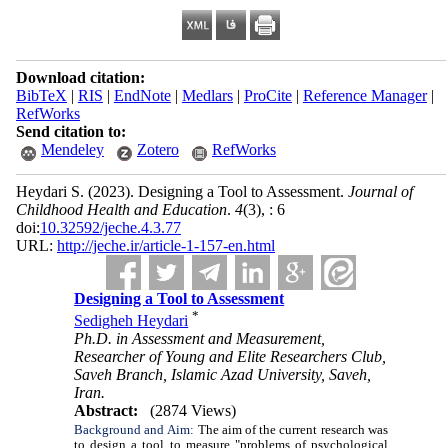
Download citation:
BibTeX
|
RIS
|
EndNote
|
Medlars
|
ProCite
|
Reference Manager
|
RefWorks
Send citation to:
Mendeley
Zotero
RefWorks
Heydari S.
(2023).
Designing a Tool to Assessment.
Journal of
Childhood Health and Education
.
4
(3)
, : 6
doi:
10.32592/jeche.4.3.77
URL:
http://jeche.ir/article-1-157-en.html
Designing a Tool to Assessment
*
Sedigheh Heydari
Ph.D. in Assessment and Measurement,
Researcher of Young and Elite Researchers Club,
Saveh Branch, Islamic Azad University, Saveh,
Iran.
Abstract:
(2874 Views)
Background and Aim:
The aim of the current research was
to design a tool to measure "problems of psychological