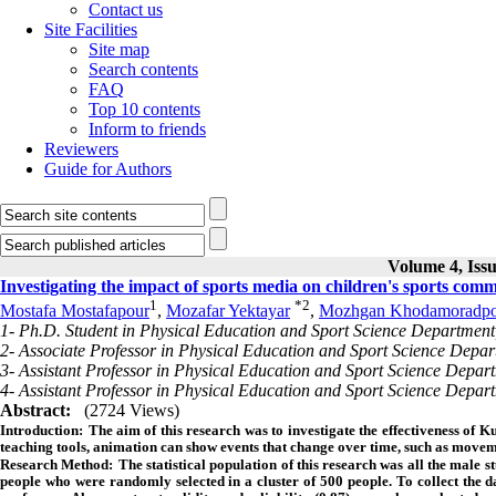
Contact us
Site Facilities
Site map
Search contents
FAQ
Top 10 contents
Inform to friends
Reviewers
Guide for Authors
Volume 4, Issu
Investigating the impact of sports media on children's sports com
1
*
2
Mostafa Mostafapour
,
Mozafar Yektayar
,
Mozhgan Khodamoradpo
1- Ph.D. Student in Physical Education and Sport Science Department
2- Associate Professor in Physical Education and Sport Science Depar
3- Assistant Professor in Physical Education and Sport Science Depar
4- Assistant Professor in Physical Education and Sport Science Depar
Abstract:
(2724 Views)
Introduction:
The aim of this research was to investigate the effectiveness of 
teaching tools, animation can show events that change over time, such as movemen
Research Method:
The statistical population of this research was all the male s
people who were randomly selected in a cluster of 500 people. To collect the d