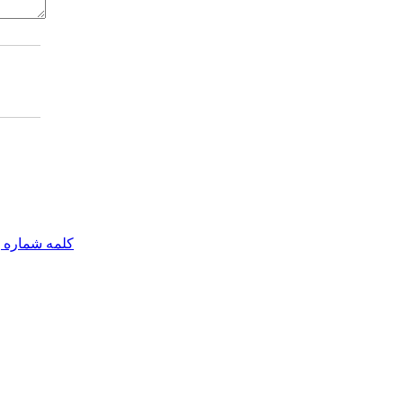
مه شماره یک