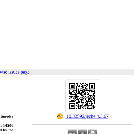
wse issues page
‎ 10.32592/jeche.4.3.67
ltimedia
was 14500
d by the