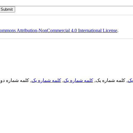
ommons Attribution-NonCommercial 4.0 International License
.
, کلمه شماره دو,
کلمه شماره یک
,
کلمه شماره یک
, کلمه شماره یک,
کل