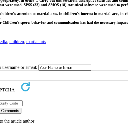
ppropriately. In order to carry out this research, descriptive statistics and con
est were used. SPSS (22) and AMOS (18) statistical software were used to per
dren's attention to martial arts, in children's interest in martial arts, in ch
.
yir Children's sports behavior and communication has had the necessary impact
edia
,
children
,
martial arts
ur username or Email:
o the article author