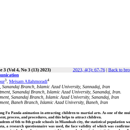
e 3 (Vol 4, No 3 (13) 2023)
2023, 4(3): 67-76
|
Back to bro
munication
3
4
ur
,
Meisam Allahmoradi
, Sanandaj Branch, Islamic Azad University, Sannadaj, Iran
tment, Sanandaj Branch, Islamic Azad University, Sanandaj, Iran.
tment, Sanandaj Branch, Islamic Azad University, Sanandaj, Iran
tment, Baneh Branch, Islamic Azad University, Baneh, Iran
Kung Fu Panda animation in attracting children to martial arts. As one of the mu
t, process, and procedures, and this helps to attract children.
tudents of 6th to 8th grade schools in Miandoab city, the statistical population 
ata, a research questionnaire was used, the face validity of which was confirme