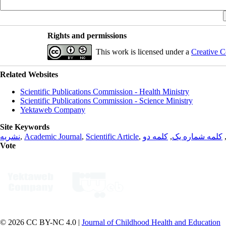
Rights and permissions
This work is licensed under a
Creative C
Related Websites
Scientific Publications Commission - Health Ministry
Scientific Publications Commission - Science Ministry
Yektaweb Company
Site Keywords
نشریه
,
Academic Journal
,
Scientific Article
,
کلمه دو
,
کلمه شماره یک
Vote
© 2026 CC BY-NC 4.0 |
Journal of Childhood Health and Education