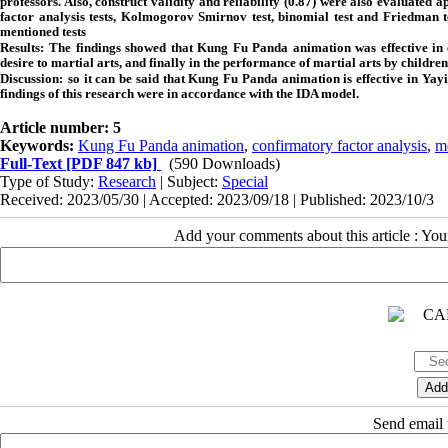
professors. Also, construct validity and reliability (0.87) were also evaluated a
factor analysis tests, Kolmogorov Smirnov test, binomial test and Friedman t
mentioned tests
Results:
The findings showed that Kung Fu Panda animation was effective in chil
desire to martial arts, and finally in the performance of martial arts by children
Discussion:
so it can be said that Kung Fu Panda animation is effective in Ya
findings of this research were in accordance with the IDA model.
Article number: 5
Keywords:
Kung Fu Panda animation
,
confirmatory factor analysis
,
m
Full-Text
[PDF 847 kb]
(590 Downloads)
Type of Study:
Research
| Subject:
Special
Received: 2023/05/30 | Accepted: 2023/09/18 | Published: 2023/10/3
Add your comments about this article : Yo
Send email t