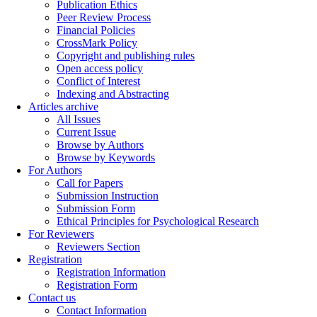
Publication Ethics
Peer Review Process
Financial Policies
CrossMark Policy
Copyright and publishing rules
Open access policy
Conflict of Interest
Indexing and Abstracting
Articles archive
All Issues
Current Issue
Browse by Authors
Browse by Keywords
For Authors
Call for Papers
Submission Instruction
Submission Form
Ethical Principles for Psychological Research
For Reviewers
Reviewers Section
Registration
Registration Information
Registration Form
Contact us
Contact Information