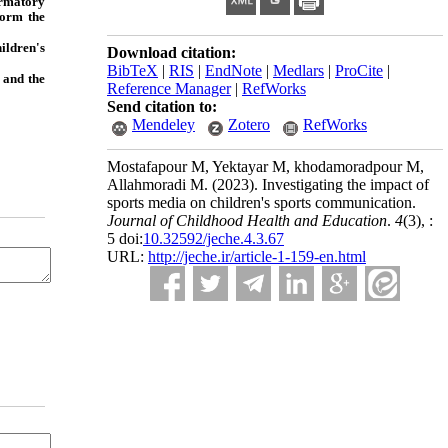
firmatory
form the
ildren's
Download citation:
BibTeX
|
RIS
|
EndNote
|
Medlars
|
ProCite
|
 and the
Reference Manager
|
RefWorks
Send citation to:
Mendeley
Zotero
RefWorks
Mostafapour M, Yektayar M, khodamoradpour M,
Allahmoradi M.
(2023).
Investigating the impact of
sports media on children's sports communication.
Journal of Childhood Health and Education
.
4
(3)
, :
5 doi:
10.32592/jeche.4.3.67
URL:
http://jeche.ir/article-1-159-en.html