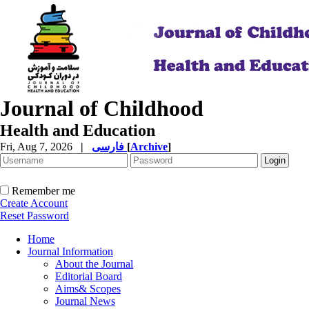
Journal of Childhood
Health and Education
Fri, Aug 7, 2026
|
فارسی
[
Archive
]
Remember me
Create Account
Reset Password
Home
Journal Information
About the Journal
Editorial Board
Aims& Scopes
Journal News