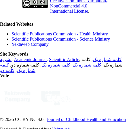
Creative Commons Attribution-
NonCommercial 4.0
International License
.
Related Websites
Scientific Publications Commission - Health Ministry
Scientific Publications Commission - Science Ministry
Yektaweb Company
Site Keywords
نشریه
,
Academic Journal
,
Scientific Article
,
, کلمه
کلمه شماره یک
کلمه
, کلمه شماره دو,
کلمه شماره یک
,
کلمه شماره یک
شماره یک,
کلمه دو
,
شماره یک
Vote
© 2026 CC BY-NC 4.0 |
Journal of Childhood Health and Education