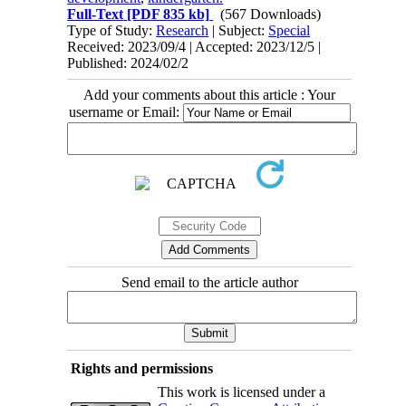
Full-Text
[PDF 835 kb]
(567 Downloads)
Type of Study:
Research
| Subject:
Special
Received: 2023/09/4 | Accepted: 2023/12/5 |
Published: 2024/02/2
Add your comments about this article : Your
username or Email:
Send email to the article author
Rights and permissions
This work is licensed under a