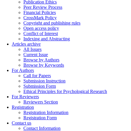
Publication Ethics
Peer Review Process
Financial Policies
CrossMark Policy
Copyright and publishing rules
Open access policy
Conflict of Interest
Indexing and Abstracting
Articles archive
All Issues
Current Issue
Browse by Authors
Browse by Keywords
For Authors
Call for Papers
Submission Instruction
Submission Form
Ethical Principles for Psychological Research
For Reviewers
Reviewers Section
Registration
Registration Information
Registration Form
Contact us
Contact Information