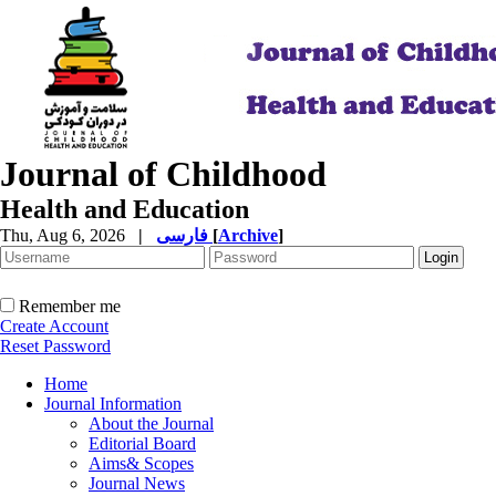
Journal of Childhood
Health and Education
Thu, Aug 6, 2026
|
فارسی
[
Archive
]
Remember me
Create Account
Reset Password
Home
Journal Information
About the Journal
Editorial Board
Aims& Scopes
Journal News