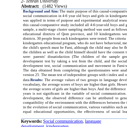
2- Tehran University
Abstract:
(1482 Views)
Background and Aim:
The main purpose of this causal-comparat
social communication in 4-6 year old boys and girls in kindergar
was applied in terms of purpose and experimental analytical resea
this causal-comparative study included all 4-6-year-old boys and g
sample, a multi-stage cluster sampling method was used as follows
educational districts of Qom province, and 10 kindergartens we
districts. 30 people from each kindergarten were tested. The criteria 
kindergarten educational program, who do not have behavioral, me
the child's speech must be Farsi, although the child may also be fl
the children as well as the child himself should have the consent to
were: parents' dissatisfaction (The children of the sample g
development test by taking a test from the child, and the soci
development test, social communication and movement in Farsi-sp
The data obtained from completing the questionnaires were anal
version 25. The mean test of independent groups with t index and o
data.
Results
:
The average values of two groups in language develo
vocabulary, the average scores of boys are higher than girls. Howe
the average scores of girls are higher than boys. And the differenc
years is not significant in the variable of social communication
development, the observed difference can be attributed to gende
compatibility of the environment with the differences between the 
in the evolution of social communication, various variables such as 
equal educational opportunities, the effectiveness of social 
Keywords:
Social communication
,
language
development
,
kindergarten.