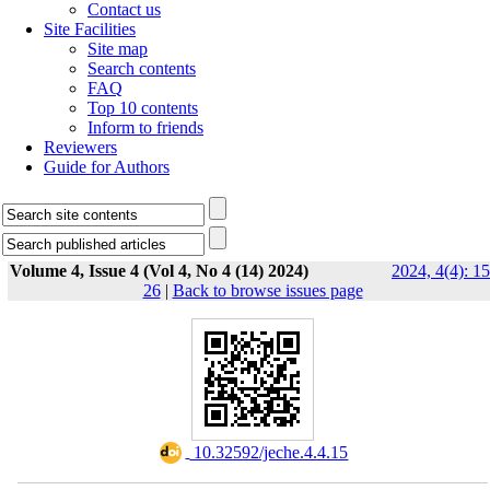
Contact us
Site Facilities
Site map
Search contents
FAQ
Top 10 contents
Inform to friends
Reviewers
Guide for Authors
Volume 4, Issue 4 (Vol 4, No 4 (14) 2024)
2024, 4(4): 15
26
|
Back to browse issues page
‎ 10.32592/jeche.4.4.15