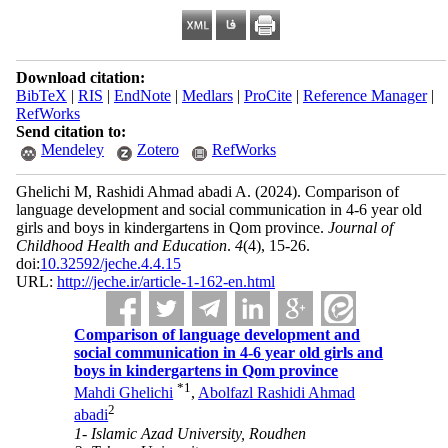
Download citation:
BibTeX
|
RIS
|
EndNote
|
Medlars
|
ProCite
|
Reference Manager
|
RefWorks
Send citation to:
Mendeley
Zotero
RefWorks
Ghelichi M, Rashidi Ahmad abadi A.
(2024).
Comparison of
language development and social communication in 4-6 year old
girls and boys in kindergartens in Qom province.
Journal of
Childhood Health and Education
.
4
(4)
, 15-26.
doi:
10.32592/jeche.4.4.15
URL:
http://jeche.ir/article-1-162-en.html
Comparison of language development and
social communication in 4-6 year old girls and
boys in kindergartens in Qom province
*
1
Mahdi Ghelichi
,
Abolfazl Rashidi Ahmad
2
abadi
1- Islamic Azad University, Roudhen