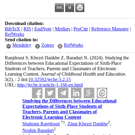
Download citation:
BibTeX
|
RIS
|
EndNote
|
Medlars
|
ProCite
|
Reference Manager
|
RefWorks
Send citation to:
Mendeley
Zotero
RefWorks
Ranjdoust S, Khezri Dankhe Z, Baradari N.
(2024).
Studying the
Differences between Educational Expectations of Sixth-Place
Students of Teachers, Parents and Classmates of Electronic
Learning Content.
Journal of Childhood Health and Education
.
5
(2)
, : 2 doi:
10.32592/jeche.5.2.15
URL:
http://jeche.ir/article-1-166-en.html
Studying the Differences between Educational
Expectations of Sixth-Place Students of
Teachers, Parents and Classmates of
Electronic Learning Content
*
1
2
Shahram Ranjdoust
,
Zinat Khezri Dankhe
,
2
Noshin Baradari