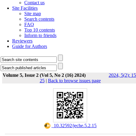
Contact us
Site Facilities
Site map
Search contents
FAQ
Top 10 contents
Inform to friends
Reviewers
Guide for Authors
Volume 5, Issue 2 (Vol 5, No 2 (16) 2024)
2024, 5(2): 15
25
|
Back to browse issues page
‎ 10.32592/jeche.5.2.15