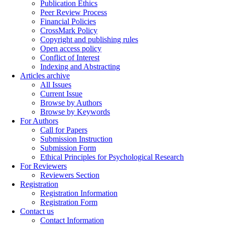
Publication Ethics
Peer Review Process
Financial Policies
CrossMark Policy
Copyright and publishing rules
Open access policy
Conflict of Interest
Indexing and Abstracting
Articles archive
All Issues
Current Issue
Browse by Authors
Browse by Keywords
For Authors
Call for Papers
Submission Instruction
Submission Form
Ethical Principles for Psychological Research
For Reviewers
Reviewers Section
Registration
Registration Information
Registration Form
Contact us
Contact Information