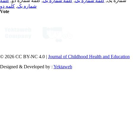
کلمه
, کلمه شماره دو,
کلمه شماره یک
,
کلمه شماره یک
شماره یک,
کلمه دو
,
شماره یک
Vote
© 2026 CC BY-NC 4.0 |
Journal of Childhood Health and Education
Designed & Developed by :
Yektaweb