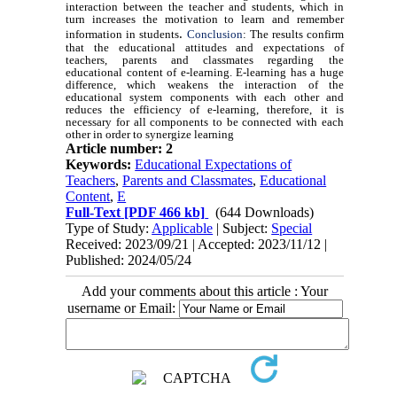
interaction between the teacher and students, which in
turn increases the motivation to learn and remember
.
information in students
Conclusion
: The results confirm
that the educational attitudes and expectations of
teachers, parents and classmates regarding the
educational content of e-learning. E-learning has a huge
difference, which weakens the interaction of the
educational system components with each other and
reduces the efficiency of e-learning, therefore, it is
necessary for all components to be connected with each
other in order to synergize learning
Article number: 2
Keywords:
Educational Expectations of
Teachers
,
Parents and Classmates
,
Educational
Content
,
E
Full-Text
[PDF 466 kb]
(644 Downloads)
Type of Study:
Applicable
| Subject:
Special
Received: 2023/09/21 | Accepted: 2023/11/12 |
Published: 2024/05/24
Add your comments about this article : Your
username or Email: