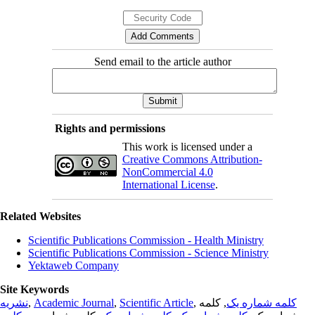
Send email to the article author
Rights and permissions
This work is licensed under a
Creative Commons Attribution-
NonCommercial 4.0
International License
.
Related Websites
Scientific Publications Commission - Health Ministry
Scientific Publications Commission - Science Ministry
Yektaweb Company
Site Keywords
نشریه
,
Academic Journal
,
Scientific Article
,
, کلمه
کلمه شماره یک