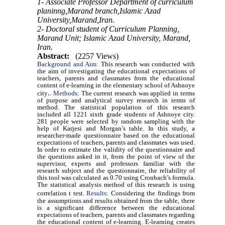
1- Associate Professor Department of curriculum
planinng,Marand branch,Islamic Azad
University,Marand,Iran.
2- Doctoral student of Curriculum Planning,
Marand Unit; Islamic Azad University, Marand,
Iran.
Abstract:
(2257 Views)
Background and Aim:
This research was conducted with
the aim of investigating the educational expectations of
teachers, parents and classmates from the educational
content of e-learning in the elementary school of Ashnoye
.
city
.
Methods
: The current research was applied in terms
of purpose and analytical survey research in terms of
method. The statistical population of this research
included all 1221 sixth grade students of Ashnoye city.
281 people were selected by random sampling with the
help of Karjesi and Morgan’s table. In this study, a
researcher-made questionnaire based on the educational
expectations of teachers, parents and classmates was used.
In order to estimate the validity of the questionnaire and
the questions asked in it, from the point of view of the
supervisor, experts and professors familiar with the
research subject and the questionnaire, the reliability of
this tool was calculated as 0.70 using Cronbach’s formula.
The statistical analysis method of this research is using
correlation t test.
Results
:
Considering the findings from
the assumptions and results obtained from the table, there
is a significant difference between the educational
expectations of teachers, parents and classmates regarding
the educational content of e-learning. E-learning creates