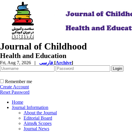
Journal of Childhood
Health and Education
Fri, Aug 7, 2026
|
فارسی
[
Archive
]
Remember me
Create Account
Reset Password
Home
Journal Information
About the Journal
Editorial Board
Aims& Scopes
Journal News