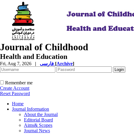
Journal of Childhood
Health and Education
Fri, Aug 7, 2026
|
فارسی
[
Archive
]
Remember me
Create Account
Reset Password
Home
Journal Information
About the Journal
Editorial Board
Aims& Scopes
Journal News