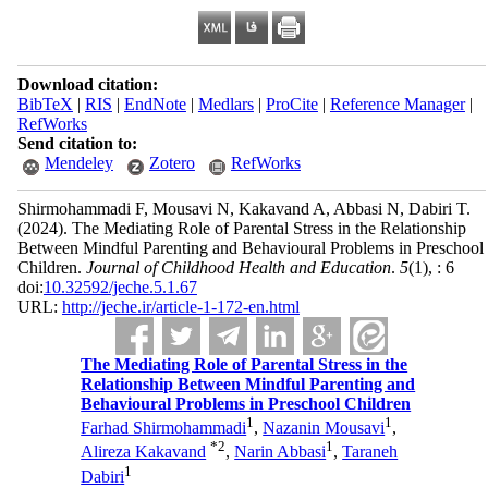
Download citation:
BibTeX
|
RIS
|
EndNote
|
Medlars
|
ProCite
|
Reference Manager
|
RefWorks
Send citation to:
Mendeley
Zotero
RefWorks
Shirmohammadi F, Mousavi N, Kakavand A, Abbasi N, Dabiri T.
(2024).
The Mediating Role of Parental Stress in the Relationship
Between Mindful Parenting and Behavioural Problems in Preschool
Children.
Journal of Childhood Health and Education
.
5
(1)
, : 6
doi:
10.32592/jeche.5.1.67
URL:
http://jeche.ir/article-1-172-en.html
The Mediating Role of Parental Stress in the
Relationship Between Mindful Parenting and
Behavioural Problems in Preschool Children
1
1
Farhad Shirmohammadi
,
Nazanin Mousavi
,
*
2
1
Alireza Kakavand
,
Narin Abbasi
,
Taraneh
1
Dabiri