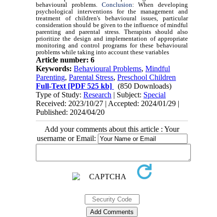
behavioural problems.
Conclusion
:
When developing
psychological interventions for the management and
treatment of children's behavioural issues, particular
consideration should be given to the influence of mindful
parenting and parental stress. Therapists should also
prioritize the design and implementation of appropriate
monitoring and control programs for these behavioural
problems while taking into account these variables
Article number: 6
Keywords:
Behavioural Problems
,
Mindful
Parenting
,
Parental Stress
,
Preschool Children
Full-Text
[PDF 525 kb]
(850 Downloads)
Type of Study:
Research
| Subject:
Special
Received: 2023/10/27 | Accepted: 2024/01/29 |
Published: 2024/04/20
Add your comments about this article : Your
username or Email: