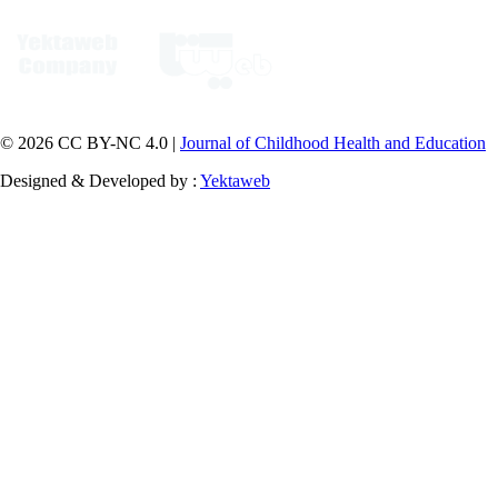
© 2026 CC BY-NC 4.0 |
Journal of Childhood Health and Education
Designed & Developed by :
Yektaweb