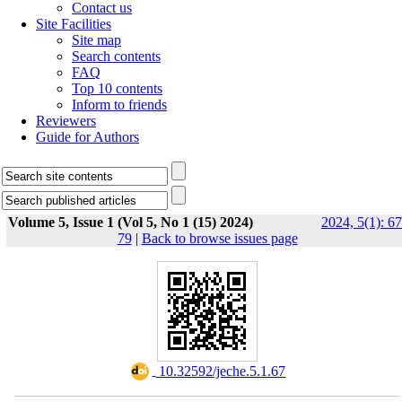
Contact us
Site Facilities
Site map
Search contents
FAQ
Top 10 contents
Inform to friends
Reviewers
Guide for Authors
Volume 5, Issue 1 (Vol 5, No 1 (15) 2024)
2024, 5(1): 67
79
|
Back to browse issues page
‎ 10.32592/jeche.5.1.67