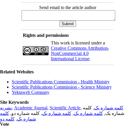
Send email to the article author
Rights and permissions
This work is licensed under a
Creative Commons Attribution-
NonCommercial 4.0
International License
.
Related Websites
Scientific Publications Commission - Health Ministry
Scientific Publications Commission - Science Ministry
Yektaweb Company
Site Keywords
نشریه
,
Academic Journal
,
Scientific Article
,
, کلمه
کلمه شماره یک
کلمه
, کلمه شماره دو,
کلمه شماره یک
,
کلمه شماره یک
شماره یک,
کلمه دو
,
شماره یک
Vote