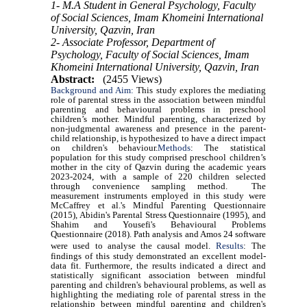
1- M.A Student in General Psychology, Faculty
of Social Sciences, Imam Khomeini International
University, Qazvin, Iran
2- Associate Professor, Department of
Psychology, Faculty of Social Sciences, Imam
Khomeini International University, Qazvin, Iran
Abstract:
(2455 Views)
Background and Aim:
This study explores the mediating
role of parental stress in the association between mindful
parenting and behavioural problems in preschool
children’s mother. Mindful parenting, characterized by
non-judgmental awareness and presence in the parent-
child relationship, is hypothesized to have a direct impact
on children's behaviour.
Methods
:
The statistical
population for this study comprised preschool children’s
mother in the city of Qazvin during the academic years
2023-2024, with a sample of 220 children selected
through convenience sampling method. The
measurement instruments employed in this study were
McCaffrey et al.'s Mindful Parenting Questionnaire
(2015), Abidin's Parental Stress Questionnaire (1995), and
Shahim and Yousefi's Behavioural Problems
Questionnaire (2018). Path analysis and Amos 24 software
were used to analyse the causal model.
Results
:
The
findings of this study demonstrated an excellent model-
data fit. Furthermore, the results indicated a direct and
statistically significant association between mindful
parenting and children's behavioural problems, as well as
highlighting the mediating role of parental stress in the
relationship between mindful parenting and children's