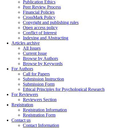
Publication Ethics
Peer Review Process
Financial Policies
CrossMark Policy
Copyright and publishing rules
Open access policy
Conflict of Interest
Indexing and Abstracting
Articles archive
All Issues
Current Issue
Browse by Authors
Browse by Keywords
For Authors
Call for Papers
Submission Instruction
Submission Form
Ethical Principles for Psychological Research
For Reviewers
Reviewers Section
Registration
Registration Information
Registration Form
Contact us
Contact Information