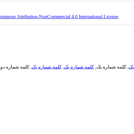
ommons Attribution-NonCommercial 4.0 International License
.
, کلمه شماره دو,
کلمه شماره یک
,
کلمه شماره یک
, کلمه شماره یک,
کل