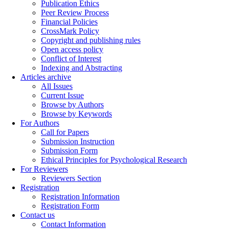
Publication Ethics
Peer Review Process
Financial Policies
CrossMark Policy
Copyright and publishing rules
Open access policy
Conflict of Interest
Indexing and Abstracting
Articles archive
All Issues
Current Issue
Browse by Authors
Browse by Keywords
For Authors
Call for Papers
Submission Instruction
Submission Form
Ethical Principles for Psychological Research
For Reviewers
Reviewers Section
Registration
Registration Information
Registration Form
Contact us
Contact Information