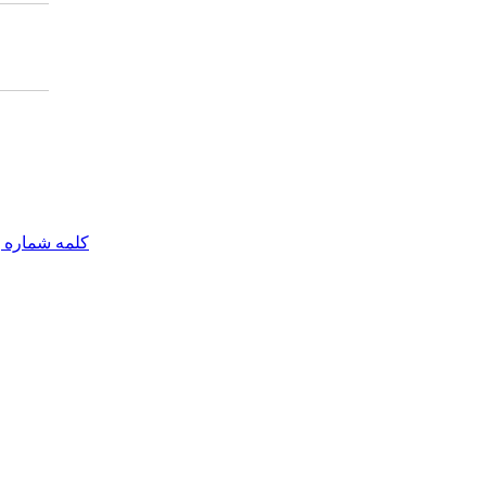
مه شماره یک