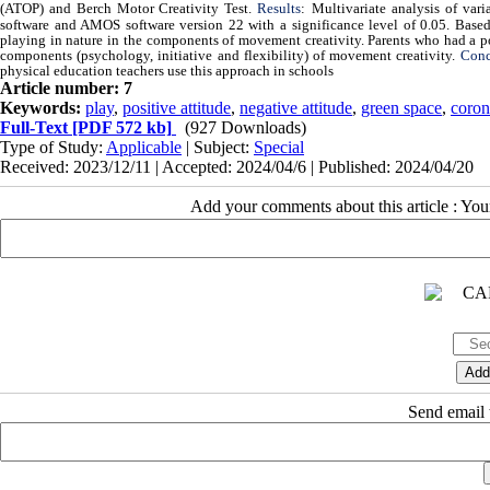
(ATOP) and Berch Motor Creativity Test.
Results
:
Multivariate analysis of var
software and AMOS software version 22 with a significance level of 0.05. Based o
playing in nature in the components of movement creativity. Parents who had a po
components (psychology, initiative and flexibility) of movement creativity.
Conc
physical education teachers use this approach in schools
Article number: 7
Keywords:
play
,
positive attitude
,
negative attitude
,
green space
,
coron
Full-Text
[PDF 572 kb]
(927 Downloads)
Type of Study:
Applicable
| Subject:
Special
Received: 2023/12/11 | Accepted: 2024/04/6 | Published: 2024/04/20
Add your comments about this article : Yo
Send email t