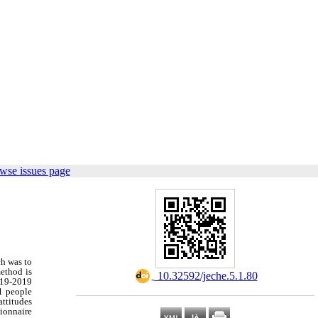
wse issues page
ch was to
method is
‎ 10.32592/jeche.5.1.80
2019-2019
71 people
attitudes
tionnaire