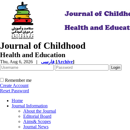
Journal of Childhood
Health and Education
Thu, Aug 6, 2026
|
فارسی
[
Archive
]
Remember me
Create Account
Reset Password
Home
Journal Information
About the Journal
Editorial Board
Aims& Scopes
Journal News