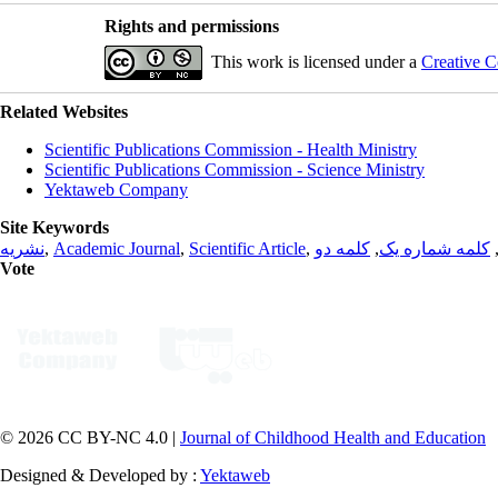
Rights and permissions
This work is licensed under a
Creative C
Related Websites
Scientific Publications Commission - Health Ministry
Scientific Publications Commission - Science Ministry
Yektaweb Company
Site Keywords
نشریه
,
Academic Journal
,
Scientific Article
,
کلمه دو
,
کلمه شماره یک
Vote
© 2026 CC BY-NC 4.0 |
Journal of Childhood Health and Education
Designed & Developed by :
Yektaweb