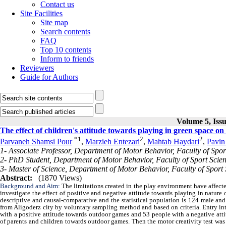
Contact us
Site Facilities
Site map
Search contents
FAQ
Top 10 contents
Inform to friends
Reviewers
Guide for Authors
Volume 5, Issu
The effect of children's attitude towards playing in green space o
*
1
2
2
Parvaneh Shamsi Pour
,
Marzieh Entezari
,
Mahtab Haydari
,
Pavin
1- Associate Professor, Department of Motor Behavior, Faculty of Spor
2- PhD Student, Department of Motor Behavior, Faculty of Sport Scien
3- Master of Science, Department of Motor Behavior, Faculty of Sport 
Abstract:
(1870 Views)
Background and Aim:
The limitations created in the play environment have affect
investigate the effect of positive and negative attitude towards playing in nature 
descriptive and causal-comparative and the statistical population is 124 male an
from Aligoderz city by voluntary sampling method and based on criteria. Entry int
with a positive attitude towards outdoor games and 53 people with a negative att
of parents and children towards outdoor games. Then the motor creativity test was