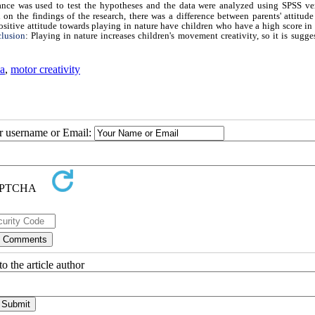
iance was used to test the hypotheses and the data were analyzed using SPSS ve
n the findings of the research, there was a difference between parents' attitude
sitive attitude towards playing in nature have children who have a high score in 
lusion
: Playing in nature increases children's movement creativity, so it is sugge
a
,
motor creativity
ur username or Email:
o the article author