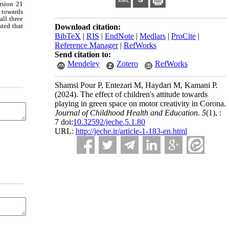
rsion 21
 towards
all three
sted that
Download citation:
BibTeX
|
RIS
|
EndNote
|
Medlars
|
ProCite
|
Reference Manager
|
RefWorks
Send citation to:
Mendeley
Zotero
RefWorks
Shamsi Pour P, Entezari M, Haydari M, Kamani P.
(2024).
The effect of children's attitude towards
playing in green space on motor creativity in Corona.
Journal of Childhood Health and Education
.
5
(1)
, :
7 doi:
10.32592/jeche.5.1.80
URL:
http://jeche.ir/article-1-183-en.html