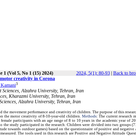
e 1 (Vol 5, No 1 (15) 2024)
2024, 5(1): 80-93
|
Back to bro
n motor creativity in Corona
3
 Kamani
t Sciences, Alzahra University, Tehran, Iran
ces, Kharazmi University, Tehran, Iran
Sciences, Alzahra University, Tehran, Iran
ed the movement performance and creativity of children. The purpose of this resear
on the motor creativity of 8-10-year-old children.
Methods
: The current research 
d female participants with an age range of 8 to 10 years in the academic year of 
o the study participated in the research. Children were divided into two groups (
itude towards outdoor games) based on the questionnaire of positive and negative 
 measured. The tools used in this research are Positive and Negative Attitude Ques