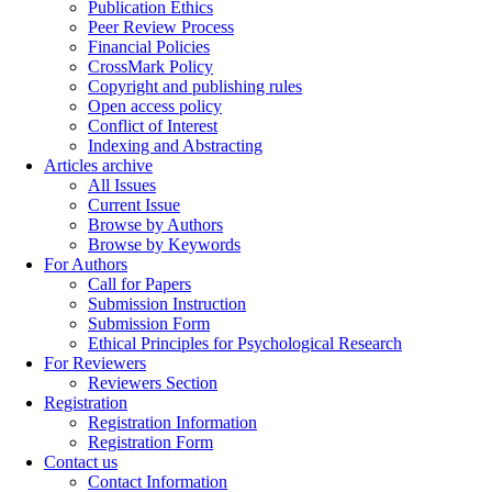
Publication Ethics
Peer Review Process
Financial Policies
CrossMark Policy
Copyright and publishing rules
Open access policy
Conflict of Interest
Indexing and Abstracting
Articles archive
All Issues
Current Issue
Browse by Authors
Browse by Keywords
For Authors
Call for Papers
Submission Instruction
Submission Form
Ethical Principles for Psychological Research
For Reviewers
Reviewers Section
Registration
Registration Information
Registration Form
Contact us
Contact Information