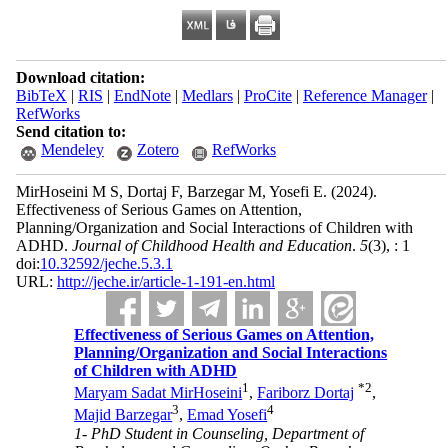
Download citation:
BibTeX
|
RIS
|
EndNote
|
Medlars
|
ProCite
|
Reference Manager
|
RefWorks
Send citation to:
Mendeley
Zotero
RefWorks
MirHoseini M S, Dortaj F, Barzegar M, Yosefi E.
(2024).
Effectiveness of Serious Games on Attention,
Planning/Organization and Social Interactions of Children with
ADHD.
Journal of Childhood Health and Education
.
5
(3)
, : 1
doi:
10.32592/jeche.5.3.1
URL:
http://jeche.ir/article-1-191-en.html
Effectiveness of Serious Games on Attention,
Planning/Organization and Social Interactions
of Children with ADHD
1
*
2
Maryam Sadat MirHoseini
,
Fariborz Dortaj
,
3
4
Majid Barzegar
,
Emad Yosefi
1- PhD Student in Counseling, Department of