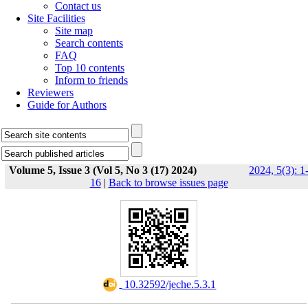
Contact us
Site Facilities
Site map
Search contents
FAQ
Top 10 contents
Inform to friends
Reviewers
Guide for Authors
Volume 5, Issue 3 (Vol 5, No 3 (17) 2024)
2024, 5(3): 1
16
|
Back to browse issues page
‎ 10.32592/jeche.5.3.1