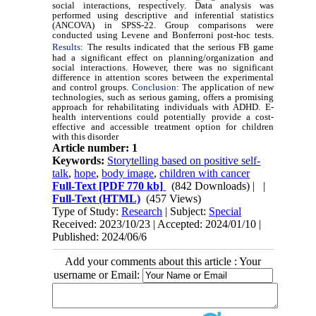
social interactions, respectively. Data analysis was
performed using descriptive and inferential statistics
(ANCOVA) in SPSS-22. Group comparisons were
conducted using Levene and Bonferroni post-hoc tests.
Results
:
The results indicated that the serious FB game
had a significant effect on planning/organization and
social interactions. However, there was no significant
difference in attention scores between the experimental
and control groups.
Conclusion
: The application of new
technologies, such as serious gaming, offers a promising
approach for rehabilitating individuals with ADHD. E-
health interventions could potentially provide a cost-
effective and accessible treatment option for children
with this disorder
Article number: 1
Keywords:
Storytelling based on positive self-
talk
,
hope
,
body image
,
children with cancer
Full-Text
[PDF 770 kb]
(842 Downloads)
| |
Full-Text (HTML)
(457 Views)
Type of Study:
Research
| Subject:
Special
Received: 2023/10/23 | Accepted: 2024/01/10 |
Published: 2024/06/6
Add your comments about this article : Your
username or Email: