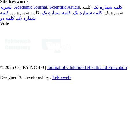
Site Keywords
نشریه
,
Academic Journal
,
Scientific Article
,
, کلمه
کلمه شماره یک
کلمه
, کلمه شماره دو,
کلمه شماره یک
,
کلمه شماره یک
شماره یک,
کلمه دو
,
شماره یک
Vote
© 2026 CC BY-NC 4.0 |
Journal of Childhood Health and Education
Designed & Developed by :
Yektaweb