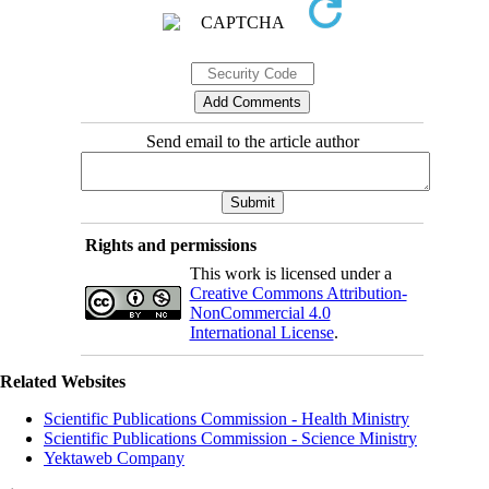
Send email to the article author
Rights and permissions
This work is licensed under a
Creative Commons Attribution-
NonCommercial 4.0
International License
.
Related Websites
Scientific Publications Commission - Health Ministry
Scientific Publications Commission - Science Ministry
Yektaweb Company