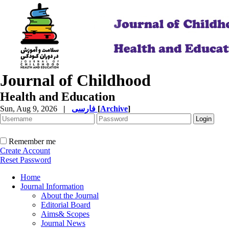
Journal of Childhood
Health and Education
Sun, Aug 9, 2026
|
فارسی
[
Archive
]
Remember me
Create Account
Reset Password
Home
Journal Information
About the Journal
Editorial Board
Aims& Scopes
Journal News