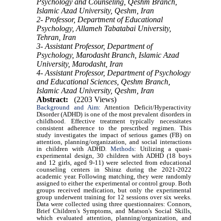
Psychology and Counseling, Qeshm Branch,
Islamic Azad University, Qeshm, Iran
2- Professor, Department of Educational
Psychology, Allameh Tabatabai University,
Tehran, Iran
3- Assistant Professor, Department of
Psychology, Marodasht Branch, Islamic Azad
University, Marodasht, Iran
4- Assistant Professor, Department of Psychology
and Educational Sciences, Qeshm Branch,
Islamic Azad University, Qeshm, Iran
Abstract:
(2203 Views)
Background and Aim:
Attention Deficit/Hyperactivity
Disorder (ADHD) is one of the most prevalent disorders in
childhood. Effective treatment typically necessitates
consistent adherence to the prescribed regimen. This
study investigates the impact of serious games (FB) on
attention, planning/organization, and social interactions
in children with ADHD.
Methods
: Utilizing a quasi-
experimental design, 30 children with ADHD (18 boys
and 12 girls, aged 9-11) were selected from educational
counseling centers in Shiraz during the 2021-2022
academic year. Following matching, they were randomly
assigned to either the experimental or control group. Both
groups received medication, but only the experimental
group underwent training for 12 sessions over six weeks.
Data were collected using three questionnaires: Connors,
Brief Children's Symptoms, and Matson's Social Skills,
which evaluated attention, planning/organization, and