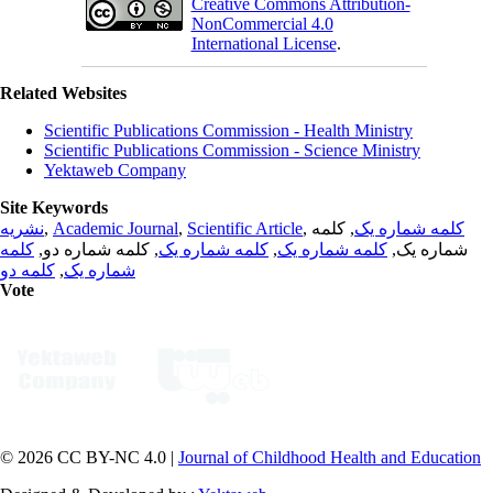
Creative Commons Attribution-
NonCommercial 4.0
International License
.
Related Websites
Scientific Publications Commission - Health Ministry
Scientific Publications Commission - Science Ministry
Yektaweb Company
Site Keywords
نشریه
,
Academic Journal
,
Scientific Article
,
, کلمه
کلمه شماره یک
کلمه
, کلمه شماره دو,
کلمه شماره یک
,
کلمه شماره یک
شماره یک,
کلمه دو
,
شماره یک
Vote
© 2026 CC BY-NC 4.0 |
Journal of Childhood Health and Education