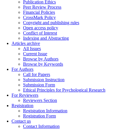
Publication Ethics
Peer Review Process
Financial Policies
CrossMark Policy
Copyright and publishing rules
Open access policy
Conflict of Interest
Indexing and Abstracting
Articles archive
All Issues
Current Issue
Browse by Authors
Browse by Keywords
For Authors
Call for Papers
Submission Instruction
Submission Form
Ethical Principles for Psychological Research
For Reviewers
Reviewers Section
Registration
Registration Information
Registration Form
Contact us
Contact Information