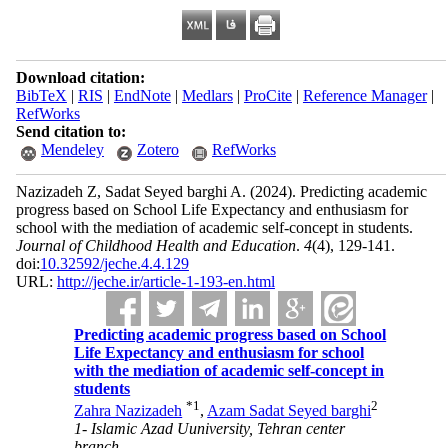
Download citation:
BibTeX
|
RIS
|
EndNote
|
Medlars
|
ProCite
|
Reference Manager
|
RefWorks
Send citation to:
Mendeley
Zotero
RefWorks
Nazizadeh Z, Sadat Seyed barghi A.
(2024).
Predicting academic
progress based on School Life Expectancy and enthusiasm for
school with the mediation of academic self-concept in students.
Journal of Childhood Health and Education
.
4
(4)
, 129-141.
doi:
10.32592/jeche.4.4.129
URL:
http://jeche.ir/article-1-193-en.html
Predicting academic progress based on School
Life Expectancy and enthusiasm for school
with the mediation of academic self-concept in
students
*
1
2
Zahra Nazizadeh
,
Azam Sadat Seyed barghi
1- Islamic Azad Uuniversity, Tehran center
branch