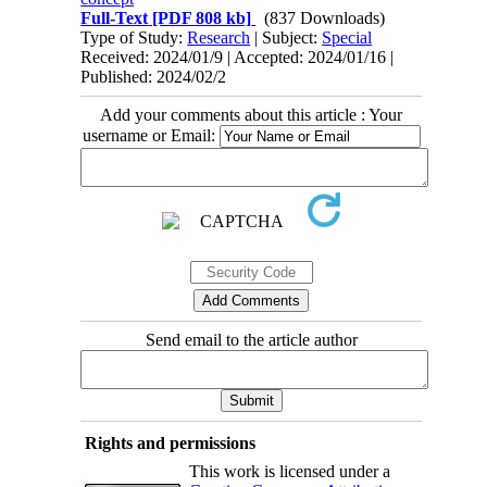
Full-Text
[PDF 808 kb]
(837 Downloads)
Type of Study:
Research
| Subject:
Special
Received: 2024/01/9 | Accepted: 2024/01/16 |
Published: 2024/02/2
Add your comments about this article : Your
username or Email:
Send email to the article author
Rights and permissions
This work is licensed under a