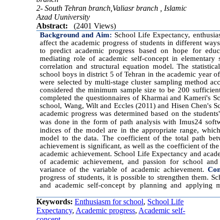
2- South Tehran branch,Valiasr branch , Islamic
Azad Uuniversity
Abstract:
(2401 Views)
Background and Aim:
School Life Expectancy, enthusia
affect the academic progress of students in different way
to predict academic progress based on hope for educ
mediating role of academic self-concept in elementary
correlation and structural equation model. The statistic
school boys in district 5 of Tehran in the academic year
were selected by multi-stage cluster sampling method a
considered the minimum sample size to be 200 sufficient 
completed the questionnaires of Kharmai and Kameri's Sc
school, Wang, Wilt and Eccles (2011) and Hisen Chen's S
academic progress was determined based on the students'
was done in the form of path analysis with Imus24 soft
indices of the model are in the appropriate range, which 
model to the data. The coefficient of the total path b
achievement is significant, as well as the coefficient of t
academic achievement. School Life Expectancy and academ
of academic achievement, and passion for school and
variance of the variable of academic achievement.
Con
progress of students, it is possible to strengthen them. 
and academic self-concept by planning and applying m
Keywords:
Enthusiasm for school
,
School Life
Expectancy
,
Academic progress
,
Academic self-
concept