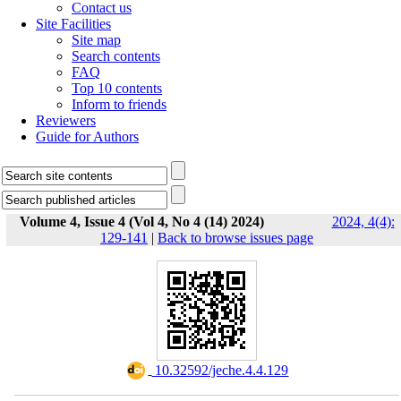
Contact us
Site Facilities
Site map
Search contents
FAQ
Top 10 contents
Inform to friends
Reviewers
Guide for Authors
Volume 4, Issue 4 (Vol 4, No 4 (14) 2024)
2024, 4(4):
129-141
|
Back to browse issues page
‎ 10.32592/jeche.4.4.129