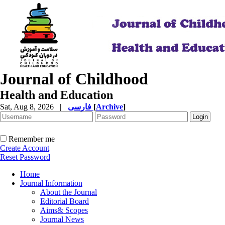
Journal of Childhood
Health and Education
Sat, Aug 8, 2026
|
فارسی
[
Archive
]
Remember me
Create Account
Reset Password
Home
Journal Information
About the Journal
Editorial Board
Aims& Scopes
Journal News