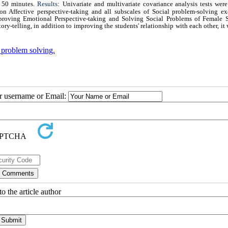
f 50 minutes.
Results
:
Univariate and multivariate covariance analysis tests were
 on Affective perspective-taking and all subscales of Social problem-solving ex
Improving Emotional Perspective-taking and Solving Social Problems of Female S
ory-telling, in addition to improving the students' relationship with each other, it 
 problem solving.
ur username or Email:
o the article author