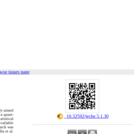
wse issues page
udy aimed
 a quasi-
‎ 10.32592/jeche.5.1.30
atistical
vailable
arch was
a et al.