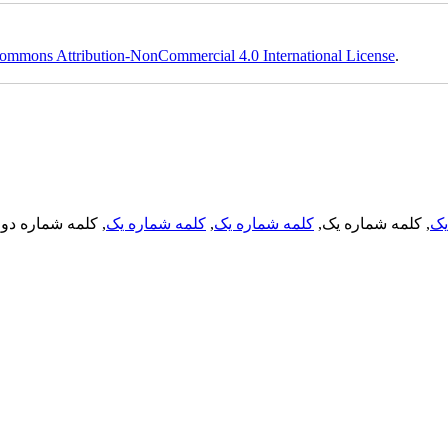
ommons Attribution-NonCommercial 4.0 International License
.
, کلمه شماره دو,
کلمه شماره یک
,
کلمه شماره یک
, کلمه شماره یک,
کل