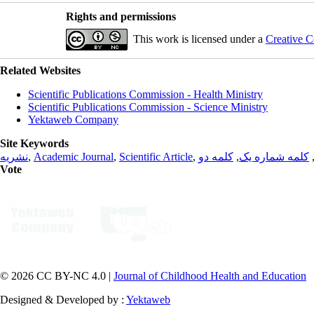
Rights and permissions
This work is licensed under a
Creative C
Related Websites
Scientific Publications Commission - Health Ministry
Scientific Publications Commission - Science Ministry
Yektaweb Company
Site Keywords
نشریه
,
Academic Journal
,
Scientific Article
,
کلمه دو
,
کلمه شماره یک
Vote
© 2026 CC BY-NC 4.0 |
Journal of Childhood Health and Education
Designed & Developed by :
Yektaweb