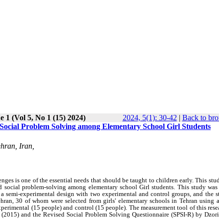
e 1 (Vol 5, No 1 (15) 2024)
2024, 5(1): 30-42
|
Back to bro
nd Social Problem Solving among Elementary School Girl Students
hran, Iran,
nges is one of the essential needs that should be taught to children early. This st
 and social problem-solving among elementary school Girl students. This study was
 a semi-experimental design with two experimental and control groups, and the st
ehran, 30 of whom were selected from girls' elementary schools in Tehran using a
rimental (15 people) and control (15 people). The measurement tool of this rese
2015) and the Revised Social Problem Solving Questionnaire (SPSI-R) by Dzorill