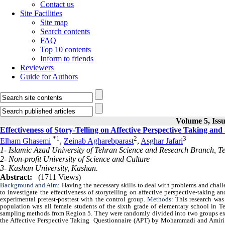
Contact us
Site Facilities
Site map
Search contents
FAQ
Top 10 contents
Inform to friends
Reviewers
Guide for Authors
Volume 5, Issu
Effectiveness of Story-Telling on Affective Perspective Taking a
*
1
2
3
Elham Ghasemi
,
Zeinab Agharebparast
,
Asghar Jafari
1- Islamic Azad University of Tehran Science and Research Branch, Te
2- Non-profit University of Science and Culture
3- Kashan University, Kashan.
Abstract:
(1711 Views)
Background and Aim:
Having the necessary skills to deal with problems and challe
to investigate the effectiveness of storytelling on affective perspective-taking
experimental pretest-posttest with the control group.
Methods
: This research was
population was all female students of the sixth grade of elementary school in T
sampling methods from Region 5. They were randomly divided into two groups expe
the Affective Perspective Taking Questionnaire (APT) by Mohammadi and Amiri (