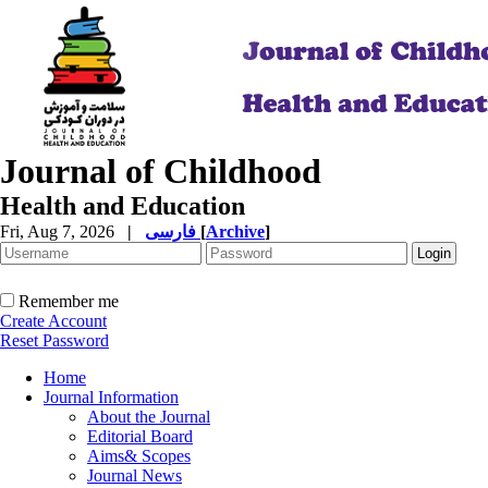
Journal of Childhood
Health and Education
Fri, Aug 7, 2026
|
فارسی
[
Archive
]
Remember me
Create Account
Reset Password
Home
Journal Information
About the Journal
Editorial Board
Aims& Scopes
Journal News