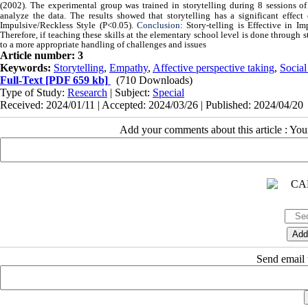
(2002). The experimental group was trained in storytelling during 8 sessions o
analyze the data. The results showed that storytelling has a significant effect
Impulsive/Reckless Style
(P<0.05).
Conclusion
:
Story
-
telling is Effective in 
Therefore, if teaching these skills at the elementary school level is done through st
to a more appropriate handling of challenges and issues
Article number: 3
Keywords:
Storytelling
,
Empathy
,
Affective perspective taking
,
Social
Full-Text
[PDF 659 kb]
(710 Downloads)
Type of Study:
Research
| Subject:
Special
Received: 2024/01/11 | Accepted: 2024/03/26 | Published: 2024/04/20
Add your comments about this article : Yo
Send email t