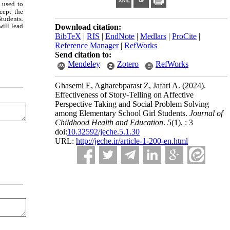
 used to
cept the
tudents.
will lead
Download citation:
BibTeX
|
RIS
|
EndNote
|
Medlars
|
ProCite
|
Reference Manager
|
RefWorks
Send citation to:
Mendeley
Zotero
RefWorks
Ghasemi E, Agharebparast Z, Jafari A.
(2024).
Effectiveness of Story-Telling on Affective
Perspective Taking and Social Problem Solving
among Elementary School Girl Students.
Journal of
Childhood Health and Education
.
5
(1)
, : 3
doi:
10.32592/jeche.5.1.30
URL:
http://jeche.ir/article-1-200-en.html