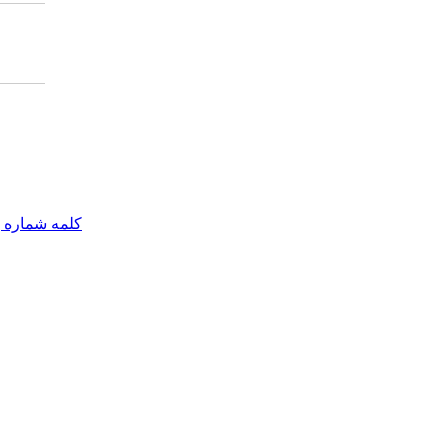
مه شماره یک