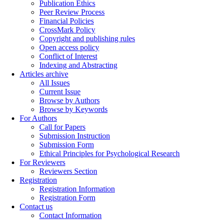
Publication Ethics
Peer Review Process
Financial Policies
CrossMark Policy
Copyright and publishing rules
Open access policy
Conflict of Interest
Indexing and Abstracting
Articles archive
All Issues
Current Issue
Browse by Authors
Browse by Keywords
For Authors
Call for Papers
Submission Instruction
Submission Form
Ethical Principles for Psychological Research
For Reviewers
Reviewers Section
Registration
Registration Information
Registration Form
Contact us
Contact Information